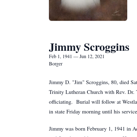
Jimmy Scroggins
Feb 1, 1941 — Jun 12, 2021
Borger
Jimmy D. "Jim" Scroggins, 80, died Sat
Trinity Lutheran Church with Rev. Dr.
officiating. Burial will follow at West
in state Friday morning until his servi
Jimmy was born February 1, 1941 in A