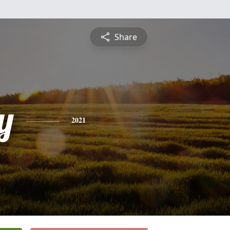
Share
y
2021