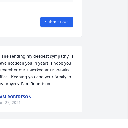
Submit Post
iane sending my deepest sympathy.  I 
ave not seen you in years. I hope you 
emember me. I worked at Dr Prewits 
ffice.  Keeping you and your family in 
y prayers. Pam Robertson
AM ROBERTSON
un 27, 2021