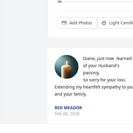
Add Photos
Light Candl
Diane, just now  learned 
of your Husband's  
passing.

So sorry for your loss. 
Extending my heartfelt sympathy to you
and your family.
RED MEADOR
Feb 08, 2026