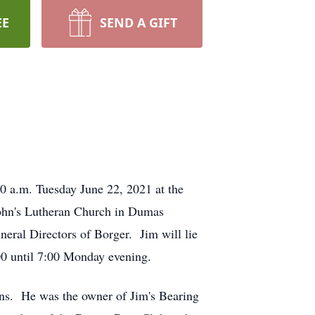
EE
SEND A GIFT
0 a.m. Tuesday June 22, 2021 at the
John's Lutheran Church in Dumas
neral Directors of Borger. Jim will lie
:00 until 7:00 Monday evening.
s. He was the owner of Jim's Bearing