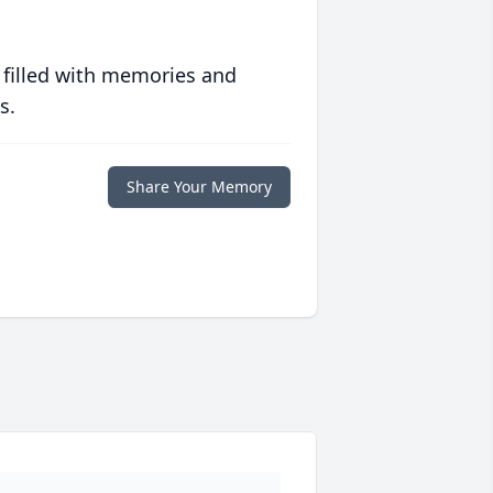
 filled with memories and
s.
Share Your Memory