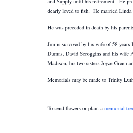
and Supply until his retirement. He pr
dearly loved to fish. He married Lind
He was preceded in death by his parent
Jim is survived by his wife of 58 years
Dumas, David Scroggins and his wife Au
Madison, his two sisters Joyce Green 
Memorials may be made to Trinity Luthe
To send flowers or plant a
memorial tre