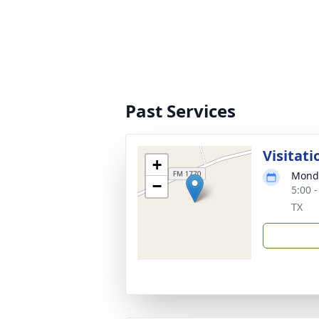
Past Services
Visitati
+
Monda
−
5:00 
TX