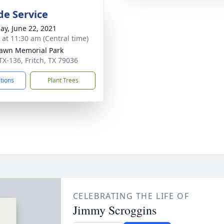
de Service
ay, June 22, 2021
s at 11:30 am (Central time)
awn Memorial Park
TX-136, Fritch, TX 79036
ctions
Plant Trees
CELEBRATING THE LIFE OF
Jimmy Scroggins