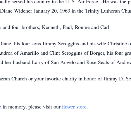
oudly served his country in the U. S. Air Force. He was the p
a Diane Widener January 20, 1963 in the Trinity Lutheran Ch
s and four brothers; Kenneth, Paul, Ronnie and Carl.
 Diane, his four sons Jimmy Scroggins and his wife Christine
drea of Amarillo and Clint Scroggins of Borger, his four gr
and her husband Larry of San Angelo and Rose Seals of Andr
ran Church or your favorite charity in honor of Jimmy D. Sc
e
in memory, please visit our
flower store
.