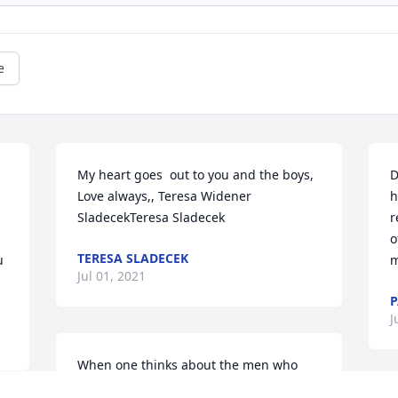
e
My heart goes  out to you and the boys, 
D
Love always,, Teresa Widener 
h
SladecekTeresa Sladecek
r
o
TERESA SLADECEK
 
m
Jul 01, 2021
P
J
When one thinks about the men who 
made America great, one cannot come 