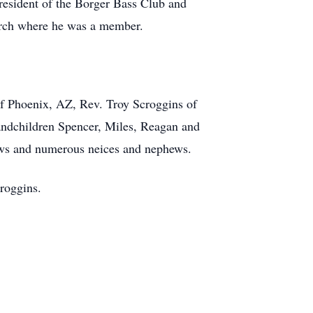
resident of the Borger Bass Club and
urch where he was a member.
 of Phoenix, AZ, Rev. Troy Scroggins of
andchildren Spencer, Miles, Reagan and
ews and numerous neices and nephews.
roggins.