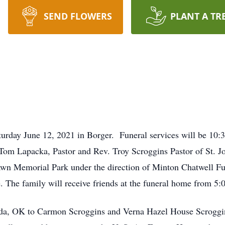
SEND FLOWERS
PLANT A TR
urday June 12, 2021 in Borger. Funeral services will be 10:3
 Tom Lapacka, Pastor and Rev. Troy Scroggins Pastor of St. 
lawn Memorial Park under the direction of Minton Chatwell Fu
ce. The family will receive friends at the funeral home from 5
da, OK to Carmon Scroggins and Verna Hazel House Scroggin