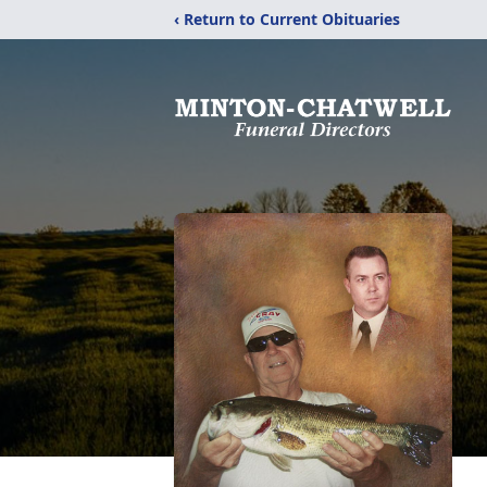
‹ Return to Current Obituaries