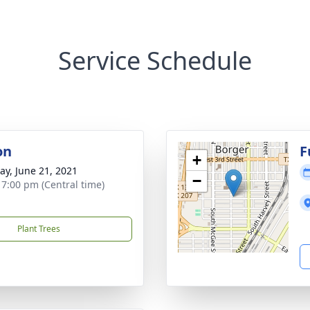
Service Schedule
on
F
+
y, June 21, 2021
−
- 7:00 pm (Central time)
Plant Trees