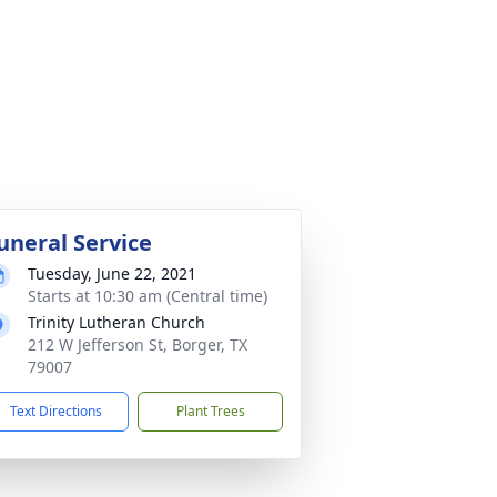
uneral Service
Tuesday, June 22, 2021
Starts at 10:30 am (Central time)
Trinity Lutheran Church
212 W Jefferson St, Borger, TX
79007
Text Directions
Plant Trees