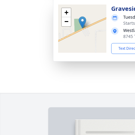
Gravesi
+
Tuesd
−
Start
Westl
8745 
Text Dire