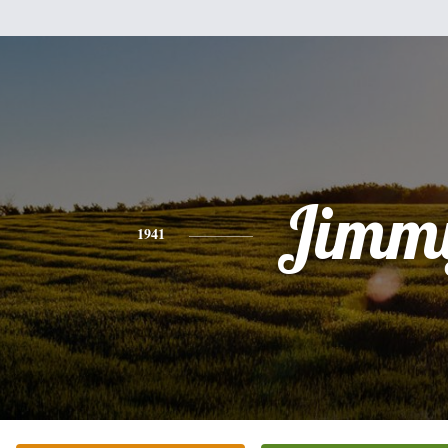
Jimm
1941