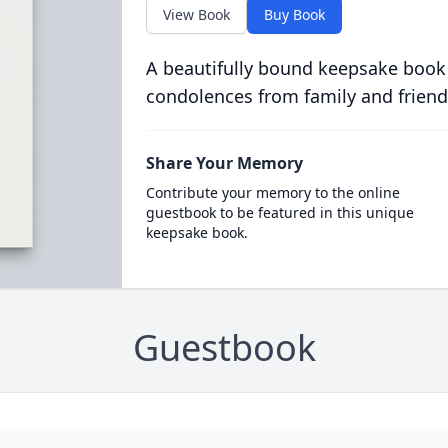
View Book
Buy Book
A beautifully bound keepsake book
condolences from family and friend
Share Your Memory
Contribute your memory to the online
guestbook to be featured in this unique
keepsake book.
Guestbook