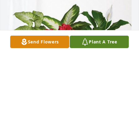
Send Flowers
Plant A Tree
James L. Thomas has purchased Lush Greenery 
Basket for Jimmie "Jim" Earl Welch
JAMES L. THOMAS
Jun 21, 2023