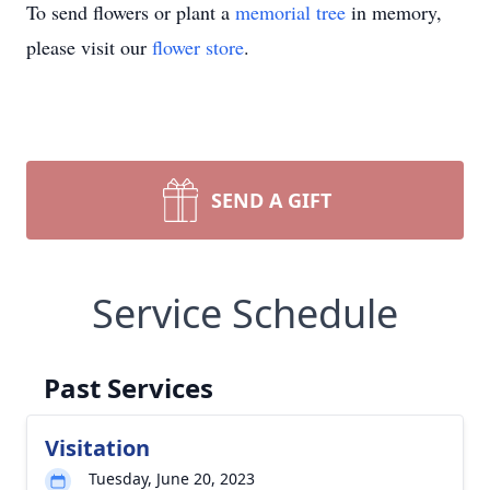
To send flowers or plant a
memorial tree
in memory,
please visit our
flower store
.
SEND A GIFT
Service Schedule
Past Services
Visitation
Tuesday, June 20, 2023