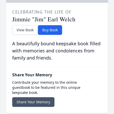
CELEBRATING THE LIFE OF
Jimmie "Jim" Earl Welch
View Book
Buy Book
A beautifully bound keepsake book filled
with memories and condolences from
family and friends.
Share Your Memory
Contribute your memory to the online
guestbook to be featured in this unique
keepsake book.
Share Your Memory