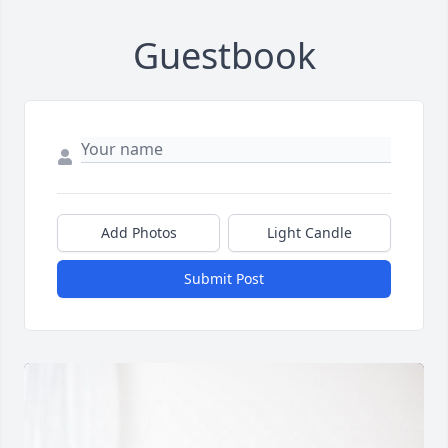
Guestbook
Add Photos
Light Candle
Submit Post