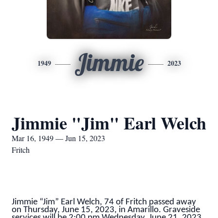
Jimmie
1949
2023
Jimmie "Jim" Earl Welch
Mar 16, 1949 — Jun 15, 2023
Fritch
Jimmie “Jim” Earl Welch, 74 of Fritch passed away
on Thursday, June 15, 2023, in Amarillo. Graveside
services will be 2:00 pm Wednesday, June 21, 2023,