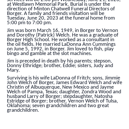
at Westlawn Memorial Park. Burial is under the
direction of Minton Chatwell Funeral Directors of
Borger. A family and friends visitation will be
Tuesday, June 20, 2023 at the funeral home from
5:00 pm to 7:00 pm.
Jim was born March 16, 1949, in Borger to Vernon
and Dorothy (Patrick) Welch. He was a graduate of
Borger High School. He worked as a consultant in
the oil fields. He married LaDonna Ann Cummings
on June 5, 1992, in Borger. Jim loved to fish, play
bingo and gamble at the slot machines.
Jim is preceded in death by his parents; stepson,
Donny Ethridge; brother, Eddie; sisters, Judy and
Mary.
Surviving is his wife LaDonna of Fritch; sons, Jimmie
John Welch of Borger, James Edward Welch and wife
Christin of Albuquerque, New Mexico and Jayme
Welch of Pampa, Texas; daughter, Zondra Wood and
husband Larry of Borger; stepdaughter, Natosha
Estridge of Borger; brother, Vernon Welch of Tulsa,
Oklahoma; seven grandchildren and two great
grandchildren.