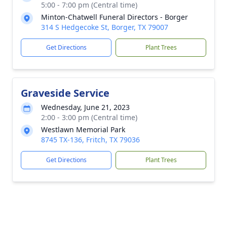
5:00 - 7:00 pm (Central time)
Minton-Chatwell Funeral Directors - Borger
314 S Hedgecoke St, Borger, TX 79007
Get Directions
Plant Trees
Graveside Service
Wednesday, June 21, 2023
2:00 - 3:00 pm (Central time)
Westlawn Memorial Park
8745 TX-136, Fritch, TX 79036
Get Directions
Plant Trees