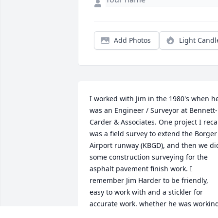
Add Photos
Light Candl
I worked with Jim in the 1980's when he
was an Engineer / Surveyor at Bennett-
Carder & Associates. One project I recal
was a field survey to extend the Borger 
Airport runway (KBGD), and then we did
some construction surveying for the 
asphalt pavement finish work. I 
remember Jim Harder to be friendly, 
easy to work with and a stickler for 
accurate work, whether he was working
on an engineering problem or in the 