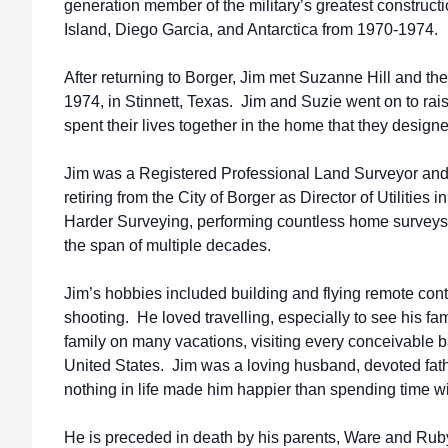
generation member of the military’s greatest construc
Island, Diego Garcia, and Antarctica from 1970-1974.
After returning to Borger, Jim met Suzanne Hill and t
1974, in Stinnett, Texas. Jim and Suzie went on to rais
spent their lives together in the home that they designe
Jim was a Registered Professional Land Surveyor and
retiring from the City of Borger as Director of Utilities
Harder Surveying, performing countless home surveys
the span of multiple decades.
Jim’s hobbies included building and flying remote cont
shooting. He loved travelling, especially to see his fam
family on many vacations, visiting every conceivable ba
United States. Jim was a loving husband, devoted fath
nothing in life made him happier than spending time wi
He is preceded in death by his parents, Ware and Rub