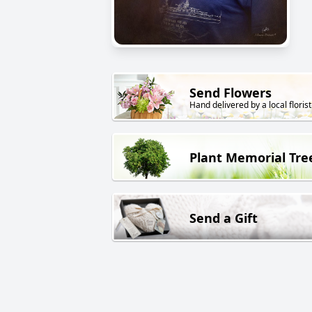
Send Flowers
Hand delivered by a local florist
Plant Memorial Tre
Send a Gift