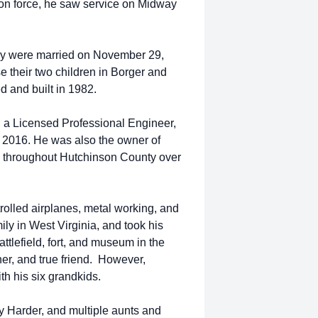
tion force, he saw service on Midway
hey were married on November 29,
e their two children in Borger and
d and built in 1982.
 a Licensed Professional Engineer,
 in 2016. He was also the owner of
 throughout Hutchinson County over
rolled airplanes, metal working, and
ily in West Virginia, and took his
ttlefield, fort, and museum in the
er, and true friend. However,
th his six grandkids.
y Harder, and multiple aunts and