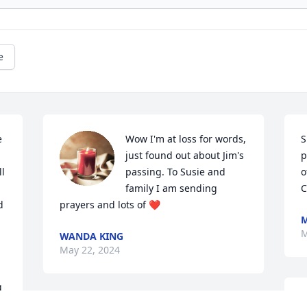
e
 
Wow I'm at loss for words,  
S
just found out about Jim's 
p
l 
passing. To Susie and 
o
family I am sending 
C
 
prayers and lots of ❤️
M
M
WANDA KING
May 22, 2024
 
S