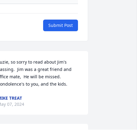
Submit Post
uzie, so sorry to read about Jim's 
assing.  Jim was a great friend and 
ffice mate,  He will be missed.  
ondolence's to you, and the kids.
IKE TREAT
ay 07, 2024
o sorry to hear about Jim’s passing. He 