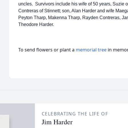
uncles. Survivors include his wife of 50 years, Suzie 
Contreras of Stinnett; son, Alan Harder and wife Maega
Peyton Tharp, Makenna Tharp, Rayden Contreras, Jam
Theodore Harder.
To send flowers or plant a
memorial tree
in memory
CELEBRATING THE LIFE OF
Jim Harder