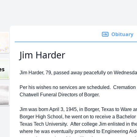
Obituary
Jim Harder
es
Jim Harder, 79, passed away peacefully on Wednesday,
Per his wishes no services are scheduled. Cremation i
Chatwell Funeral Directors of Borger.
Jim was born April 3, 1945, in Borger, Texas to Ware
Borger High School, he went on to receive a Bachelor o
Texas Tech University. After college Jim enlisted in 
where he was eventually promoted to Engineering Aid