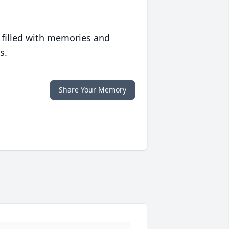
 filled with memories and
s.
Share Your Memory