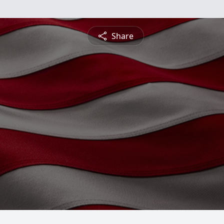
Share