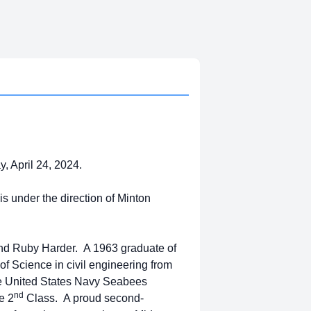
 April 24, 2024.
s under the direction of Minton
 and Ruby Harder. A 1963 graduate of
f Science in civil engineering from
the United States Navy Seabees
nd
e 2
Class. A proud second-