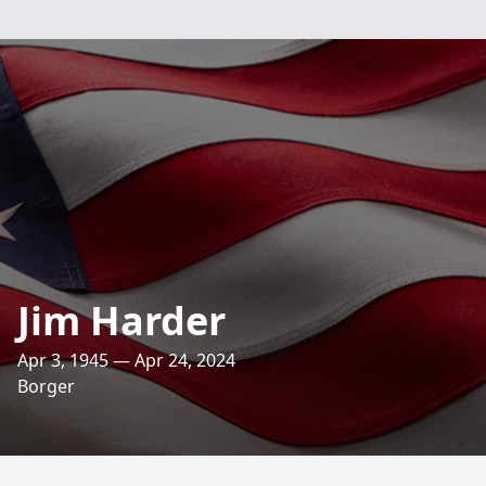
Jim Harder
Apr 3, 1945 — Apr 24, 2024
Borger