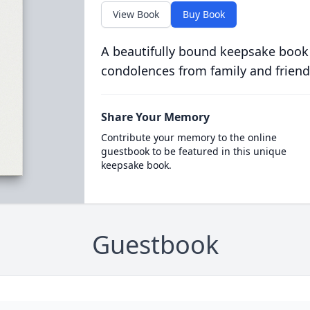
View Book
Buy Book
A beautifully bound keepsake book
condolences from family and friend
Share Your Memory
Contribute your memory to the online
guestbook to be featured in this unique
keepsake book.
Guestbook