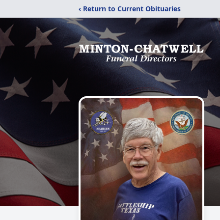
‹ Return to Current Obituaries