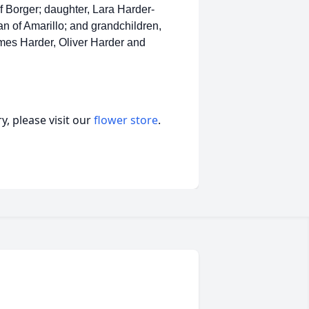
of Borger; daughter, Lara Harder-
n of Amarillo; and grandchildren,
es Harder, Oliver Harder and
, please visit our
flower store
.