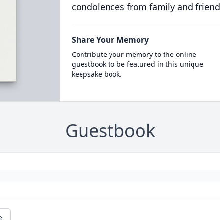
condolences from family and friend
Share Your Memory
Contribute your memory to the online
guestbook to be featured in this unique
keepsake book.
Guestbook
e