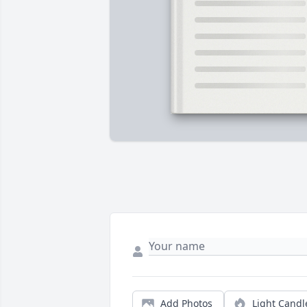
Add Photos
Light Candl