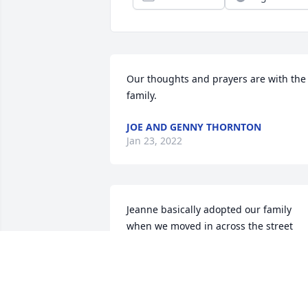
Our thoughts and prayers are with the 
family.
JOE AND GENNY THORNTON
Jan 23, 2022
Jeanne basically adopted our family 
when we moved in across the street 
from them in Fritch. We were young an
starting our family. She was a friend to 
me as a young mother, and a grandma 
to my kids. From sending her husband 