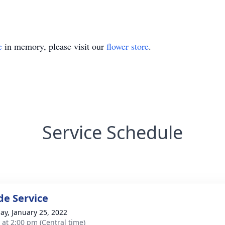
e
in memory, please visit our
flower store
.
Service Schedule
de Service
ay, January 25, 2022
s at 2:00 pm (Central time)