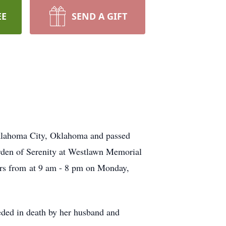
EE
SEND A GIFT
klahoma City, Oklahoma and passed
arden of Serenity at Westlawn Memorial
tors from at 9 am - 8 pm on Monday,
ded in death by her husband and