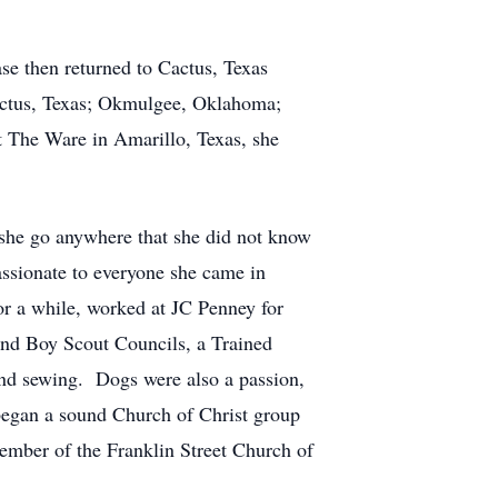
se then returned to Cactus, Texas
actus, Texas; Okmulgee, Oklahoma;
at The Ware in Amarillo, Texas, she
 she go anywhere that she did not know
sionate to everyone she came in
r a while, worked at JC Penney for
and Boy Scout Councils, a Trained
and sewing. Dogs were also a passion,
 began a sound Church of Christ group
member of the Franklin Street Church of