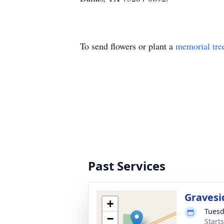
To send flowers or plant a
memorial tre
Past Services
Gravesi
+
Tuesd
−
Start