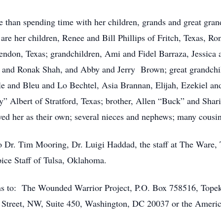
e than spending time with her children, grands and great gran
 are her children, Renee and Bill Phillips of Fritch, Texas, 
ndon, Texas; grandchildren, Ami and Fidel Barraza, Jessica a
 and Ronak Shah, and Abby and Jerry Brown; great grandchi
e and Bleu and Lo Bechtel, Asia Brannan, Elijah, Ezekiel an
” Albert of Stratford, Texas; brother, Allen “Buck” and Shar
ed her as their own; several nieces and nephews; many cousin
to Dr. Tim Mooring, Dr. Luigi Haddad, the staff at The Ware,
ice Staff of Tulsa, Oklahoma.
tions to: The Wounded Warrior Project, P.O. Box 758516, To
rd Street, NW, Suite 450, Washington, DC 20037 or the Amer