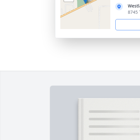
Westl
8745 