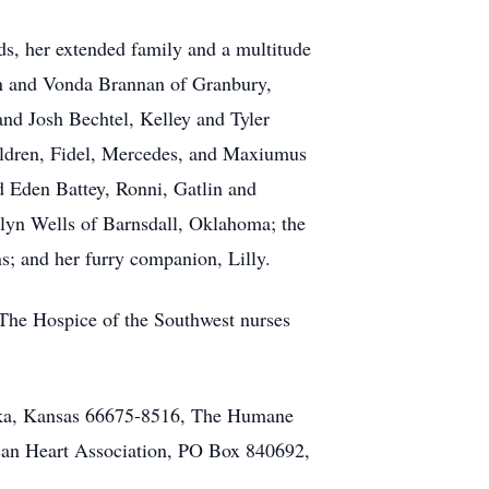
ds, her extended family and a multitude
Ron and Vonda Brannan of Granbury,
nd Josh Bechtel, Kelley and Tyler
ldren, Fidel, Mercedes, and Maxiumus
d Eden Battey, Ronni, Gatlin and
ilyn Wells of Barnsdall, Oklahoma; the
s; and her furry companion, Lilly.
 The Hospice of the Southwest nurses
peka, Kansas 66675-8516, The Humane
ican Heart Association, PO Box 840692,