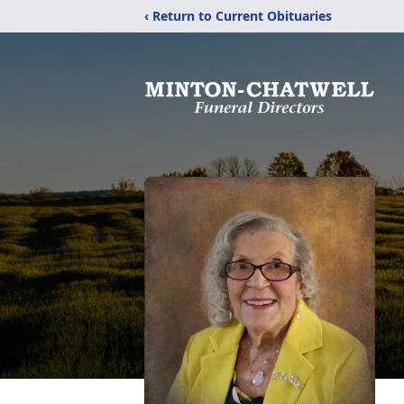
‹ Return to Current Obituaries