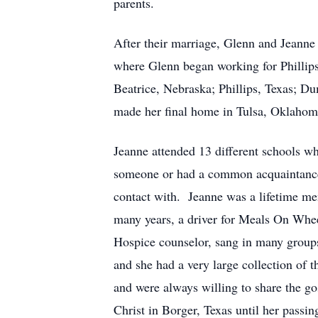
parents.
After their marriage, Glenn and Jeanne 
where Glenn began working for Phillip
Beatrice, Nebraska; Phillips, Texas; Du
made her final home in Tulsa, Oklahom
Jeanne attended 13 different schools w
someone or had a common acquaintance
contact with. Jeanne was a lifetime me
many years, a driver for Meals On Whee
Hospice counselor, sang in many groups
and she had a very large collection of
and were always willing to share the go
Christ in Borger, Texas until her passin