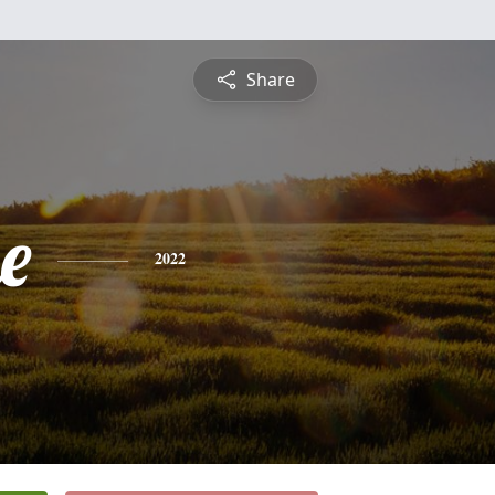
Share
e
2022