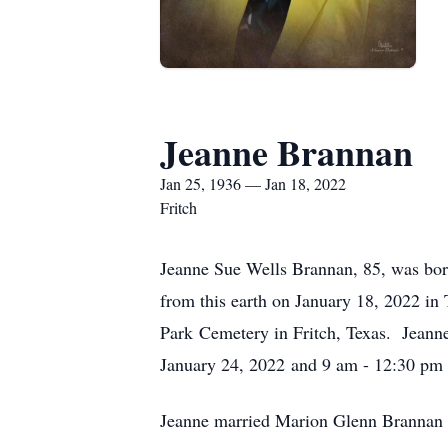
Jeanne Brannan
Jan 25, 1936 — Jan 18, 2022
Fritch
Jeanne Sue Wells Brannan, 85, was bo
from this earth on January 18, 2022 in
Park Cemetery in Fritch, Texas. Jeanne
January 24, 2022 and 9 am - 12:30 pm 
Jeanne married Marion Glenn Brannan 