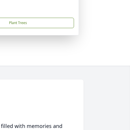
Plant Trees
 filled with memories and