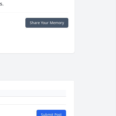
s.
Share Your Memory
Submit Post