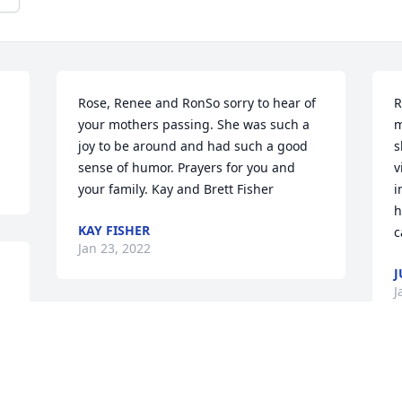
Rose, Renee and RonSo sorry to hear of 
R
your mothers passing. She was such a 
m
joy to be around and had such a good 
s
sense of humor. Prayers for you and 
v
your family. Kay and Brett Fisher
i
h
KAY FISHER
c
Jan 23, 2022
J
J
d 
We are deeply sorry for your loss ~ the 
staff at Minton-Chatwell Funeral 
Directors-Minton-Chatwell Funeral 