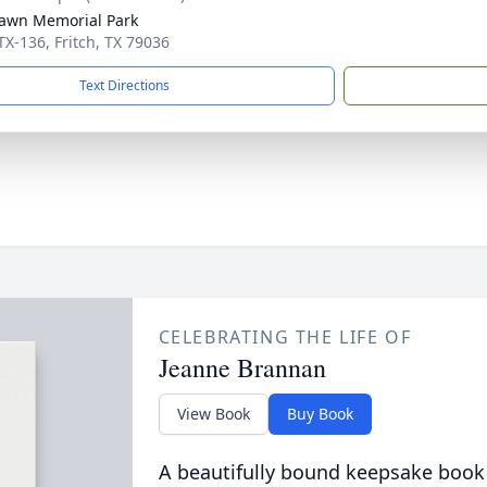
awn Memorial Park
TX-136, Fritch, TX 79036
Text Directions
CELEBRATING THE LIFE OF
Jeanne Brannan
View Book
Buy Book
A beautifully bound keepsake book