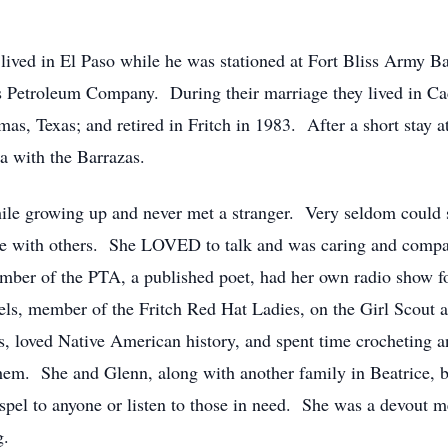
lived in El Paso while he was stationed at Fort Bliss Army Ba
s Petroleum Company. During their marriage they lived in C
mas, Texas; and retired in Fritch in 1983. After a short stay 
a with the Barrazas.
hile growing up and never met a stranger. Very seldom could
 with others. She LOVED to talk and was caring and compas
mber of the PTA, a published poet, had her own radio show fo
ls, member of the Fritch Red Hat Ladies, on the Girl Scout 
, loved Native American history, and spent time crocheting 
 them. She and Glenn, along with another family in Beatrice,
spel to anyone or listen to those in need. She was a devout 
g.