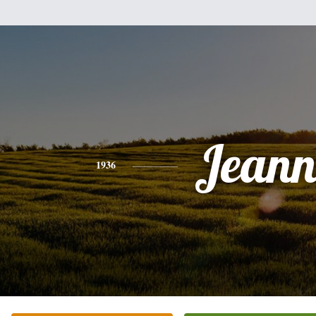
Jeann
1936