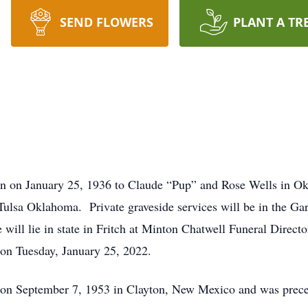
SEND FLOWERS
PLANT A TR
rn on January 25, 1936 to Claude “Pup” and Rose Wells in O
 Tulsa Oklahoma. Private graveside services will be in the G
 will lie in state in Fritch at Minton Chatwell Funeral Direc
on Tuesday, January 25, 2022.
on September 7, 1953 in Clayton, New Mexico and was prece