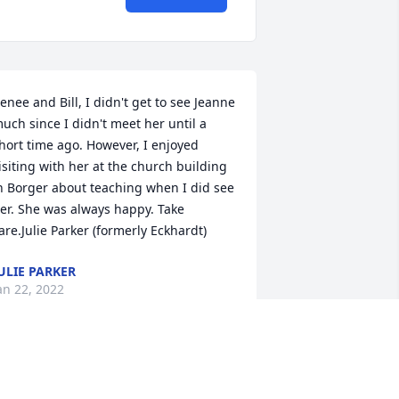
enee and Bill, I didn't get to see Jeanne 
uch since I didn't meet her until a 
hort time ago. However, I enjoyed 
isiting with her at the church building 
n Borger about teaching when I did see 
er. She was always happy. Take 
are.Julie Parker (formerly Eckhardt)
ULIE PARKER
an 22, 2022