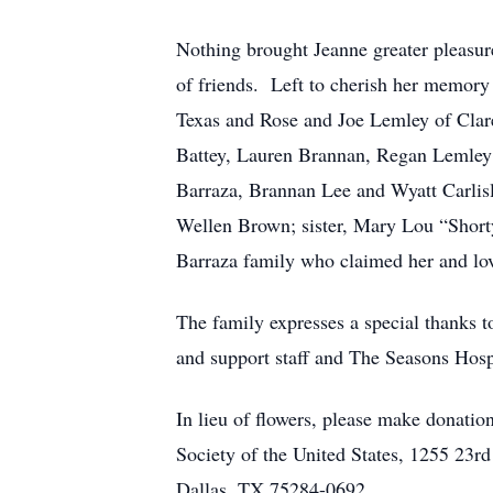
Nothing brought Jeanne greater pleasur
of friends. Left to cherish her memory
Texas and Rose and Joe Lemley of Clare
Battey, Lauren Brannan, Regan Lemley
Barraza, Brannan Lee and Wyatt Carlisl
Wellen Brown; sister, Mary Lou “Shorty
Barraza family who claimed her and lov
The family expresses a special thanks 
and support staff and The Seasons Hosp
In lieu of flowers, please make dona
Society of the United States, 1255 23
Dallas, TX 75284-0692.