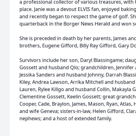
a professional collector of various treasures, wit
place. Janie was a devout ELVIS fan, enjoyed baki
and recently began to respect the game of golf. S
quarterback in the Borger News Herald and won se
She is preceded in death by her parents, James and
brothers, Eugene Gifford, Billy Ray Gifford, Gary D
Survivors include her son, Daryl Blassingame; daug
Gossett and husband Qlo; grandchildren, Jennifer
Jessika Sanders and husband Johnny, Darrah Blass
Kiley, Andrea Lawson, Arrika Mitchell and husband
Lauren, Rylee Killgo and husband Collin, Makayla G
Clementine Gossett, Keelin Gossett; great grandchil
Cooper, Cade, Braylon, James, Mason, Ryan, Atlas, H
and wife Geneva; sisters-in-law, Helen Gifford, Cl
nephews; and a host of extended family.