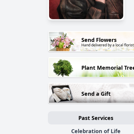
Send Flowers
Hand delivered by a local florist
Plant Memorial Tre
Send a Gift
Past Services
Celebration of Life