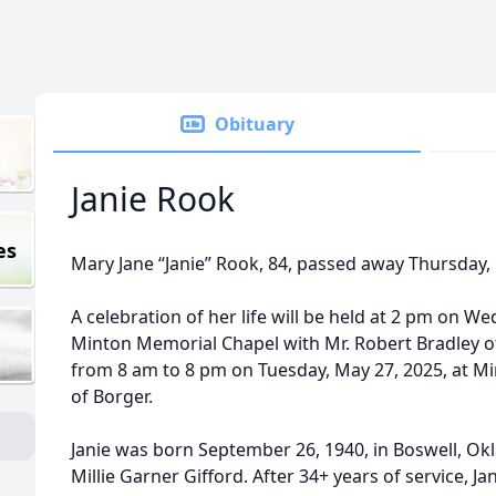
Obituary
Janie Rook
es
Mary Jane “Janie” Rook, 84, passed away Thursday,
A celebration of her life will be held at 2 pm on W
Minton Memorial Chapel with Mr. Robert Bradley offic
from 8 am to 8 pm on Tuesday, May 27, 2025, at Mi
of Borger.
Janie was born September 26, 1940, in Boswell, Ok
Millie Garner Gifford. After 34+ years of service, 