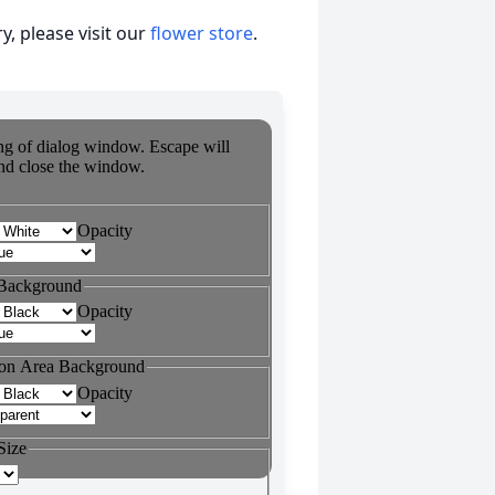
, please visit our
flower store
.