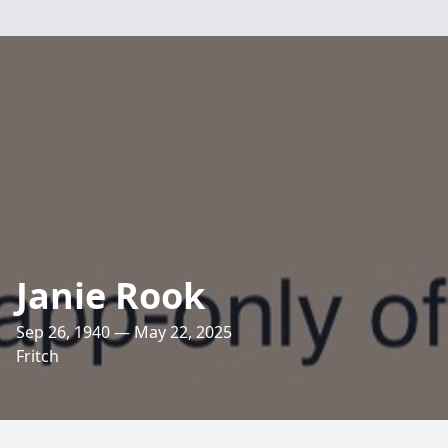
Janie Rook
Sep 26, 1940 — May 22, 2025
Fritch