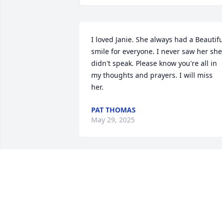
I loved Janie. She always had a Beautifu
smile for everyone. I never saw her she 
didn't speak. Please know you're all in 
my thoughts and prayers. I will miss 
her.
PAT THOMAS
May 29, 2025
You are in our prayers .
NATALIE BOYETT
May 28, 2025