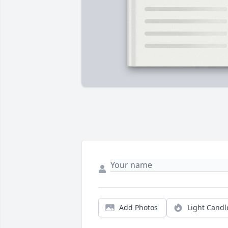
Add Photos
Light Candl