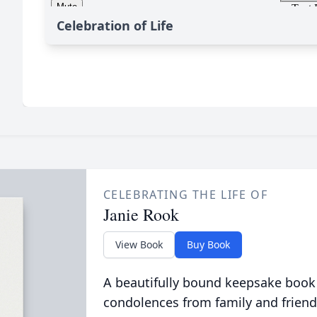
Celebration of Life
CELEBRATING THE LIFE OF
Janie Rook
View Book
Buy Book
A beautifully bound keepsake book
condolences from family and friend