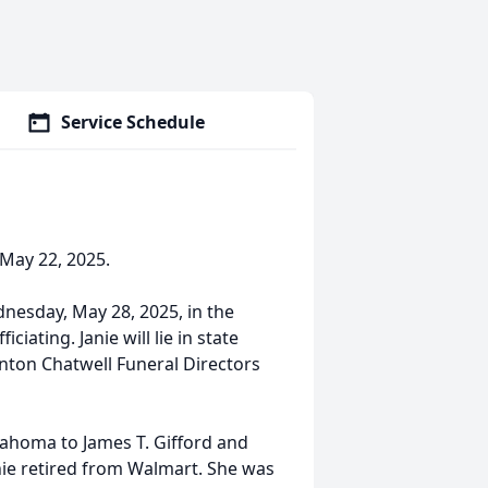
Service Schedule
 May 22, 2025.
ednesday, May 28, 2025, in the
iating. Janie will lie in state
nton Chatwell Funeral Directors
lahoma to James T. Gifford and
Janie retired from Walmart. She was