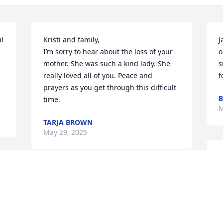
l 
Kristi and family, 

J
I’m sorry to hear about the loss of your 
o
mother. She was such a kind lady. She 
s
really loved all of you. Peace and 
f
prayers as you get through this difficult 
B
time.
M
TARJA BROWN
May 29, 2025
She was a beautiful person ,trained me 
when I went to work for Walmart 2014 
I'll miss her alot love you
c