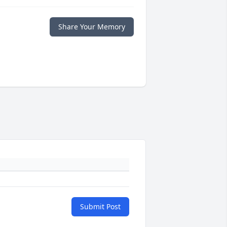
Share Your Memory
Submit Post