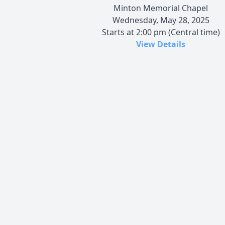
Minton Memorial Chapel
Wednesday, May 28, 2025
Starts at 2:00 pm (Central time)
View Details