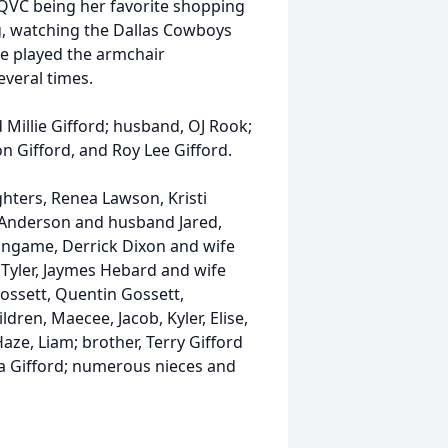
h QVC being her favorite shopping
ng, watching the Dallas Cowboys
he played the armchair
veral times.
 Millie Gifford; husband, OJ Rook;
on Gifford, and Roy Lee Gifford.
hters, Renea Lawson, Kristi
 Anderson and husband Jared,
ingame, Derrick Dixon and wife
 Tyler, Jaymes Hebard and wife
ossett, Quentin Gossett,
dren, Maecee, Jacob, Kyler, Elise,
aze, Liam; brother, Terry Gifford
ara Gifford; numerous nieces and