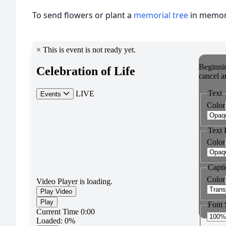
To send flowers or plant a
memorial tree
in memory