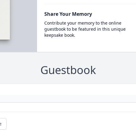
Share Your Memory
Contribute your memory to the online
guestbook to be featured in this unique
keepsake book.
Guestbook
e