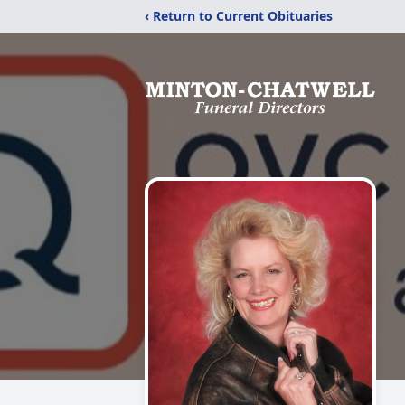
‹ Return to Current Obituaries