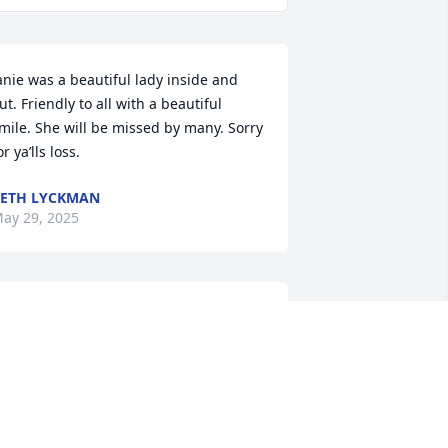
anie was a beautiful lady inside and 
ut. Friendly to all with a beautiful 
mile. She will be missed by many. Sorry 
or ya’lls loss.
ETH LYCKMAN
ay 29, 2025
What a great loss!  
Absolutely loved her, she 
was the best part of 
Walmart!  My sincere 
ondolences to her family🙏💔