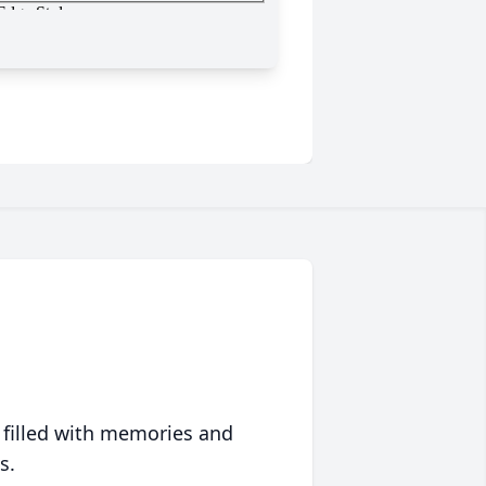
 filled with memories and
s.