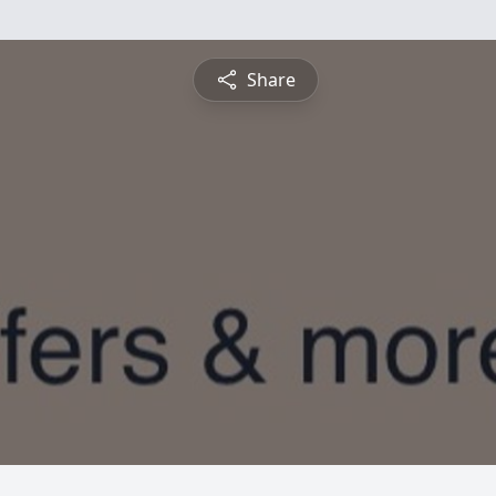
Share