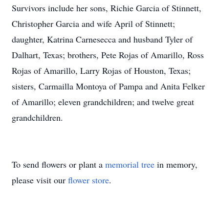
Survivors include her sons, Richie Garcia of Stinnett,
Christopher Garcia and wife April of Stinnett;
daughter, Katrina Carnesecca and husband Tyler of
Dalhart, Texas; brothers, Pete Rojas of Amarillo, Ross
Rojas of Amarillo, Larry Rojas of Houston, Texas;
sisters, Carmailla Montoya of Pampa and Anita Felker
of Amarillo; eleven grandchildren; and twelve great
grandchildren.
To send flowers or plant a
memorial tree
in memory,
please visit our
flower store
.