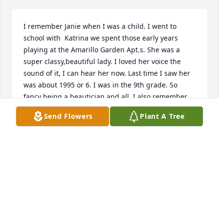
I remember Janie when I was a child. I went to 
school with  Katrina we spent those early years 
playing at the Amarillo Garden Apt.s. She was a 
super classy,beautiful lady. I loved her voice the 
sound of it, I can hear her now. Last time I saw her 
was about 1995 or 6. I was in the 9th grade. So 
fancy being a beautician and all. I also remember 
her talking about the perfume Exclamation. May 
Send Flowers
Plant A Tree
God bless her family as well,as her ever loving soul.
ASPIN DAVIS
Jan 25, 2026
RIP pretty lady