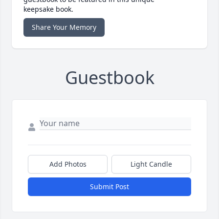
keepsake book.
Share Your Memory
Guestbook
Add Photos
Light Candle
Submit Post