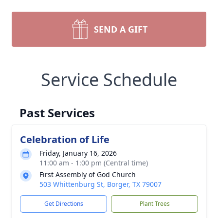
SEND A GIFT
Service Schedule
Past Services
Celebration of Life
Friday, January 16, 2026
11:00 am - 1:00 pm (Central time)
First Assembly of God Church
503 Whittenburg St, Borger, TX 79007
Get Directions
Plant Trees