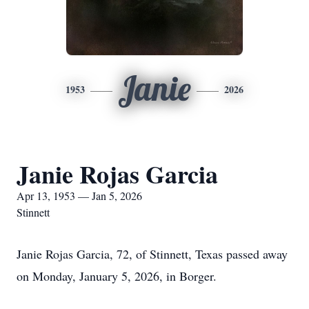
Janie
1953
2026
Janie Rojas Garcia
Apr 13, 1953 — Jan 5, 2026
Stinnett
Janie Rojas Garcia, 72, of Stinnett, Texas passed away
on Monday, January 5, 2026, in Borger.