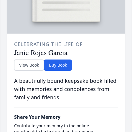
CELEBRATING THE LIFE OF
Janie Rojas Garcia
View Book
Buy Book
A beautifully bound keepsake book filled
with memories and condolences from
family and friends.
Share Your Memory
Contribute your memory to the online
guestbook to be featured in this unique