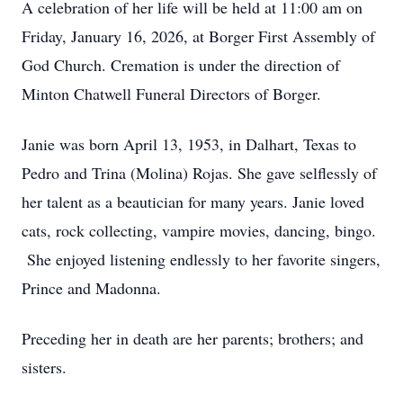
A celebration of her life will be held at 11:00 am on
Friday, January 16, 2026, at Borger First Assembly of
God Church. Cremation is under the direction of
Minton Chatwell Funeral Directors of Borger.
Janie was born April 13, 1953, in Dalhart, Texas to
Pedro and Trina (Molina) Rojas. She gave selflessly of
her talent as a beautician for many years. Janie loved
cats, rock collecting, vampire movies, dancing, bingo.
She enjoyed listening endlessly to her favorite singers,
Prince and Madonna.
Preceding her in death are her parents; brothers; and
sisters.