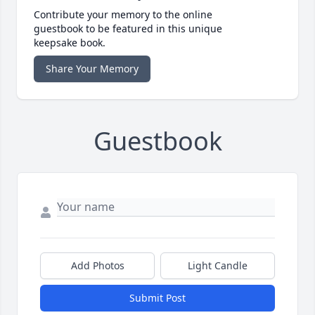
Contribute your memory to the online
guestbook to be featured in this unique
keepsake book.
Share Your Memory
Guestbook
Add Photos
Light Candle
Submit Post