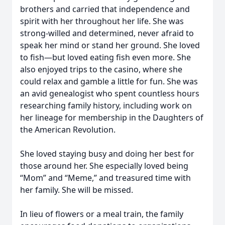
brothers and carried that independence and
spirit with her throughout her life. She was
strong-willed and determined, never afraid to
speak her mind or stand her ground. She loved
to fish—but loved eating fish even more. She
also enjoyed trips to the casino, where she
could relax and gamble a little for fun. She was
an avid genealogist who spent countless hours
researching family history, including work on
her lineage for membership in the Daughters of
the American Revolution.
She loved staying busy and doing her best for
those around her. She especially loved being
“Mom” and “Meme,” and treasured time with
her family. She will be missed.
In lieu of flowers or a meal train, the family