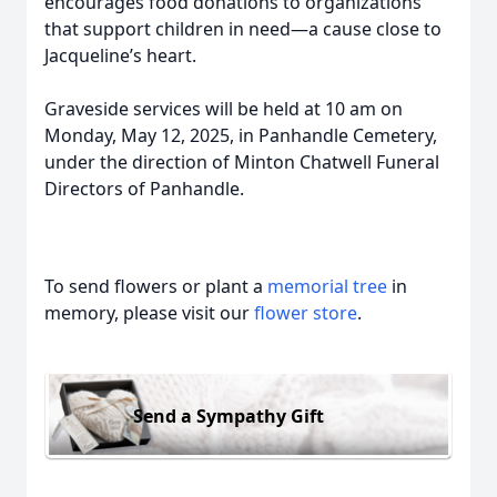
encourages food donations to organizations
that support children in need—a cause close to
Jacqueline’s heart.
Graveside services will be held at 10 am on
Monday, May 12, 2025, in Panhandle Cemetery,
under the direction of Minton Chatwell Funeral
Directors of Panhandle.
To send flowers or plant a
memorial tree
in
memory, please visit our
flower store
.
Send a Sympathy Gift