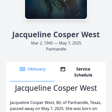
Jacqueline Cosper West
Mar 2, 1945 — May 7, 2025
Panhandle
Obituary
Service
Schedule
Jacqueline Cosper West
Jacqueline Cosper West, 80, of Panhandle, Texas,
passed away on May 7, 2025. She was born on