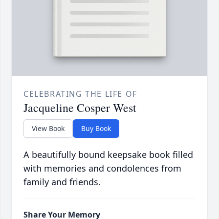
CELEBRATING THE LIFE OF
Jacqueline Cosper West
View Book
Buy Book
A beautifully bound keepsake book filled
with memories and condolences from
family and friends.
Share Your Memory