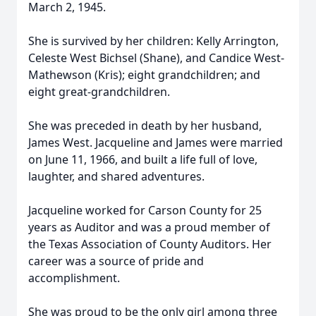
March 2, 1945.
She is survived by her children: Kelly Arrington,
Celeste West Bichsel (Shane), and Candice West-
Mathewson (Kris); eight grandchildren; and
eight great-grandchildren.
She was preceded in death by her husband,
James West. Jacqueline and James were married
on June 11, 1966, and built a life full of love,
laughter, and shared adventures.
Jacqueline worked for Carson County for 25
years as Auditor and was a proud member of
the Texas Association of County Auditors. Her
career was a source of pride and
accomplishment.
She was proud to be the only girl among three