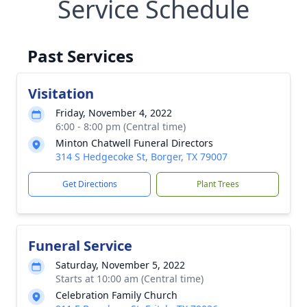
Service Schedule
Past Services
Visitation
Friday, November 4, 2022
6:00 - 8:00 pm (Central time)
Minton Chatwell Funeral Directors
314 S Hedgecoke St, Borger, TX 79007
Get Directions
Plant Trees
Funeral Service
Saturday, November 5, 2022
Starts at 10:00 am (Central time)
Celebration Family Church