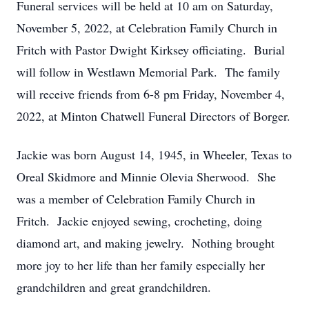
Funeral services will be held at 10 am on Saturday,
November 5, 2022, at Celebration Family Church in
Fritch with Pastor Dwight Kirksey officiating. Burial
will follow in Westlawn Memorial Park. The family
will receive friends from 6-8 pm Friday, November 4,
2022, at Minton Chatwell Funeral Directors of Borger.
Jackie was born August 14, 1945, in Wheeler, Texas to
Oreal Skidmore and Minnie Olevia Sherwood. She
was a member of Celebration Family Church in
Fritch. Jackie enjoyed sewing, crocheting, doing
diamond art, and making jewelry. Nothing brought
more joy to her life than her family especially her
grandchildren and great grandchildren.