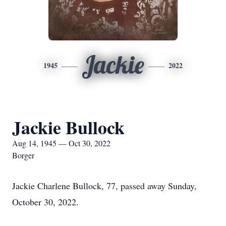
Jackie
1945
2022
Jackie Bullock
Aug 14, 1945 — Oct 30, 2022
Borger
Jackie Charlene Bullock, 77, passed away Sunday,
October 30, 2022.