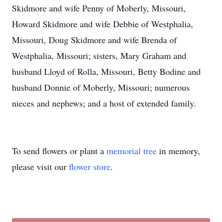
Skidmore and wife Penny of Moberly, Missouri,
Howard Skidmore and wife Debbie of Westphalia,
Missouri, Doug Skidmore and wife Brenda of
Westphalia, Missouri; sisters, Mary Graham and
husband Lloyd of Rolla, Missouri, Betty Bodine and
husband Donnie of Moberly, Missouri; numerous
nieces and nephews; and a host of extended family.
To send flowers or plant a
memorial tree
in memory,
please visit our
flower store
.