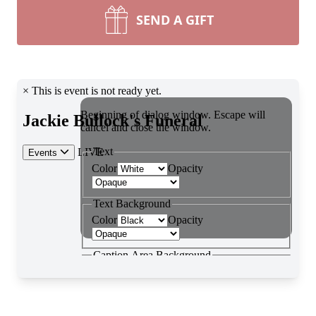
SEND A GIFT