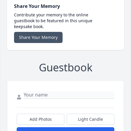
Share Your Memory
Contribute your memory to the online
guestbook to be featured in this unique
keepsake book.
Share Your Memory
Guestbook
Add Photos
Light Candle