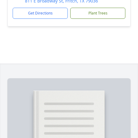
811 E Broadway St, Fritch, TX 79036
Get Directions
Plant Trees