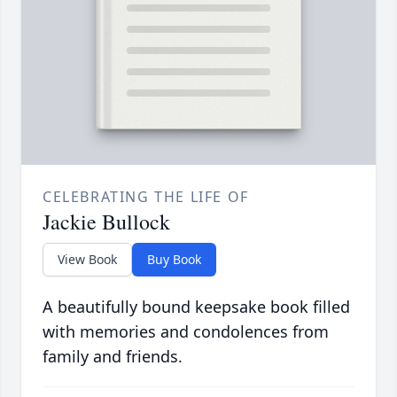
CELEBRATING THE LIFE OF
Jackie Bullock
View Book
Buy Book
A beautifully bound keepsake book filled
with memories and condolences from
family and friends.