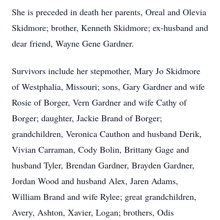
She is preceded in death her parents, Oreal and Olevia
Skidmore; brother, Kenneth Skidmore; ex-husband and
dear friend, Wayne Gene Gardner.
Survivors include her stepmother, Mary Jo Skidmore
of Westphalia, Missouri; sons, Gary Gardner and wife
Rosie of Borger, Vern Gardner and wife Cathy of
Borger; daughter, Jackie Brand of Borger;
grandchildren, Veronica Cauthon and husband Derik,
Vivian Carraman, Cody Bolin, Brittany Gage and
husband Tyler, Brendan Gardner, Brayden Gardner,
Jordan Wood and husband Alex, Jaren Adams,
William Brand and wife Rylee; great grandchildren,
Avery, Ashton, Xavier, Logan; brothers, Odis