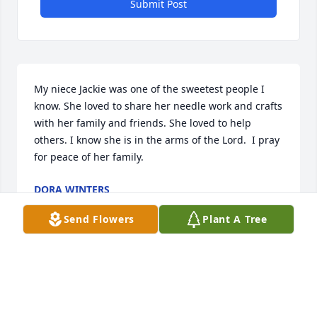
Submit Post
My niece Jackie was one of the sweetest people I 
know. She loved to share her needle work and crafts 
with her family and friends. She loved to help 
others. I know she is in the arms of the Lord.  I pray 
for peace of her family.
DORA WINTERS
Nov 05, 2022
Send Flowers
Plant A Tree
With loving memories of JackieLinda Gorsett, 
Jeanette Henline,   Anita Graffis and families, and in 
memory of Owen Poole, and Herbert and Leona 