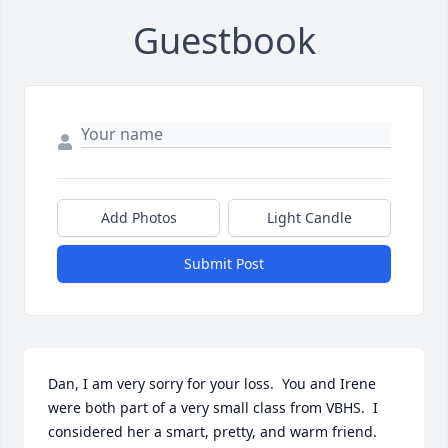
Guestbook
Add Photos
Light Candle
Submit Post
Dan, I am very sorry for your loss.  You and Irene 
were both part of a very small class from VBHS.  I 
considered her a smart, pretty, and warm friend.  