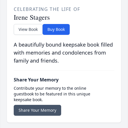
CELEBRATING THE LIFE OF
Irene Stagers
View Book
Buy Book
A beautifully bound keepsake book filled
with memories and condolences from
family and friends.
Share Your Memory
Contribute your memory to the online
guestbook to be featured in this unique
keepsake book.
Share Your Memory