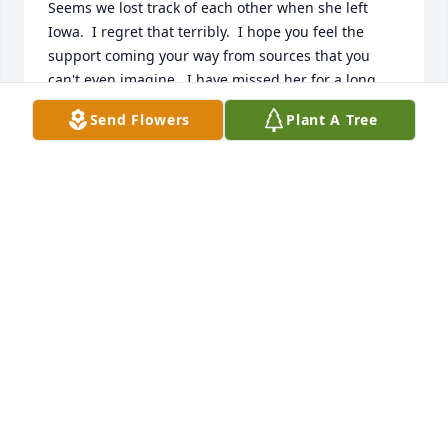
Seems we lost track of each other when she left 
Iowa.  I regret that terribly.  I hope you feel the 
support coming your way from sources that you 
can't even imagine.  I have missed her for a long 
time, and regret that she had already been out of 
Send Flowers
Plant A Tree
my life for far too long.  Peace be with you through 
these trying times.
BONNIE LOWE (BLACKBURN)
Dec 14, 2021
Worked with Irene years ago at the credit union.  I 
am very sorry for your loss Dan.
DANA RODRIGUEZ
Dec 14, 2021