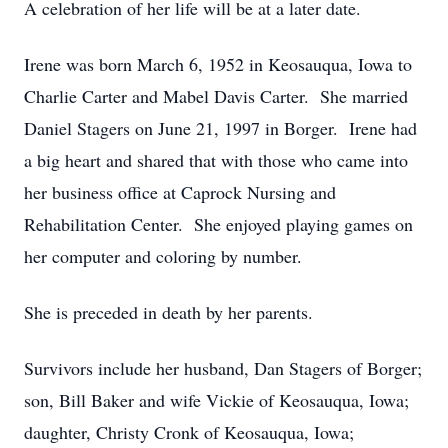
A celebration of her life will be at a later date.
Irene was born March 6, 1952 in Keosauqua, Iowa to
Charlie Carter and Mabel Davis Carter. She married
Daniel Stagers on June 21, 1997 in Borger. Irene had
a big heart and shared that with those who came into
her business office at Caprock Nursing and
Rehabilitation Center. She enjoyed playing games on
her computer and coloring by number.
She is preceded in death by her parents.
Survivors include her husband, Dan Stagers of Borger;
son, Bill Baker and wife Vickie of Keosauqua, Iowa;
daughter, Christy Cronk of Keosauqua, Iowa;