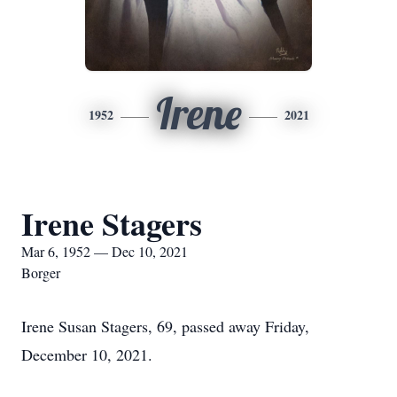
Irene
1952
2021
Irene Stagers
Mar 6, 1952 — Dec 10, 2021
Borger
Irene Susan Stagers, 69, passed away Friday,
December 10, 2021.