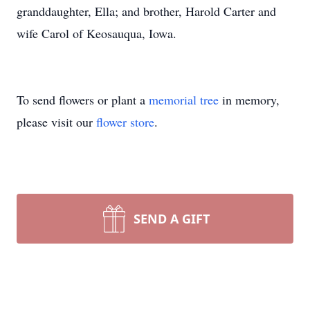
granddaughter, Ella; and brother, Harold Carter and
wife Carol of Keosauqua, Iowa.
To send flowers or plant a
memorial tree
in memory,
please visit our
flower store
.
SEND A GIFT