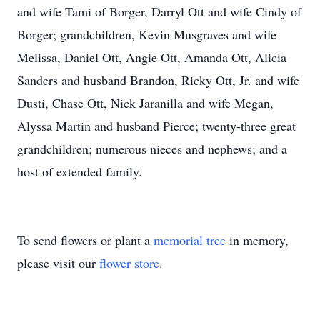
and wife Tami of Borger, Darryl Ott and wife Cindy of
Borger; grandchildren, Kevin Musgraves and wife
Melissa, Daniel Ott, Angie Ott, Amanda Ott, Alicia
Sanders and husband Brandon, Ricky Ott, Jr. and wife
Dusti, Chase Ott, Nick Jaranilla and wife Megan,
Alyssa Martin and husband Pierce; twenty-three great
grandchildren; numerous nieces and nephews; and a
host of extended family.
To send flowers or plant a
memorial tree
in memory,
please visit our
flower store
.