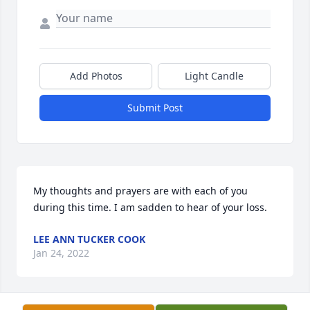
Add Photos
Light Candle
Submit Post
My thoughts and prayers are with each of you 
during this time. I am sadden to hear of your loss.
LEE ANN TUCKER COOK
Jan 24, 2022