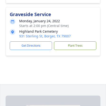
Graveside Service
Monday, January 24, 2022
Starts at 2:00 pm (Central time)
Highland Park Cemetery
931 Sterling St, Borger, TX 79007
Get Directions
Plant Trees