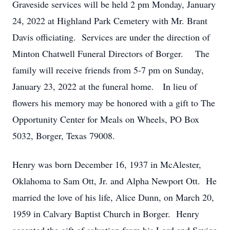
Graveside services will be held 2 pm Monday, January
24, 2022 at Highland Park Cemetery with Mr. Brant
Davis officiating. Services are under the direction of
Minton Chatwell Funeral Directors of Borger. The
family will receive friends from 5-7 pm on Sunday,
January 23, 2022 at the funeral home. In lieu of
flowers his memory may be honored with a gift to The
Opportunity Center for Meals on Wheels, PO Box
5032, Borger, Texas 79008.
Henry was born December 16, 1937 in McAlester,
Oklahoma to Sam Ott, Jr. and Alpha Newport Ott. He
married the love of his life, Alice Dunn, on March 20,
1959 in Calvary Baptist Church in Borger. Henry