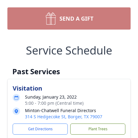
SEND A GIFT
Service Schedule
Past Services
Visitation
Sunday, January 23, 2022
5:00 - 7:00 pm (Central time)
Minton-Chatwell Funeral Directors
314 S Hedgecoke St, Borger, TX 79007
Get Directions
Plant Trees