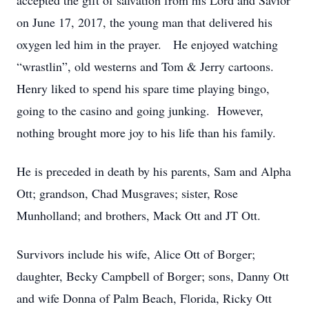
accepted the gift of salvation from his Lord and Savior
on June 17, 2017, the young man that delivered his
oxygen led him in the prayer. He enjoyed watching
“wrastlin”, old westerns and Tom & Jerry cartoons.
Henry liked to spend his spare time playing bingo,
going to the casino and going junking. However,
nothing brought more joy to his life than his family.
He is preceded in death by his parents, Sam and Alpha
Ott; grandson, Chad Musgraves; sister, Rose
Munholland; and brothers, Mack Ott and JT Ott.
Survivors include his wife, Alice Ott of Borger;
daughter, Becky Campbell of Borger; sons, Danny Ott
and wife Donna of Palm Beach, Florida, Ricky Ott