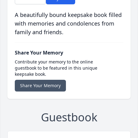
A beautifully bound keepsake book filled
with memories and condolences from
family and friends.
Share Your Memory
Contribute your memory to the online
guestbook to be featured in this unique
keepsake book.
Share Your Memory
Guestbook