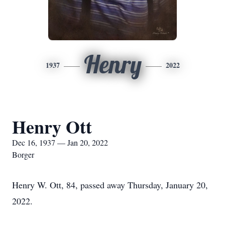
Henry
1937
2022
Henry Ott
Dec 16, 1937 — Jan 20, 2022
Borger
Henry W. Ott, 84, passed away Thursday, January 20,
2022.