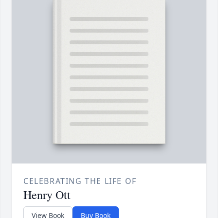
CELEBRATING THE LIFE OF
Henry Ott
View Book
Buy Book