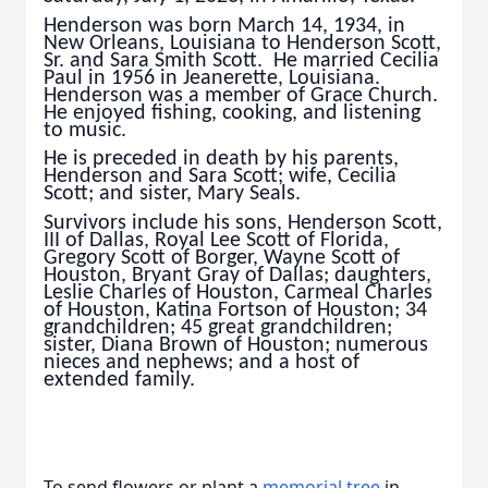
Henderson was born March 14, 1934, in
New Orleans, Louisiana to Henderson Scott,
Sr. and Sara Smith Scott. He married Cecilia
Paul in 1956 in Jeanerette, Louisiana.
Henderson was a member of Grace Church.
He enjoyed fishing, cooking, and listening
to music.
He is preceded in death by his parents,
Henderson and Sara Scott; wife, Cecilia
Scott; and sister, Mary Seals.
Survivors include his sons, Henderson Scott,
III of Dallas, Royal Lee Scott of Florida,
Gregory Scott of Borger, Wayne Scott of
Houston, Bryant Gray of Dallas; daughters,
Leslie Charles of Houston, Carmeal Charles
of Houston, Katina Fortson of Houston; 34
grandchildren; 45 great grandchildren;
sister, Diana Brown of Houston; numerous
nieces and nephews; and a host of
extended family.
To send flowers or plant a
memorial tree
in