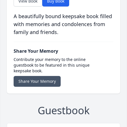
View Book
Buy Book
A beautifully bound keepsake book filled
with memories and condolences from
family and friends.
Share Your Memory
Contribute your memory to the online
guestbook to be featured in this unique
keepsake book.
Share Your Memory
Guestbook