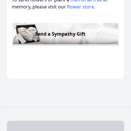
memory, please visit our
flower store
.
Send a Sympathy Gift