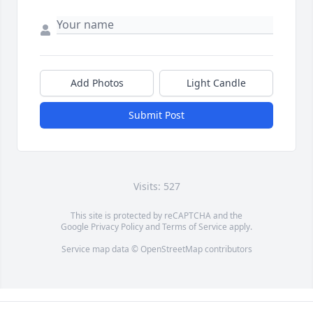
Add Photos
Light Candle
Submit Post
Visits: 527
This site is protected by reCAPTCHA and the
Google
Privacy Policy
and
Terms of Service
apply.
Service map data ©
OpenStreetMap
contributors