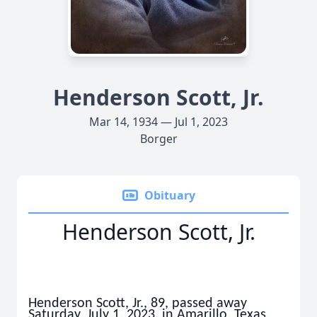
Henderson Scott, Jr.
Mar 14, 1934 — Jul 1, 2023
Borger
Obituary
Henderson Scott, Jr.
Henderson Scott, Jr., 89, passed away
Saturday, July 1, 2023, in Amarillo, Texas.