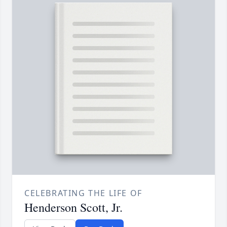
CELEBRATING THE LIFE OF
Henderson Scott, Jr.