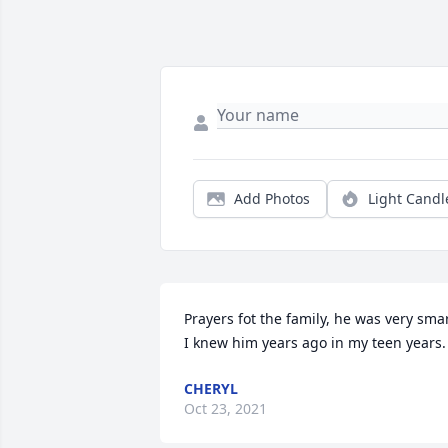
Add Photos
Light Candl
Prayers fot the family, he was very smar
I knew him years ago in my teen years.
CHERYL
Oct 23, 2021