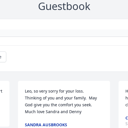
Guestbook
e
t 
Leo, so very sorry for your loss.  
H
Thinking of you and your family.  May 
h
God give you the comfort you seek.  
c
Much love Sandra and Denny
C
S
SANDRA AUSBROOKS