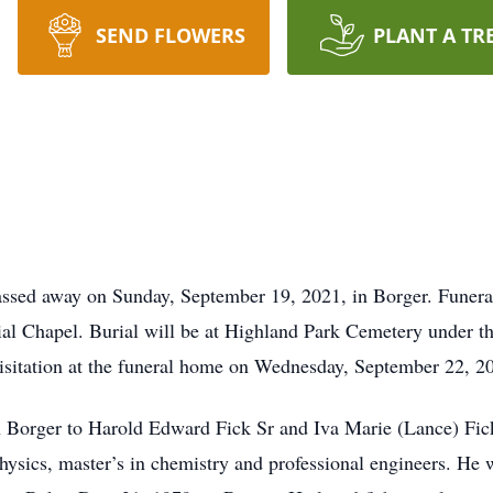
SEND FLOWERS
PLANT A TR
ssed away on Sunday, September 19, 2021, in Borger. Funeral
l Chapel. Burial will be at Highland Park Cemetery under th
visitation at the funeral home on Wednesday, September 22, 2
n Borger to Harold Edward Fick Sr and Iva Marie (Lance) Fi
hysics, master’s in chemistry and professional engineers. He w