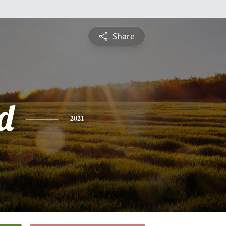
Share
d
2021