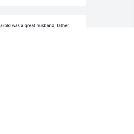
arold was a great husband, father, 
randfather, brother and friend.  He 
as a Godly man that read the Bible 
very morning and was there when you 
eeded him.  He will be missed.Your 
rother,Leo
EO FICK
ep 20, 2021