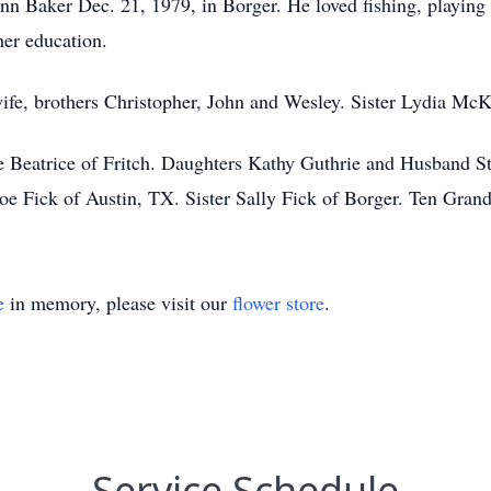
nn Baker Dec. 21, 1979, in Borger. He loved fishing, playing 
her education.
wife, brothers Christopher, John and Wesley. Sister Lydia McK
e Beatrice of Fritch. Daughters Kathy Guthrie and Husband S
oe Fick of Austin, TX. Sister Sally Fick of Borger. Ten Grand
e
in memory, please visit our
flower store
.
Service Schedule