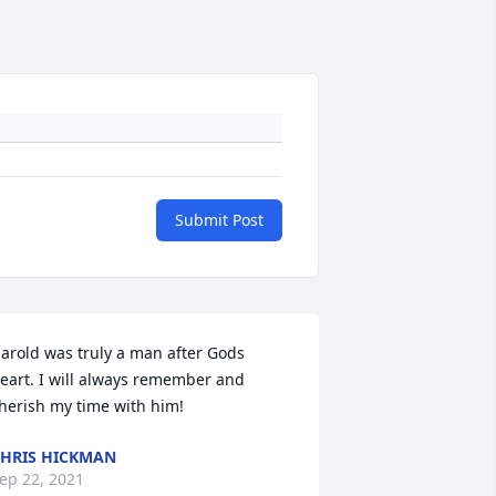
Submit Post
arold was truly a man after Gods 
eart. I will always remember and 
herish my time with him!
HRIS HICKMAN
ep 22, 2021