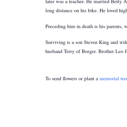
later was a teacher. He married Betty A
long distance on his bike. He loved hig
Preceding him in death is his parents, 
Surviving is a son Steven King and wif
husband Terry of Borger. Brother Leo J
To send flowers or plant a
memorial tre