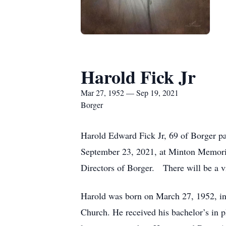
Harold Fick Jr
Mar 27, 1952 — Sep 19, 2021
Borger
Harold Edward Fick Jr, 69 of Borger pa
September 23, 2021, at Minton Memoria
Directors of Borger. There will be a 
Harold was born on March 27, 1952, i
Church. He received his bachelor’s in p