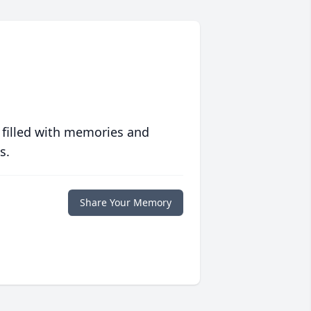
 filled with memories and
s.
Share Your Memory