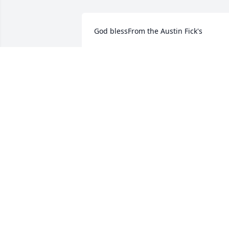
God blessFrom the Austin Fick's
Sep 21, 2021
We are deeply sorry for your loss ~ the 
staff at Minton-Chatwell Funeral 
Directors-Minton-Chatwell Funeral 
Directors Borger

Join in honoring their life - plant a 
memorial tree
Sep 20, 2021