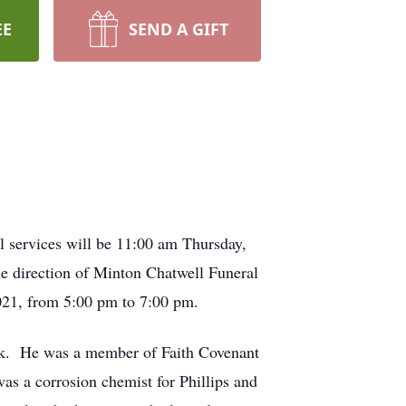
EE
SEND A GIFT
 services will be 11:00 am Thursday,
e direction of Minton Chatwell Funeral
021, from 5:00 pm to 7:00 pm.
ck. He was a member of Faith Covenant
as a corrosion chemist for Phillips and