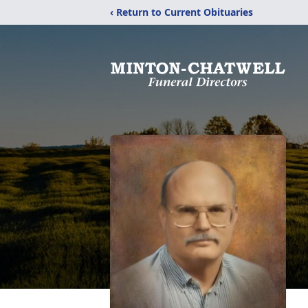
‹ Return to Current Obituaries