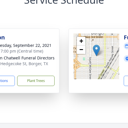
on
F
+
sday, September 22, 2021
−
- 7:00 pm (Central time)
n Chatwell Funeral Directors
 Hedgecoke St, Borger, TX
7
ctions
Plant Trees