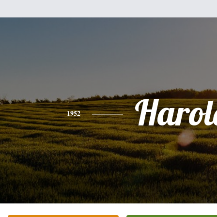
Harol
1952