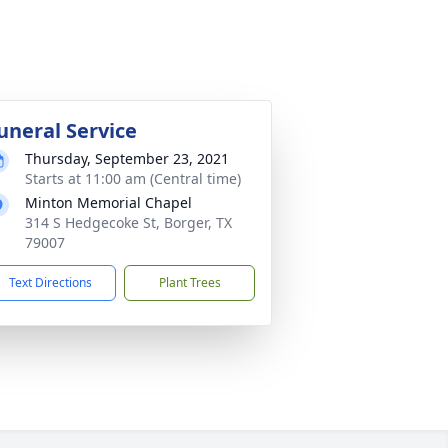
uneral Service
Thursday, September 23, 2021
Starts at 11:00 am (Central time)
Minton Memorial Chapel
314 S Hedgecoke St, Borger, TX
79007
Text Directions
Plant Trees