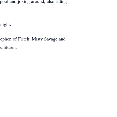
pool and joking around, also riding
night.
tephen of Fritch; Misty Savage and
children.