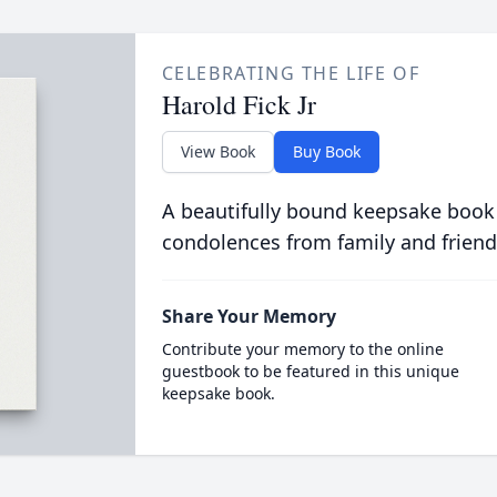
CELEBRATING THE LIFE OF
Harold Fick Jr
View Book
Buy Book
A beautifully bound keepsake book
condolences from family and friend
Share Your Memory
Contribute your memory to the online
guestbook to be featured in this unique
keepsake book.