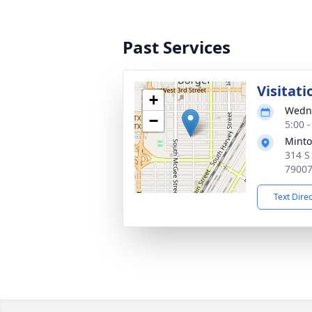
Past Services
Visitati
+
Wedne
−
5:00 
Minto
314 S
7900
Text Dire