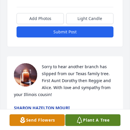
Add Photos
Light Candle
Submit Post
Sorry to hear another branch has 
slipped from our Texas family tree. 
First Aunt Dorothy then Reggie and 
Alice. With love and sympathy from 
your Illinois cousin!
SHARON HAZELTON MOURI
Mar 25, 2025
Send Flowers
Plant A Tree