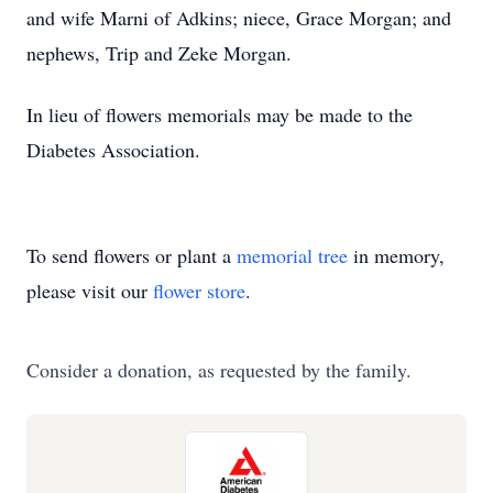
and wife Marni of Adkins; niece, Grace Morgan; and
nephews, Trip and Zeke Morgan.
In lieu of flowers memorials may be made to the
Diabetes Association.
To send flowers or plant a
memorial tree
in memory,
please visit our
flower store
.
Consider a donation, as requested by the family.