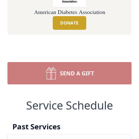
American Diabetes Association
DONATE
SEND A GIFT
Service Schedule
Past Services