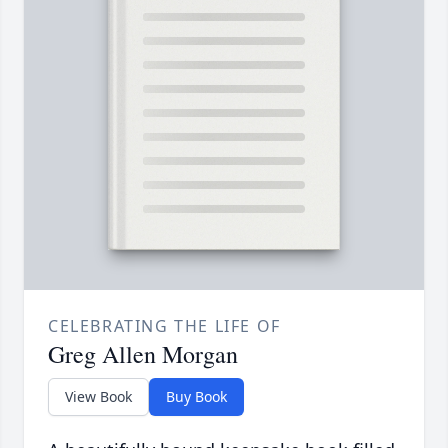
CELEBRATING THE LIFE OF
Greg Allen Morgan
View Book
Buy Book