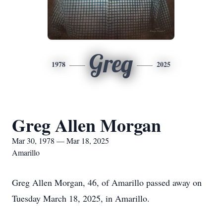
Greg
1978
2025
Greg Allen Morgan
Mar 30, 1978 — Mar 18, 2025
Amarillo
Greg Allen Morgan, 46, of Amarillo passed away on
Tuesday March 18, 2025, in Amarillo.