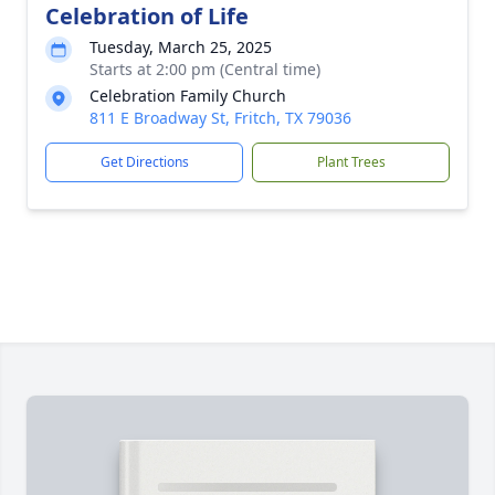
Celebration of Life
Tuesday, March 25, 2025
Starts at 2:00 pm (Central time)
Celebration Family Church
811 E Broadway St, Fritch, TX 79036
Get Directions
Plant Trees