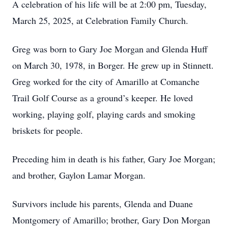
A celebration of his life will be at 2:00 pm, Tuesday,
March 25, 2025, at Celebration Family Church.
Greg was born to Gary Joe Morgan and Glenda Huff
on March 30, 1978, in Borger. He grew up in Stinnett.
Greg worked for the city of Amarillo at Comanche
Trail Golf Course as a ground’s keeper. He loved
working, playing golf, playing cards and smoking
briskets for people.
Preceding him in death is his father, Gary Joe Morgan;
and brother, Gaylon Lamar Morgan.
Survivors include his parents, Glenda and Duane
Montgomery of Amarillo; brother, Gary Don Morgan