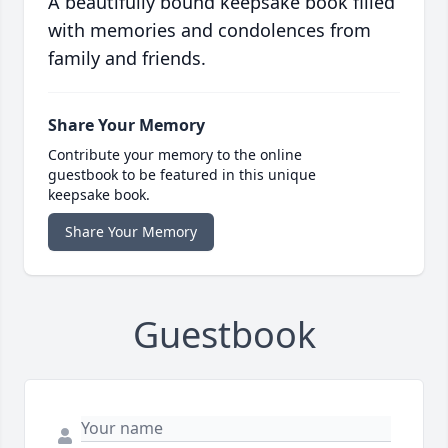
A beautifully bound keepsake book filled
with memories and condolences from
family and friends.
Share Your Memory
Contribute your memory to the online
guestbook to be featured in this unique
keepsake book.
Share Your Memory
Guestbook