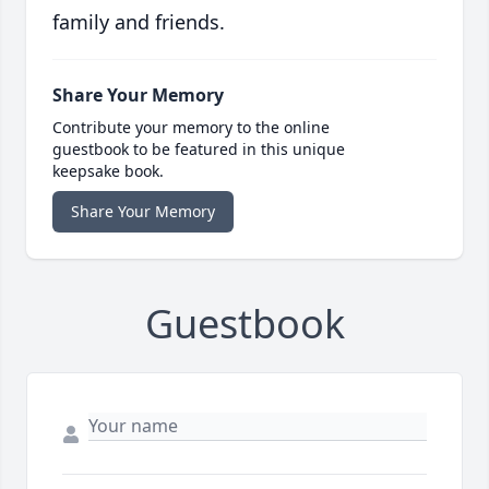
family and friends.
Share Your Memory
Contribute your memory to the online
guestbook to be featured in this unique
keepsake book.
Share Your Memory
Guestbook