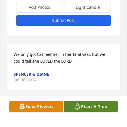
Add Photos
Light Candle
Submit Post
We only got to meet her in her final year, but we 
could tell she LOVED the LORD.
SPENCER & DIANE
Jan 08, 2024
Send Flowers
Plant A Tree
loved Gloria she was such a sweet person, she will 
be missed