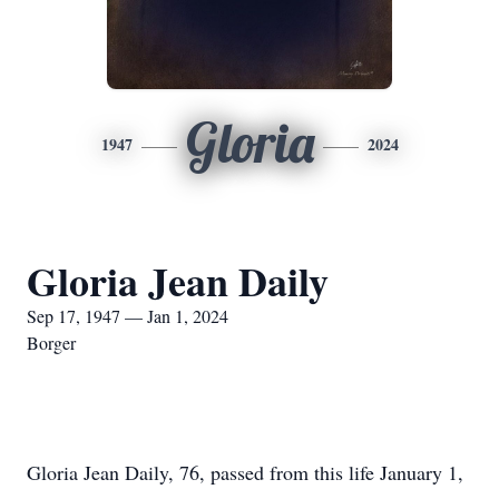
Gloria
1947
2024
Gloria Jean Daily
Sep 17, 1947 — Jan 1, 2024
Borger
Gloria Jean Daily, 76, passed from this life January 1,