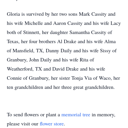
Gloria is survived by her two sons Mark Cassity and
his wife Michelle and Aaron Cassity and his wife Lacy
both of Stinnett, her daughter Samantha Cassity of
Texas, her four brothers Al Drake and his wife Alma
of Mansfield, TX, Danny Daily and his wife Sissy of
Granbury, John Daily and his wife Rita of
Weatherford, TX and David Drake and his wife
Connie of Granbury, her sister Tonja Via of Waco, her
ten grandchildren and her three great grandchildren.
To send flowers or plant a
memorial tree
in memory,
please visit our
flower store
.