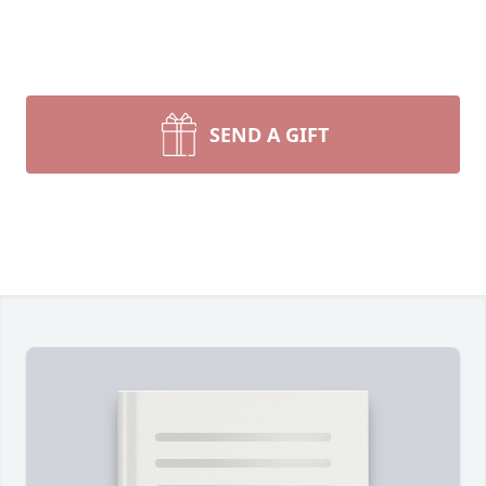
SEND A GIFT