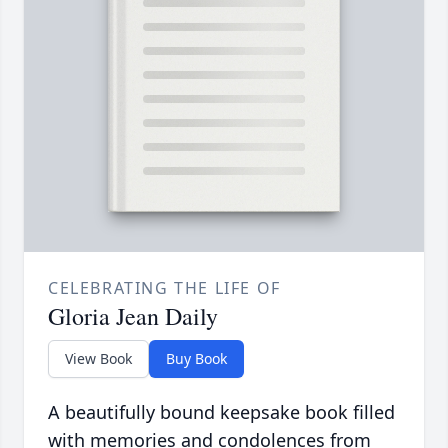
CELEBRATING THE LIFE OF
Gloria Jean Daily
View Book
Buy Book
A beautifully bound keepsake book filled
with memories and condolences from