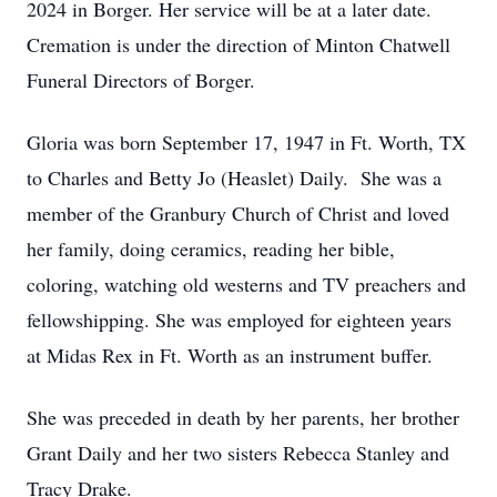
2024 in Borger. Her service will be at a later date.
Cremation is under the direction of Minton Chatwell
Funeral Directors of Borger.
Gloria was born September 17, 1947 in Ft. Worth, TX
to Charles and Betty Jo (Heaslet) Daily. She was a
member of the Granbury Church of Christ and loved
her family, doing ceramics, reading her bible,
coloring, watching old westerns and TV preachers and
fellowshipping. She was employed for eighteen years
at Midas Rex in Ft. Worth as an instrument buffer.
She was preceded in death by her parents, her brother
Grant Daily and her two sisters Rebecca Stanley and
Tracy Drake.