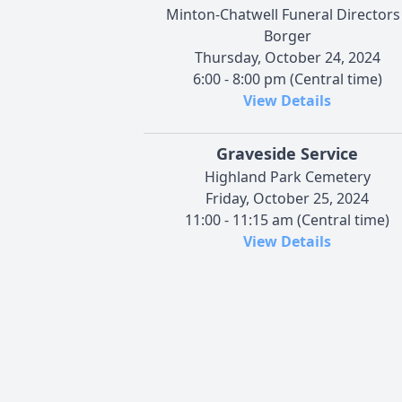
Minton-Chatwell Funeral Directors 
Borger
Thursday, October 24, 2024
6:00 - 8:00 pm (Central time)
View Details
Graveside Service
Highland Park Cemetery
Friday, October 25, 2024
11:00 - 11:15 am (Central time)
View Details