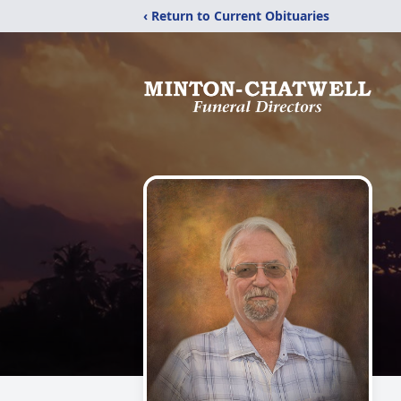
‹ Return to Current Obituaries