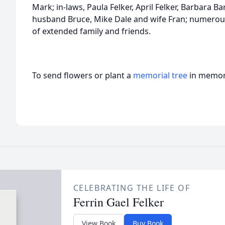
Mark; in-laws, Paula Felker, April Felker, Barbara B
husband Bruce, Mike Dale and wife Fran; numerou
of extended family and friends.
To send flowers or plant a
memorial tree
in memory
CELEBRATING THE LIFE OF
Ferrin Gael Felker
View Book
Buy Book