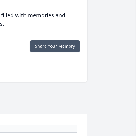
 filled with memories and
s.
Share Your Memory