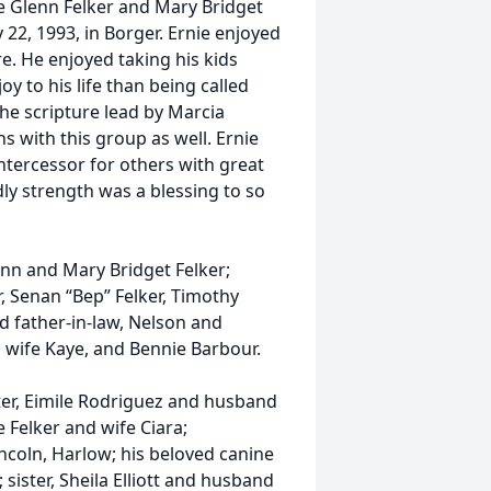
ce Glenn Felker and Mary Bridget
22, 1993, in Borger. Ernie enjoyed
re. He enjoyed taking his kids
 to his life than being called
he scripture lead by Marcia
s with this group as well. Ernie
ntercessor for others with great
dly strength was a blessing to so
enn and Mary Bridget Felker;
r, Senan “Bep” Felker, Timothy
nd father-in-law, Nelson and
d wife Kaye, and Bennie Barbour.
ter, Eimile Rodriguez and husband
 Felker and wife Ciara;
ncoln, Harlow; his beloved canine
sister, Sheila Elliott and husband