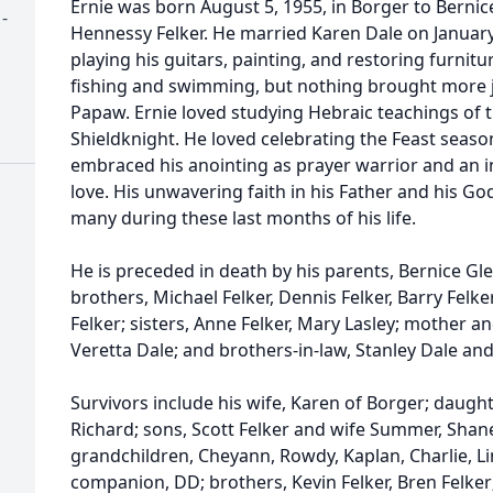
Ernie was born August 5, 1955, in Borger to Berni
-
Hennessy Felker. He married Karen Dale on January 
playing his guitars, painting, and restoring furnitu
fishing and swimming, but nothing brought more joy
Papaw. Ernie loved studying Hebraic teachings of t
Shieldknight. He loved celebrating the Feast season
embraced his anointing as prayer warrior and an i
love. His unwavering faith in his Father and his Go
many during these last months of his life.
He is preceded in death by his parents, Bernice Gl
brothers, Michael Felker, Dennis Felker, Barry Felke
Felker; sisters, Anne Felker, Mary Lasley; mother a
Veretta Dale; and brothers-in-law, Stanley Dale an
Survivors include his wife, Karen of Borger; daugh
Richard; sons, Scott Felker and wife Summer, Shane
grandchildren, Cheyann, Rowdy, Kaplan, Charlie, Li
companion, DD; brothers, Kevin Felker, Bren Felker; 