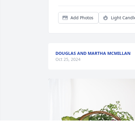
Add Photos
Light Candl
DOUGLAS AND MARTHA MCMILLAN
Oct 25, 2024