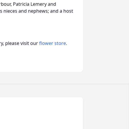
arbour, Patricia Lemery and
s nieces and nephews; and a host
, please visit our
flower store
.