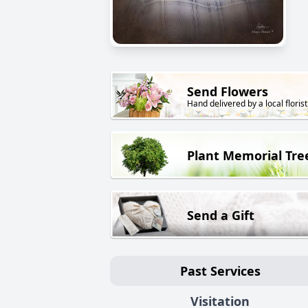
Send Flowers
Hand delivered by a local florist
Plant Memorial Tre
Send a Gift
Past Services
Visitation