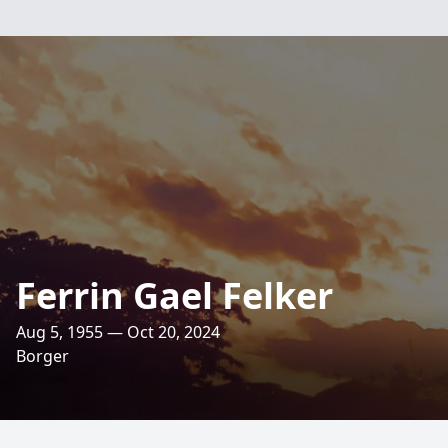
Ferrin Gael Felker
Aug 5, 1955 — Oct 20, 2024
Borger