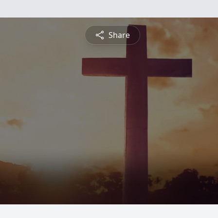
Share