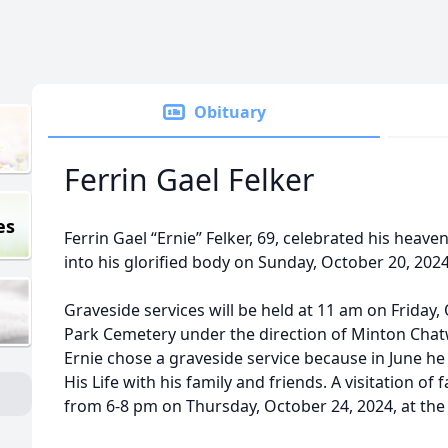
Obituary
Ferrin Gael Felker
es
Ferrin Gael “Ernie” Felker, 69, celebrated his hea
into his glorified body on Sunday, October 20, 2024
Graveside services will be held at 11 am on Friday,
Park Cemetery under the direction of Minton Chatw
Ernie chose a graveside service because in June he
His Life with his family and friends. A visitation of 
from 6-8 pm on Thursday, October 24, 2024, at th