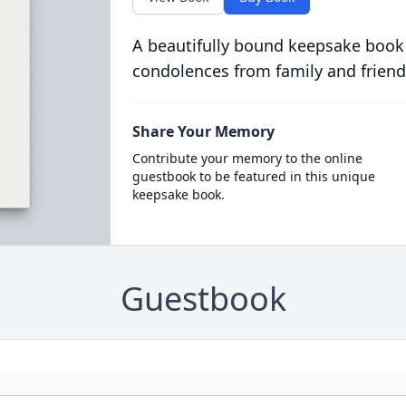
A beautifully bound keepsake book
condolences from family and friend
Share Your Memory
Contribute your memory to the online
guestbook to be featured in this unique
keepsake book.
Guestbook