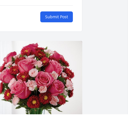
Submit Post