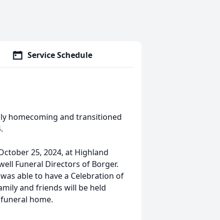
Service Schedule
venly homecoming and transitioned
.
 October 25, 2024, at Highland
ell Funeral Directors of Borger.
 was able to have a Celebration of
family and friends will be held
e funeral home.