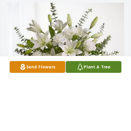
Send Flowers
Plant A Tree
‘Godfrey’ has purchased Pure Peace for Ellen Miller
‘GODFREY’
Jan 21, 2025