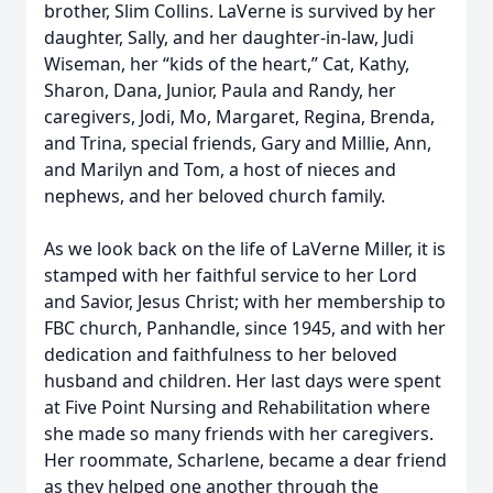
brother, Slim Collins. LaVerne is survived by her
daughter, Sally, and her daughter-in-law, Judi
Wiseman, her “kids of the heart,” Cat, Kathy,
Sharon, Dana, Junior, Paula and Randy, her
caregivers, Jodi, Mo, Margaret, Regina, Brenda,
and Trina, special friends, Gary and Millie, Ann,
and Marilyn and Tom, a host of nieces and
nephews, and her beloved church family.
As we look back on the life of LaVerne Miller, it is
stamped with her faithful service to her Lord
and Savior, Jesus Christ; with her membership to
FBC church, Panhandle, since 1945, and with her
dedication and faithfulness to her beloved
husband and children. Her last days were spent
at Five Point Nursing and Rehabilitation where
she made so many friends with her caregivers.
Her roommate, Scharlene, became a dear friend
as they helped one another through the