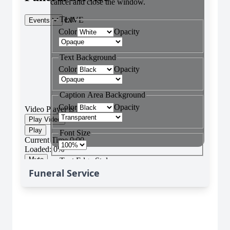
Funeral Service