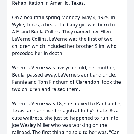
Rehabilitation in Amarillo, Texas.
On a beautiful spring Monday, May 4, 1925, in
Wylie, Texas, a beautiful baby girl was born to
A.E. and Beula Collins. They named her Ellen
LaVerne Collins. LaVerne was the first of two
children which included her brother Slim, who
preceded her in death.
When LaVerne was five years old, her mother,
Beula, passed away. LaVerne’s aunt and uncle,
Fannie and Tom Finchum of Clarendon, took the
two children and raised them.
When LaVerne was 18, she moved to Panhandle,
Texas, and applied for a job at Ruby’s Cafe. As a
cute waitress, she just so happened to run into
Joe Wesley Miller who was working on the
railroad. The first thing he said to her was, “Can