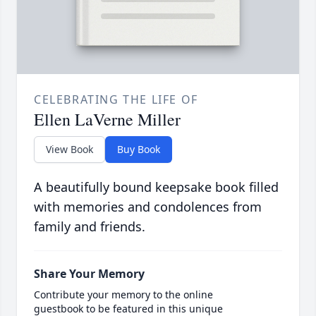
CELEBRATING THE LIFE OF
Ellen LaVerne Miller
View Book
Buy Book
A beautifully bound keepsake book filled
with memories and condolences from
family and friends.
Share Your Memory
Contribute your memory to the online
guestbook to be featured in this unique