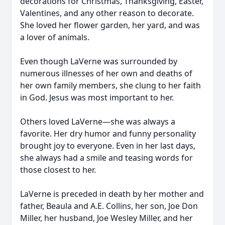
decorations for Christmas, Thanksgiving, Easter,
Valentines, and any other reason to decorate.
She loved her flower garden, her yard, and was
a lover of animals.
Even though LaVerne was surrounded by
numerous illnesses of her own and deaths of
her own family members, she clung to her faith
in God. Jesus was most important to her.
Others loved LaVerne—she was always a
favorite. Her dry humor and funny personality
brought joy to everyone. Even in her last days,
she always had a smile and teasing words for
those closest to her.
LaVerne is preceded in death by her mother and
father, Beaula and A.E. Collins, her son, Joe Don
Miller, her husband, Joe Wesley Miller, and her