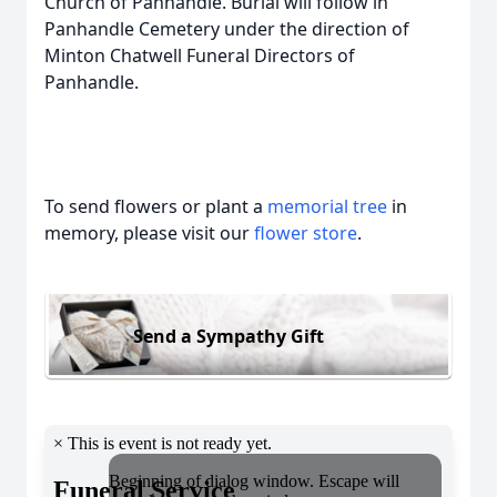
Church of Panhandle. Burial will follow in
Panhandle Cemetery under the direction of
Minton Chatwell Funeral Directors of
Panhandle.
To send flowers or plant a
memorial tree
in
memory, please visit our
flower store
.
Send a Sympathy Gift