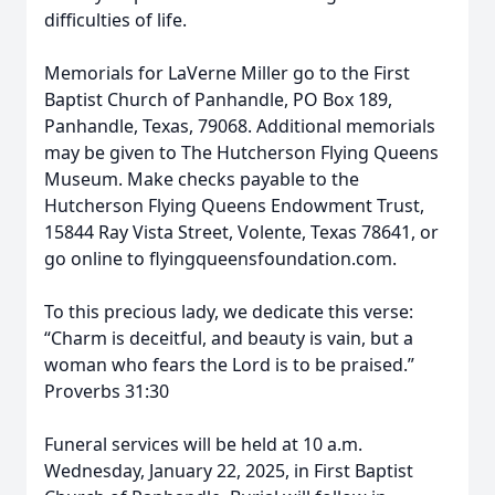
difficulties of life.
Memorials for LaVerne Miller go to the First
Baptist Church of Panhandle, PO Box 189,
Panhandle, Texas, 79068. Additional memorials
may be given to The Hutcherson Flying Queens
Museum. Make checks payable to the
Hutcherson Flying Queens Endowment Trust,
15844 Ray Vista Street, Volente, Texas 78641, or
go online to flyingqueensfoundation.com.
To this precious lady, we dedicate this verse:
“Charm is deceitful, and beauty is vain, but a
woman who fears the Lord is to be praised.”
Proverbs 31:30
Funeral services will be held at 10 a.m.
Wednesday, January 22, 2025, in First Baptist