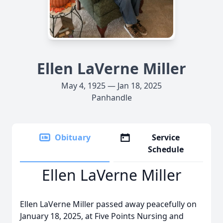
Ellen LaVerne Miller
May 4, 1925 — Jan 18, 2025
Panhandle
Obituary
Service
Schedule
Ellen LaVerne Miller
Ellen LaVerne Miller passed away peacefully on
January 18, 2025, at Five Points Nursing and