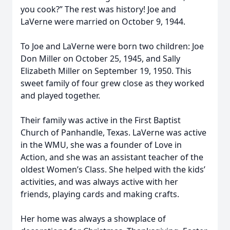
you cook?” The rest was history! Joe and
LaVerne were married on October 9, 1944.
To Joe and LaVerne were born two children: Joe
Don Miller on October 25, 1945, and Sally
Elizabeth Miller on September 19, 1950. This
sweet family of four grew close as they worked
and played together.
Their family was active in the First Baptist
Church of Panhandle, Texas. LaVerne was active
in the WMU, she was a founder of Love in
Action, and she was an assistant teacher of the
oldest Women’s Class. She helped with the kids’
activities, and was always active with her
friends, playing cards and making crafts.
Her home was always a showplace of