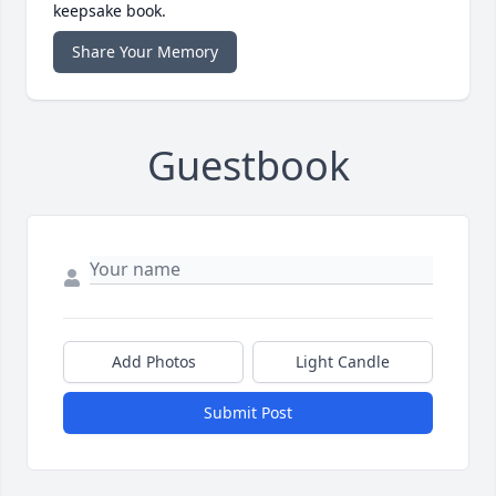
keepsake book.
Share Your Memory
Guestbook
Add Photos
Light Candle
Submit Post