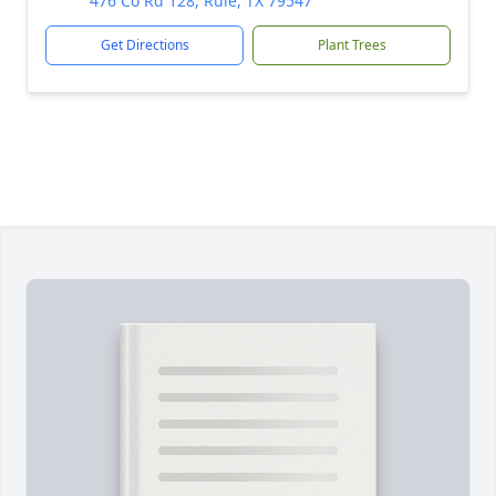
476 Co Rd 128, Rule, TX 79547
Get Directions
Plant Trees