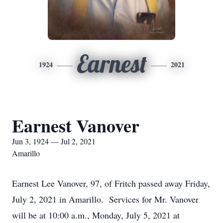
Earnest
1924
2021
Earnest Vanover
Jun 3, 1924 — Jul 2, 2021
Amarillo
Earnest Lee Vanover, 97, of Fritch passed away Friday,
July 2, 2021 in Amarillo. Services for Mr. Vanover
will be at 10:00 a.m., Monday, July 5, 2021 at