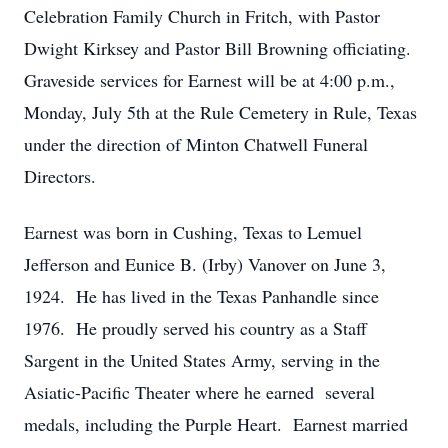
Celebration Family Church in Fritch, with Pastor
Dwight Kirksey and Pastor Bill Browning officiating.
Graveside services for Earnest will be at 4:00 p.m.,
Monday, July 5th at the Rule Cemetery in Rule, Texas
under the direction of Minton Chatwell Funeral
Directors.
Earnest was born in Cushing, Texas to Lemuel
Jefferson and Eunice B. (Irby) Vanover on June 3,
1924. He has lived in the Texas Panhandle since
1976. He proudly served his country as a Staff
Sargent in the United States Army, serving in the
Asiatic-Pacific Theater where he earned several
medals, including the Purple Heart. Earnest married