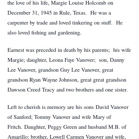
the love of his life, Margie Louise Holcomb on
December 31, 1945 in Rule, Texas. He was a
carpenter by trade and loved tinkering on stuff. He
also loved fishing and gardening.
Earnest was preceded in death by his parents; his wife
Margie; daughter, Leona Faye Vanover; son, Danny
Lee Vanover, grandson Guy Lee Vanover, great
grandson Ryan Wayne Johnson, great great grandson
Dawson Creed Tracy and two brothers and one sister.
Left to cherish is memory are his sons David Vanover
of Sanford; Tommy Vanover and wife Mary of
Fritch. Daughter, Peggy Green and husband M.B. of
Amarillo; brother, Lowell Carmen Vanover and wife,