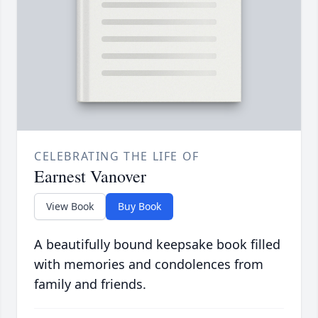
CELEBRATING THE LIFE OF
Earnest Vanover
View Book
Buy Book
A beautifully bound keepsake book filled
with memories and condolences from
family and friends.