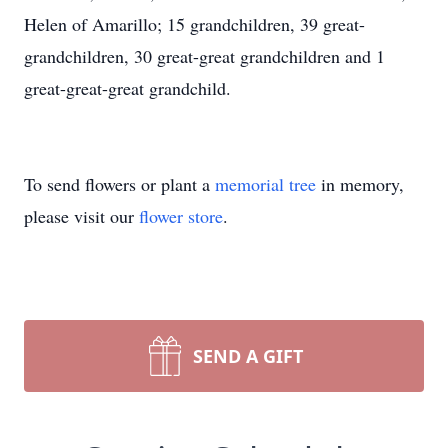
Helen of Amarillo; 15 grandchildren, 39 great-
grandchildren, 30 great-great grandchildren and 1
great-great-great grandchild.
To send flowers or plant a
memorial tree
in memory,
please visit our
flower store
.
SEND A GIFT