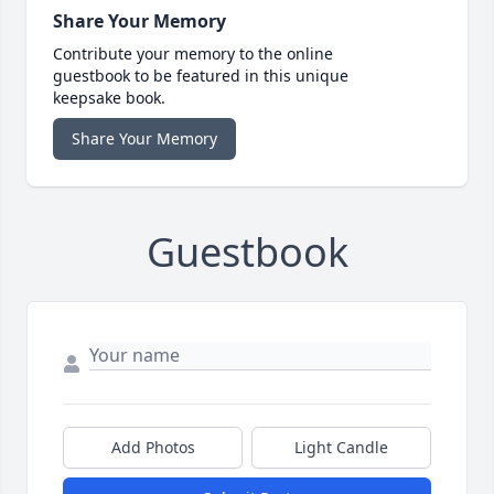
Share Your Memory
Contribute your memory to the online
guestbook to be featured in this unique
keepsake book.
Share Your Memory
Guestbook
Add Photos
Light Candle