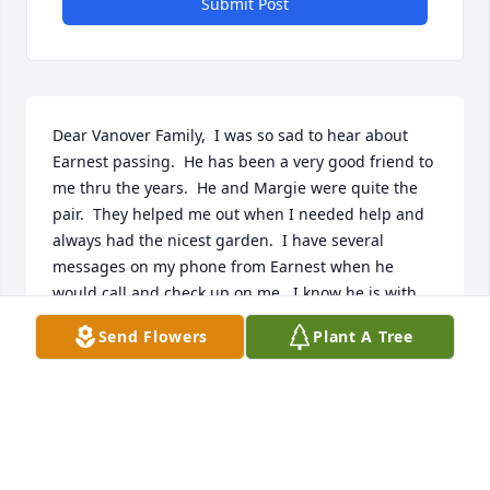
Submit Post
Dear Vanover Family,  I was so sad to hear about 
Earnest passing.  He has been a very good friend to 
me thru the years.  He and Margie were quite the 
pair.  They helped me out when I needed help and 
always had the nicest garden.  I have several 
messages on my phone from Earnest when he 
would call and check up on me.  I know he is with 
his love Margie and his Savior in heaven now.  I am 
Send Flowers
Plant A Tree
truly blessed to have had him as a friend.
CARLA FLANAGIN (WAITS)
Jul 07, 2021