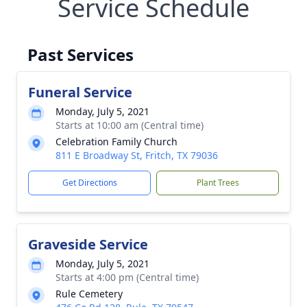
Service Schedule
Past Services
Funeral Service
Monday, July 5, 2021
Starts at 10:00 am (Central time)
Celebration Family Church
811 E Broadway St, Fritch, TX 79036
Get Directions
Plant Trees
Graveside Service
Monday, July 5, 2021
Starts at 4:00 pm (Central time)
Rule Cemetery