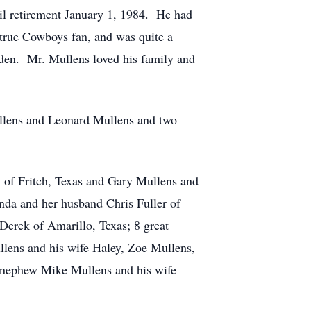
til retirement January 1, 1984. He had
 true Cowboys fan, and was quite a
rden. Mr. Mullens loved his family and
ullens and Leonard Mullens and two
 of Fritch, Texas and Gary Mullens and
nda and her husband Chris Fuller of
 Derek of Amarillo, Texas; 8 great
llens and his wife Haley, Zoe Mullens,
s nephew Mike Mullens and his wife