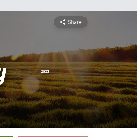
Share
y
2022