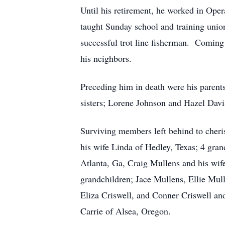
Until his retirement, he worked in Ope
taught Sunday school and training unio
successful trot line fisherman. Coming
his neighbors.
Preceding him in death were his paren
sisters; Lorene Johnson and Hazel Davi
Surviving members left behind to cher
his wife Linda of Hedley, Texas; 4 gra
Atlanta, Ga, Craig Mullens and his wife
grandchildren; Jace Mullens, Ellie Mul
Eliza Criswell, and Conner Criswell a
Carrie of Alsea, Oregon.