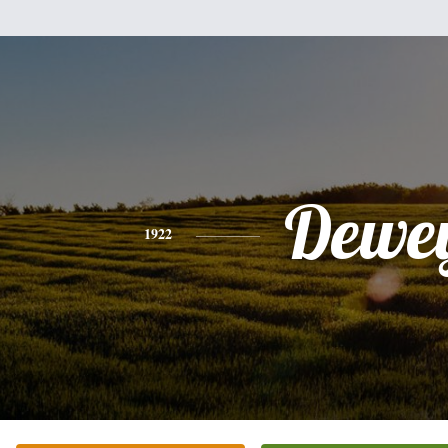
Dewe
1922