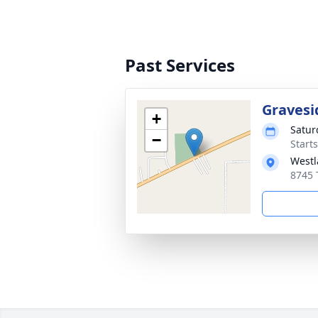
Past Services
Gravesi
+
Satur
−
Start
Westl
8745 