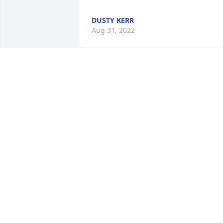
DUSTY KERR
Aug 31, 2022
We are deeply sorry for your loss ~ the 
staff at Minton-Chatwell Funeral 
Directors-Minton-Chatwell Funeral 
Directors Borger

Join in honoring their life - plant a 
memorial tree
Jul 20, 2022