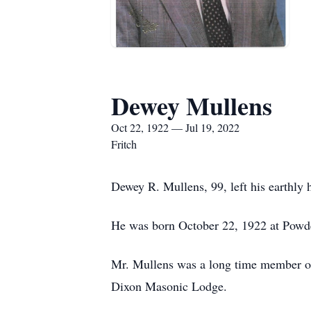
Dewey Mullens
Oct 22, 1922 — Jul 19, 2022
Fritch
Dewey R. Mullens, 99, left his earthly
He was born October 22, 1922 at Powde
Mr. Mullens was a long time member of 
Dixon Masonic Lodge.