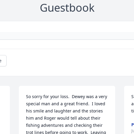
Guestbook
e
So sorry for your loss.  Dewey was a very 
S
special man and a great friend.  I loved 
a
his smile and laughter and the stories 
t
him and Roger would tell about their 
P
fishing adventures and checking their 
J
trot lines before going to work.  Leaving 