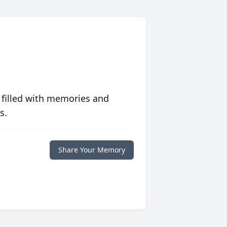
 filled with memories and
s.
Share Your Memory