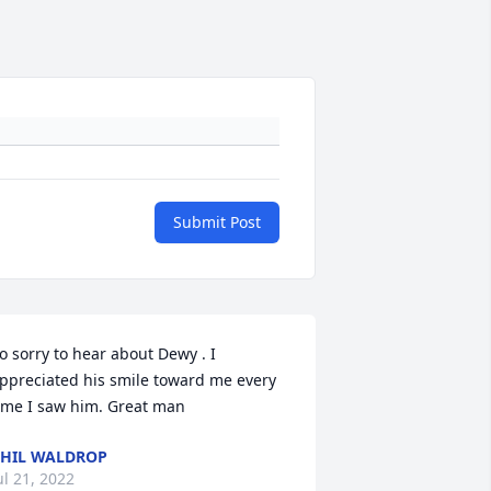
Submit Post
o sorry to hear about Dewy . I 
ppreciated his smile toward me every 
ime I saw him. Great man
HIL WALDROP
ul 21, 2022