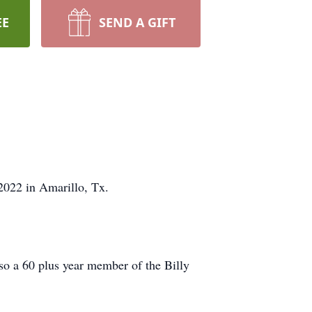
EE
SEND A GIFT
2022 in Amarillo, Tx.
so a 60 plus year member of the Billy