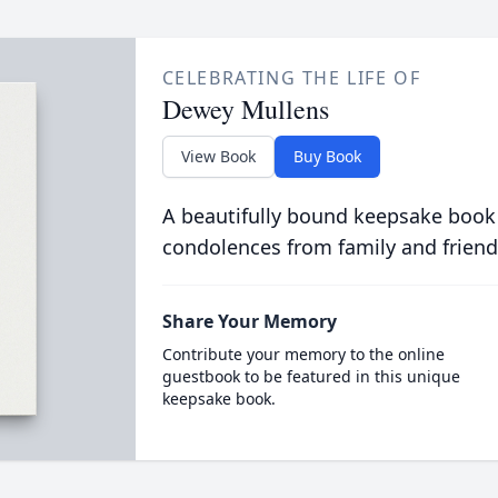
CELEBRATING THE LIFE OF
Dewey Mullens
View Book
Buy Book
A beautifully bound keepsake book
condolences from family and friend
Share Your Memory
Contribute your memory to the online
guestbook to be featured in this unique
keepsake book.