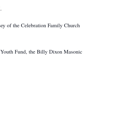
.
sey of the Celebration Family Church
h Youth Fund, the Billy Dixon Masonic