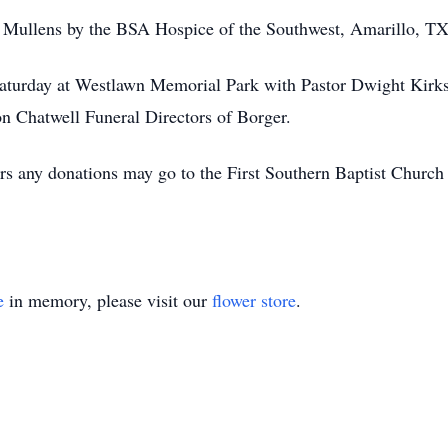
r. Mullens by the BSA Hospice of the Southwest, Amarillo, TX
 Saturday at Westlawn Memorial Park with Pastor Dwight Kirk
ton Chatwell Funeral Directors of Borger.
ers any donations may go to the First Southern Baptist Churc
e
in memory, please visit our
flower store
.