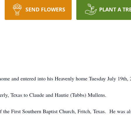
SEND FLOWERS
PLANT A TR
 home and entered into his Heavenly home Tuesday July 19th, 
rly, Texas to Claude and Hautie (Tubbs) Mullens.
the First Southern Baptist Church, Fritch, Texas. He was al