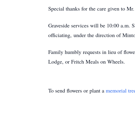
Special thanks for the care given to M
Graveside services will be 10:00 a.m.
officiating, under the direction of Min
Family humbly requests in lieu of flow
Lodge, or Fritch Meals on Wheels.
To send flowers or plant a
memorial tre