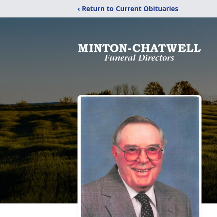
‹ Return to Current Obituaries