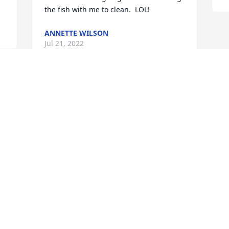
the fish with me to clean.  LOL!
ANNETTE WILSON
Jul 21, 2022
Visits: 65