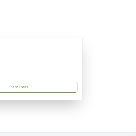
Plant Trees