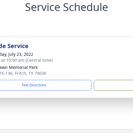
Service Schedule
de Service
day, July 23, 2022
s at 10:00 am (Central time)
awn Memorial Park
TX-136, Fritch, TX 79036
Text Directions