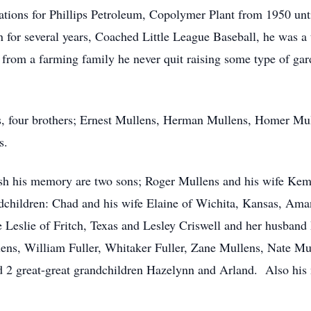
rations for Phillips Petroleum, Copolymer Plant from 1950 un
n for several years, Coached Little League Baseball, he was a
 from a farming family he never quit raising some type of ga
ts, four brothers; Ernest Mullens, Herman Mullens, Homer M
s.
ish his memory are two sons; Roger Mullens and his wife Kem
ndchildren: Chad and his wife Elaine of Wichita, Kansas, Ama
 Leslie of Fritch, Texas and Lesley Criswell and her husband
lens, William Fuller, Whitaker Fuller, Zane Mullens, Nate Mu
nd 2 great-great grandchildren Hazelynn and Arland. Also hi