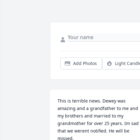
Add Photos
Light Candl
This is terrible news. Dewey was 
amazing and a grandfather to me and 
my brothers and married to my 
grandmother for over 25 years. Im sad 
that we werent notified. He will be 
missed.