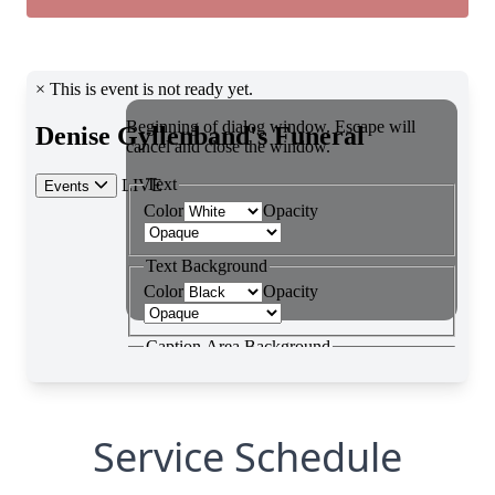
Service Schedule