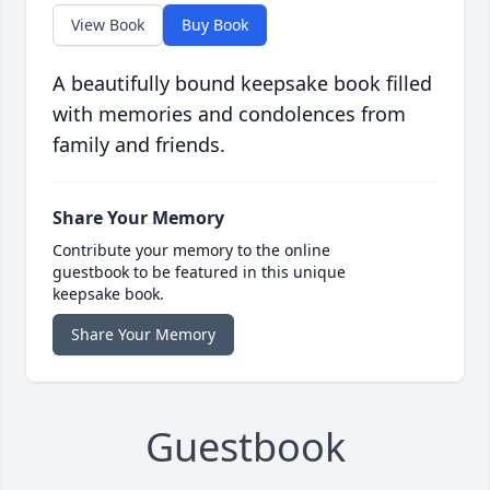
View Book
Buy Book
A beautifully bound keepsake book filled
with memories and condolences from
family and friends.
Share Your Memory
Contribute your memory to the online
guestbook to be featured in this unique
keepsake book.
Share Your Memory
Guestbook