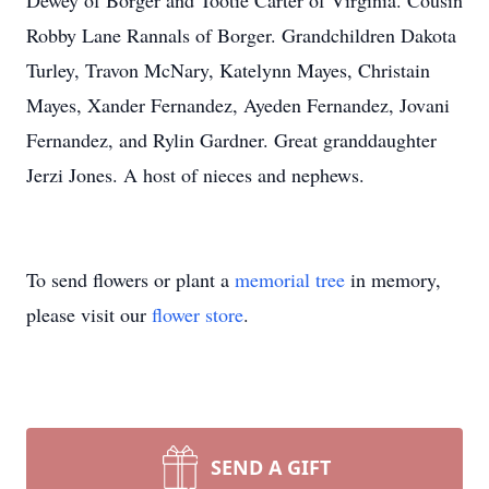
Dewey of Borger and Tootie Carter of Virginia. Cousin
Robby Lane Rannals of Borger. Grandchildren Dakota
Turley, Travon McNary, Katelynn Mayes, Christain
Mayes, Xander Fernandez, Ayeden Fernandez, Jovani
Fernandez, and Rylin Gardner. Great granddaughter
Jerzi Jones. A host of nieces and nephews.
To send flowers or plant a
memorial tree
in memory,
please visit our
flower store
.
SEND A GIFT