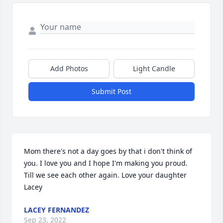
Add Photos
Light Candle
Submit Post
Mom there's not a day goes by that i don't think of 
you. I love you and I hope I'm making you proud. 
Till we see each other again. Love your daughter 
Lacey
LACEY FERNANDEZ
Sep 23, 2022