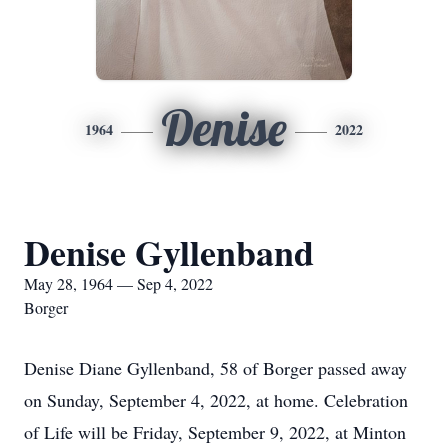
Denise
1964
2022
Denise Gyllenband
May 28, 1964 — Sep 4, 2022
Borger
Denise Diane Gyllenband, 58 of Borger passed away
on Sunday, September 4, 2022, at home. Celebration
of Life will be Friday, September 9, 2022, at Minton