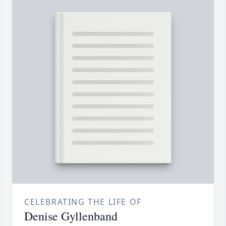
CELEBRATING THE LIFE OF
Denise Gyllenband