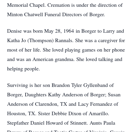
Memorial Chapel. Cremation is under the direction of
Minton Chatwell Funeral Directors of Borger.
Denise was born May 28, 1964 in Borger to Larry and
Katha Jo (Thompson) Rannals. She was a caregiver for
most of her life. She loved playing games on her phone
and was an American grandma. She loved talking and
helping people.
Surviving is her son Brandon Tyler Gyllenband of
Borger, Daughters Kathy Anderson of Borger; Susan
Anderson of Clarendon, TX and Lacy Fernandez of
Houston, TX. Sister Debbie Dixon of Amarillo.
Stepfather Daniel Howard of Stinnett. Aunts Paula