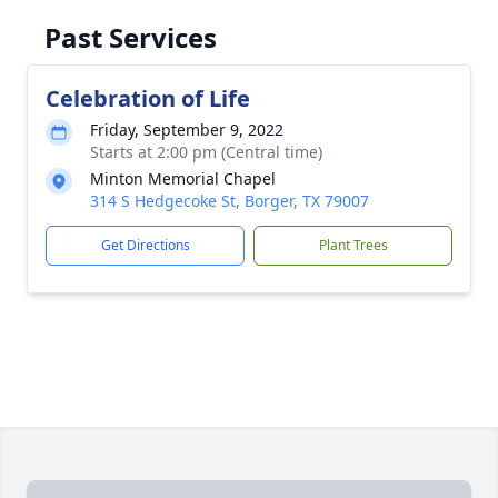
Past Services
Celebration of Life
Friday, September 9, 2022
Starts at 2:00 pm (Central time)
Minton Memorial Chapel
314 S Hedgecoke St, Borger, TX 79007
Get Directions
Plant Trees