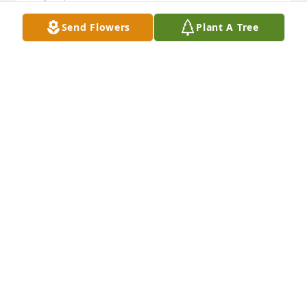
Send Flowers
Plant A Tree
Denise was very special lady! I will miss her a lot! 
May you Rest In Peace my friend! Love you always! 
Debbie
DEBBIE DAVIS
Sep 09, 2022
I’ll miss you very much my sweet friend!  Lots of 
memories with you!  ♥️♥️♥️
JOSHUA MONDEN-WADE
Sep 09, 2022