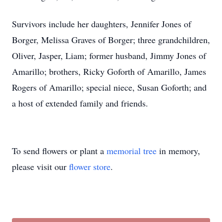
Survivors include her daughters, Jennifer Jones of
Borger, Melissa Graves of Borger; three grandchildren,
Oliver, Jasper, Liam; former husband, Jimmy Jones of
Amarillo; brothers, Ricky Goforth of Amarillo, James
Rogers of Amarillo; special niece, Susan Goforth; and
a host of extended family and friends.
To send flowers or plant a
memorial tree
in memory,
please visit our
flower store
.