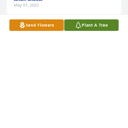
May 07, 2022
Send Flowers
Plant A Tree
She was like a aunt to me
VIRGINIA PARMENTER
May 06, 2022
Rest in Peace Debbie ..
PAUL COGHLAN
May 03, 2022