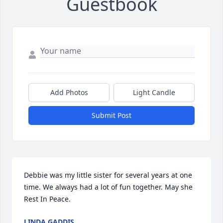
Guestbook
Add Photos
Light Candle
Submit Post
Debbie was my little sister for several years at one 
time. We always had a lot of fun together. May she 
Rest In Peace.
LINDA GADDIS