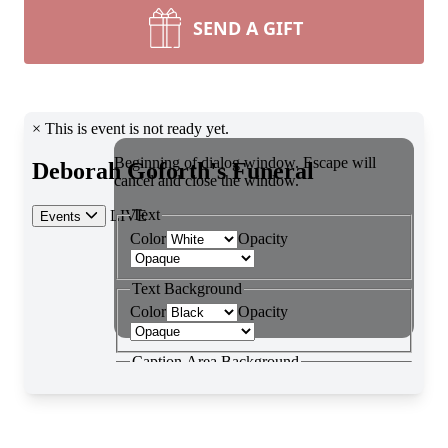
SEND A GIFT