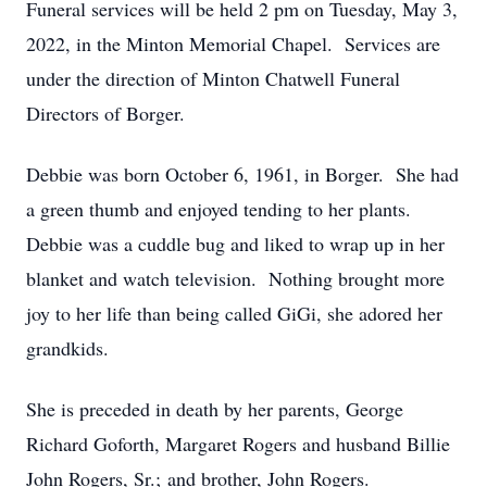
Funeral services will be held 2 pm on Tuesday, May 3,
2022, in the Minton Memorial Chapel. Services are
under the direction of Minton Chatwell Funeral
Directors of Borger.
Debbie was born October 6, 1961, in Borger. She had
a green thumb and enjoyed tending to her plants.
Debbie was a cuddle bug and liked to wrap up in her
blanket and watch television. Nothing brought more
joy to her life than being called GiGi, she adored her
grandkids.
She is preceded in death by her parents, George
Richard Goforth, Margaret Rogers and husband Billie
John Rogers, Sr.; and brother, John Rogers.