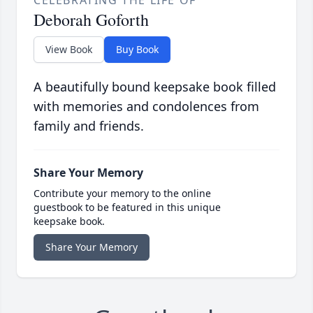
CELEBRATING THE LIFE OF
Deborah Goforth
View Book
Buy Book
A beautifully bound keepsake book filled
with memories and condolences from
family and friends.
Share Your Memory
Contribute your memory to the online
guestbook to be featured in this unique
keepsake book.
Share Your Memory