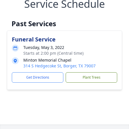
Service Schedule
Past Services
Funeral Service
Tuesday, May 3, 2022
Starts at 2:00 pm (Central time)
Minton Memorial Chapel
314 S Hedgecoke St, Borger, TX 79007
Get Directions
Plant Trees