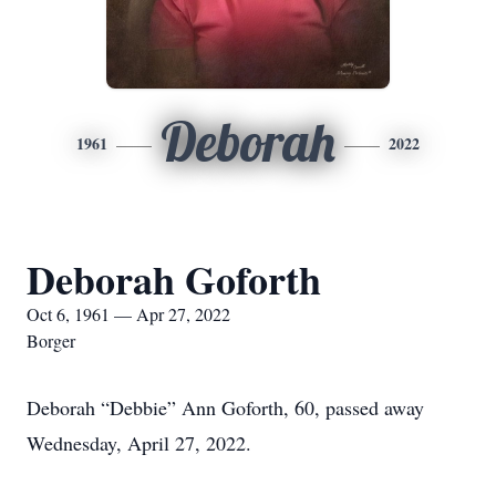
Deborah
1961
2022
Deborah Goforth
Oct 6, 1961 — Apr 27, 2022
Borger
Deborah “Debbie” Ann Goforth, 60, passed away
Wednesday, April 27, 2022.