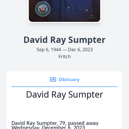
David Ray Sumpter
Sep 6, 1944 — Dec 6, 2023
Fritch
Obituary
David Ray Sumpter
David Ray Sumpter, 79, passed away
Wednesday, December 6, 2023.