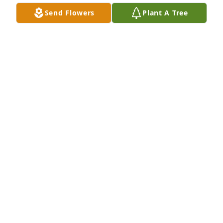
Send Flowers
Plant A Tree
ETHEL OATMAN
Dec 09, 2023
So many good memories. He will be missed. We love 
you all, you are in our thoughts and prayers
CASE, LARISSA, LANDON AND DEVIN
Dec 09, 2023
Sorry for your loss. Prayers to all.
KLETE WAGNER
Dec 08, 2023