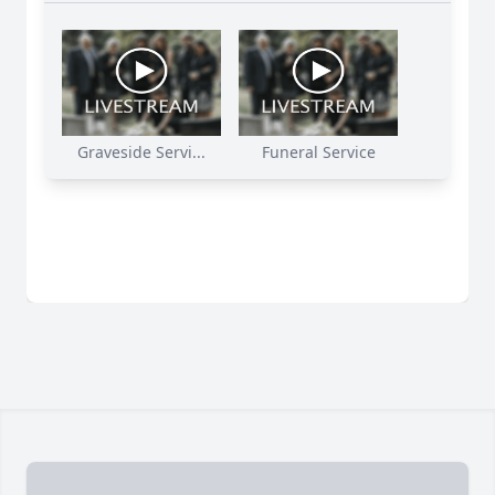
Graveside Servi...
Funeral Service