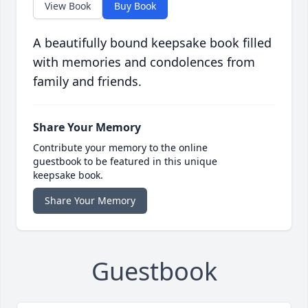
View Book
Buy Book
A beautifully bound keepsake book filled
with memories and condolences from
family and friends.
Share Your Memory
Contribute your memory to the online
guestbook to be featured in this unique
keepsake book.
Share Your Memory
Guestbook