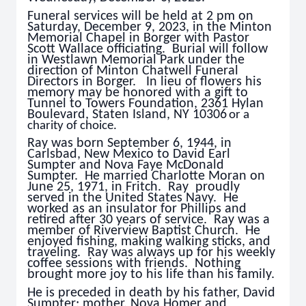
Funeral services will be held at 2 pm on
Saturday, December 9, 2023, in the Minton
Memorial Chapel in Borger with Pastor
Scott Wallace officiating. Burial will follow
in Westlawn Memorial Park under the
direction of Minton Chatwell Funeral
Directors in Borger. In lieu of flowers his
memory may be honored with a gift to
Tunnel to Towers Foundation, 2361 Hylan
Boulevard, Staten Island, NY 10306
or a
charity of choice.
Ray was born September 6, 1944, in
Carlsbad, New Mexico to David Earl
Sumpter and Nova Faye McDonald
Sumpter. He married Charlotte Moran on
June 25, 1971, in Fritch. Ray proudly
served in the United States Navy. He
worked as an insulator for Phillips and
retired after 30 years of service. Ray was a
member of Riverview Baptist Church. He
enjoyed fishing, making walking sticks, and
traveling. Ray was always up for his weekly
coffee sessions with friends. Nothing
brought more joy to his life than his family.
He is preceded in death by his father, David
Sumpter; mother, Nova Homer and