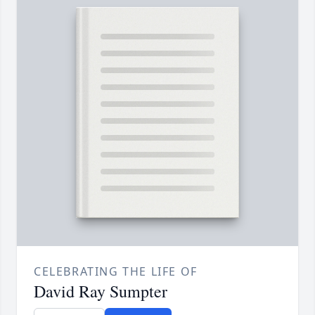
CELEBRATING THE LIFE OF
David Ray Sumpter