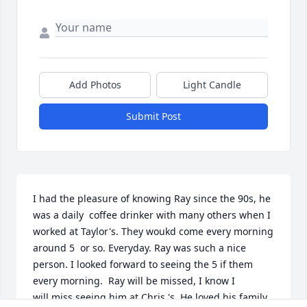
Add Photos
Light Candle
Submit Post
I had the pleasure of knowing Ray since the 90s, he 
was a daily  coffee drinker with many others when I 
worked at Taylor's. They woukd come every morning 
around 5  or so. Everyday. Ray was such a nice 
person. I looked forward to seeing the 5 if them 
every morning.  Ray will be missed, I know I 
will.miss seeing him at Chris 's. He loved his family.