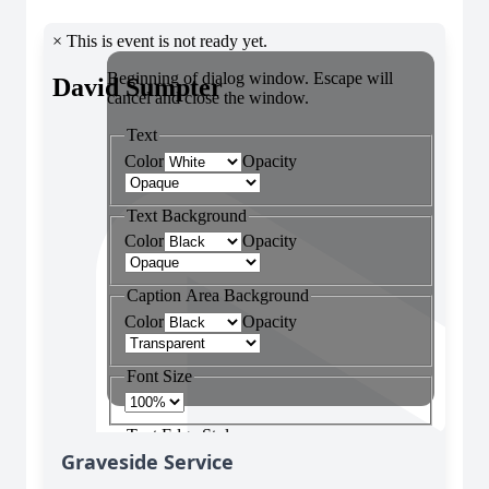
Graveside Service