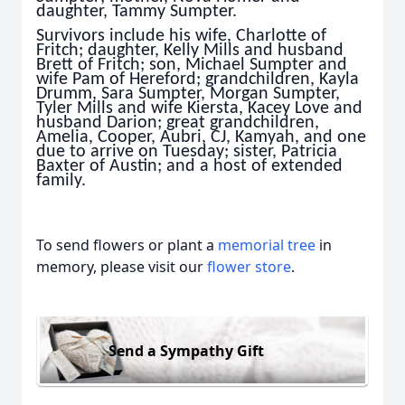
daughter, Tammy Sumpter.
Survivors include his wife, Charlotte of
Fritch; daughter, Kelly Mills and husband
Brett of Fritch; son, Michael Sumpter and
wife Pam of Hereford; grandchildren, Kayla
Drumm, Sara Sumpter, Morgan Sumpter,
Tyler Mills and wife Kiersta, Kacey Love and
husband Darion; great grandchildren,
Amelia, Cooper, Aubri, CJ, Kamyah, and one
due to arrive on Tuesday; sister, Patricia
Baxter of Austin; and a host of extended
family.
To send flowers or plant a
memorial tree
in
memory, please visit our
flower store
.
Send a Sympathy Gift