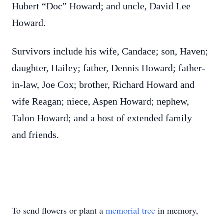
Hubert “Doc” Howard; and uncle, David Lee
Howard.
Survivors include his wife, Candace; son, Haven;
daughter, Hailey; father, Dennis Howard; father-
in-law, Joe Cox; brother, Richard Howard and
wife Reagan; niece, Aspen Howard; nephew,
Talon Howard; and a host of extended family
and friends.
To send flowers or plant a
memorial tree
in memory,