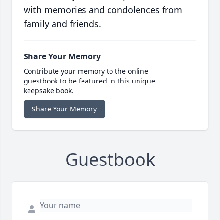
with memories and condolences from
family and friends.
Share Your Memory
Contribute your memory to the online
guestbook to be featured in this unique
keepsake book.
Share Your Memory
Guestbook