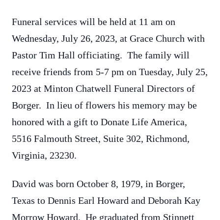
Funeral services will be held at 11 am on
Wednesday, July 26, 2023, at Grace Church with
Pastor Tim Hall officiating. The family will
receive friends from 5-7 pm on Tuesday, July 25,
2023 at Minton Chatwell Funeral Directors of
Borger. In lieu of flowers his memory may be
honored with a gift to Donate Life America,
5516 Falmouth Street, Suite 302, Richmond,
Virginia, 23230.
David was born October 8, 1979, in Borger,
Texas to Dennis Earl Howard and Deborah Kay
Morrow Howard. He graduated from Stinnett