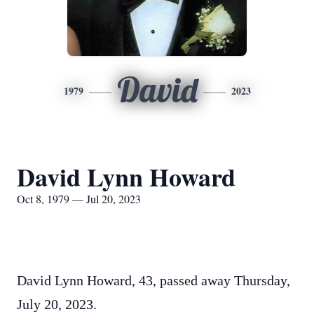
David
1979
2023
David Lynn Howard
Oct 8, 1979 — Jul 20, 2023
David Lynn Howard, 43, passed away Thursday,
July 20, 2023.