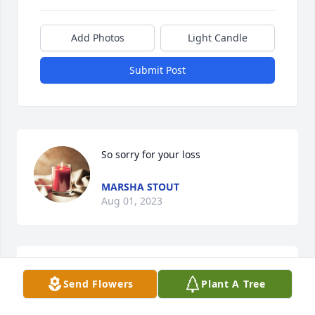
Add Photos
Light Candle
Submit Post
So sorry for your loss
MARSHA STOUT
Aug 01, 2023
Prayers for you and your family. I am so sorry 
Send Flowers
Plant A Tree
Richard. You are family.