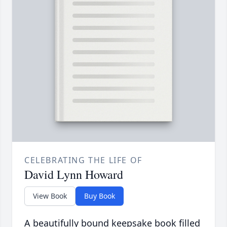
CELEBRATING THE LIFE OF
David Lynn Howard
View Book
Buy Book
A beautifully bound keepsake book filled