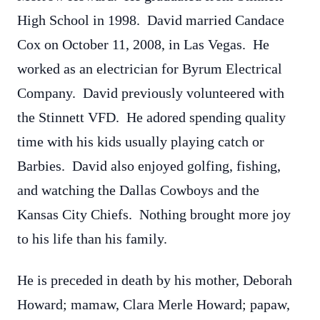
High School in 1998. David married Candace
Cox on October 11, 2008, in Las Vegas. He
worked as an electrician for Byrum Electrical
Company. David previously volunteered with
the Stinnett VFD. He adored spending quality
time with his kids usually playing catch or
Barbies. David also enjoyed golfing, fishing,
and watching the Dallas Cowboys and the
Kansas City Chiefs. Nothing brought more joy
to his life than his family.
He is preceded in death by his mother, Deborah
Howard; mamaw, Clara Merle Howard; papaw,