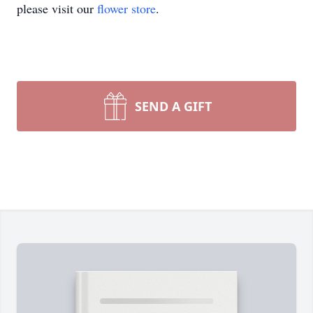
please visit our
flower store
.
SEND A GIFT