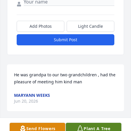
Add Photos
Light Candle
Submit Post
He was grandpa to our two grandchildren , had the 
pleasure of meeting him kind man
MARYANN WEEKS
Jun 20, 2026
Send Flowers
Plant A Tree