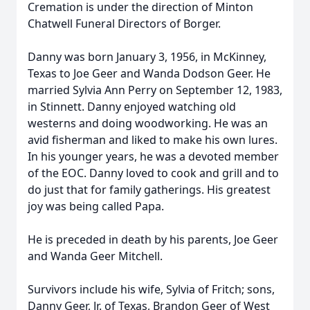
Cremation is under the direction of Minton
Chatwell Funeral Directors of Borger.
Danny was born January 3, 1956, in McKinney,
Texas to Joe Geer and Wanda Dodson Geer. He
married Sylvia Ann Perry on September 12, 1983,
in Stinnett. Danny enjoyed watching old
westerns and doing woodworking. He was an
avid fisherman and liked to make his own lures.
In his younger years, he was a devoted member
of the EOC. Danny loved to cook and grill and to
do just that for family gatherings. His greatest
joy was being called Papa.
He is preceded in death by his parents, Joe Geer
and Wanda Geer Mitchell.
Survivors include his wife, Sylvia of Fritch; sons,
Danny Geer, Jr. of Texas, Brandon Geer of West