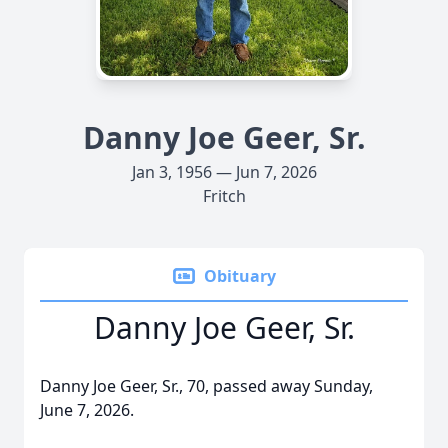
Danny Joe Geer, Sr.
Jan 3, 1956 — Jun 7, 2026
Fritch
Obituary
Danny Joe Geer, Sr.
Danny Joe Geer, Sr., 70, passed away Sunday,
June 7, 2026.