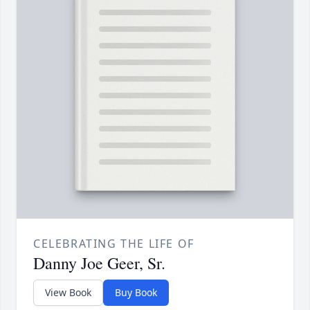
CELEBRATING THE LIFE OF
Danny Joe Geer, Sr.
View Book
Buy Book