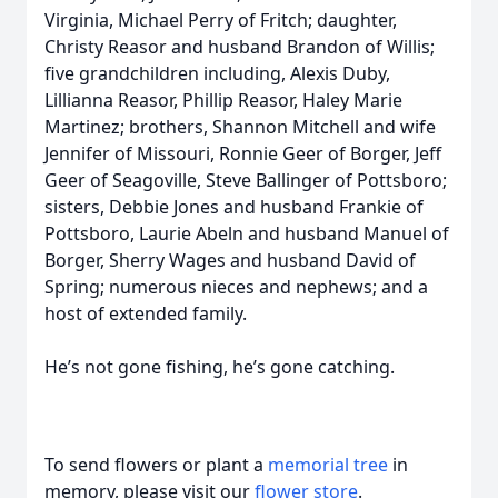
Virginia, Michael Perry of Fritch; daughter,
Christy Reasor and husband Brandon of Willis;
five grandchildren including, Alexis Duby,
Lillianna Reasor, Phillip Reasor, Haley Marie
Martinez; brothers, Shannon Mitchell and wife
Jennifer of Missouri, Ronnie Geer of Borger, Jeff
Geer of Seagoville, Steve Ballinger of Pottsboro;
sisters, Debbie Jones and husband Frankie of
Pottsboro, Laurie Abeln and husband Manuel of
Borger, Sherry Wages and husband David of
Spring; numerous nieces and nephews; and a
host of extended family.
He’s not gone fishing, he’s gone catching.
To send flowers or plant a
memorial tree
in
memory, please visit our
flower store
.