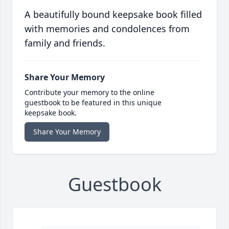
A beautifully bound keepsake book filled
with memories and condolences from
family and friends.
Share Your Memory
Contribute your memory to the online
guestbook to be featured in this unique
keepsake book.
Share Your Memory
Guestbook