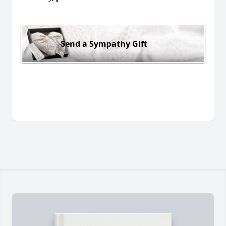
Send a Sympathy Gift