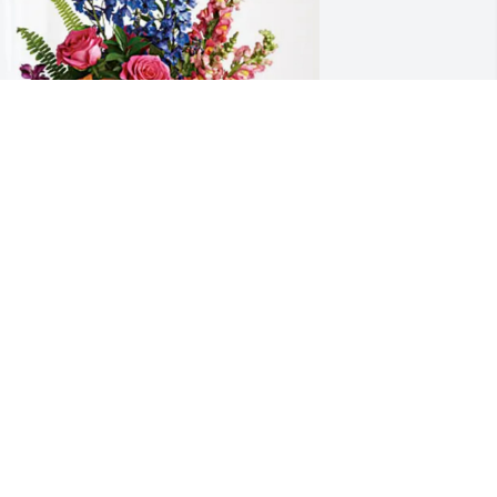
ike haworth has purchased Loving 
mbrace for Daniel Burse
IKE HAWORTH
un 13, 2025