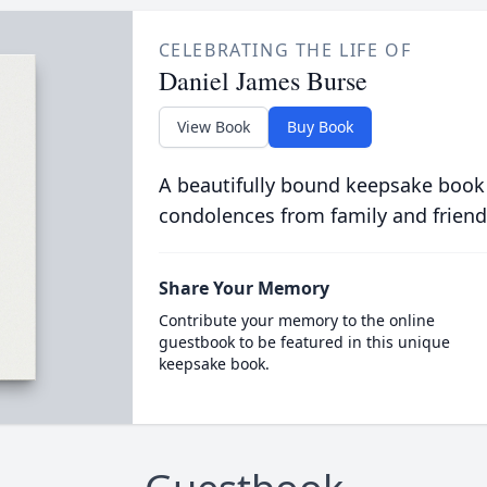
CELEBRATING THE LIFE OF
Daniel James Burse
View Book
Buy Book
A beautifully bound keepsake book
condolences from family and friend
Share Your Memory
Contribute your memory to the online
guestbook to be featured in this unique
keepsake book.