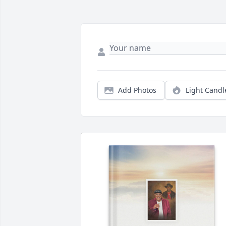
Add Photos
Light Candl