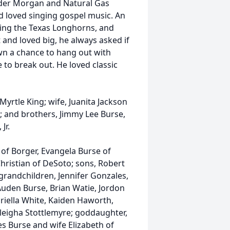
nder Morgan and Natural Gas
d loved singing gospel music. An
hing the Texas Longhorns, and
and loved big, he always asked if
n a chance to hang out with
to break out. He loved classic
Myrtle King; wife, Juanita Jackson
n; and brothers, Jimmy Lee Burse,
Jr.
 of Borger, Evangela Burse of
hristian of DeSoto; sons, Robert
grandchildren, Jennifer Gonzales,
Auden Burse, Brian Watie, Jordon
riella White, Kaiden Haworth,
leigha Stottlemyre; goddaughter,
es Burse and wife Elizabeth of