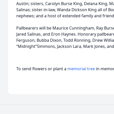
Austin; sisters, Carolyn Burse King, Delana King
Salinas; sister-in-law, Wanda Dickson King all of 
nephews; and a host of extended family and friend
Pallbearers will be Maurice Cunningham, Ray Burse
Jared Salinas, and Eron Haynes. Honorary pallbearer
Ferguson, Bubba Dixon, Todd Ronning, Drew William
“Midnight”Simmons, Jackson Lara, Mark Jones, an
To send flowers or plant a
memorial tree
in memory