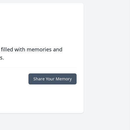
 filled with memories and
s.
Share Your Memory