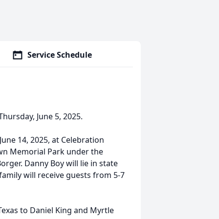
Service Schedule
Thursday, June 5, 2025.
June 14, 2025, at Celebration
tlawn Memorial Park under the
rger. Danny Boy will lie in state
amily will receive guests from 5-7
exas to Daniel King and Myrtle