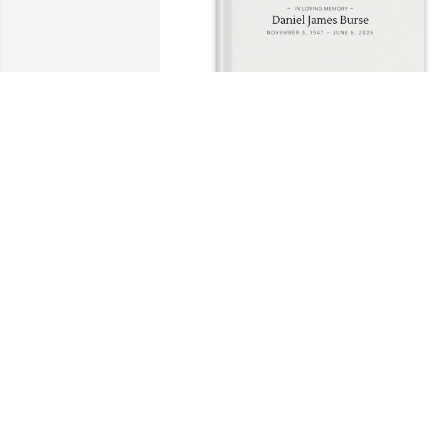
Evangela R Postman purchased Memory
Book for Daniel Burse
EVANGELA R POSTMAN
Jul 15, 2025
Burse & King family:

Our thoughts and prayer
are with you.  Danny Boy 
will be greatly missed.
