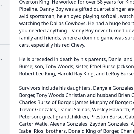
Overton King. He worked for over 58 years for Ki
-
Pipeline. Danny Boy was a gifted quartet singer an
avid sportsman, he enjoyed playing softball, watc
watching the Dallas Cowboys. He had a huge heart 
you needed anything. Danny Boy never turned dow
family and friends, where a domino game was sure 
cars, especially his red Chevy.
-
He is preceded in death by his parents, Daniel and 
Burse; son, Toby Woods; sister, Ethel Burse Jackso
Robert Lee King, Harold Ray King, and LeRoy Burse, 
Survivors include his daughters, Danyale Gonzales
Borger, Tony Woods Christian and husband Brian C
Charles Burse of Borger, James Murphy of Borger; 
Trevor Gonzales, Daniel Salinas, Wesley Haworth, 
Peterson; great grandchildren, Preston Burse, Gab
Carter Watie, Aleena Gonzales, Zaydan Gonzales, A
Isabel Rios; brothers, Donald King of Borger, Charl