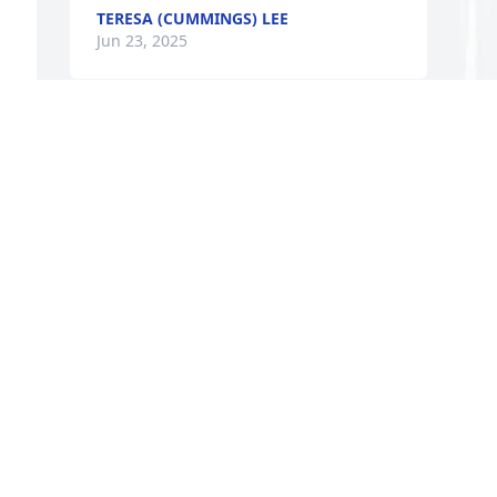
TERESA (CUMMINGS) LEE
Jun 23, 2025
 
M
E
M
J
s 