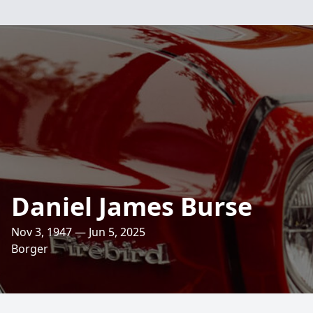
Daniel James Burse
Nov 3, 1947 — Jun 5, 2025
Borger