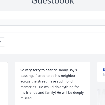
Guestbook
e
D
So very sorry to hear of Danny Boy's 
J
passing.  I used to be his neighbor 
across the street, have such fond 
memories.  He would do anything for 
his friends and family! He will be deeply 
missed!