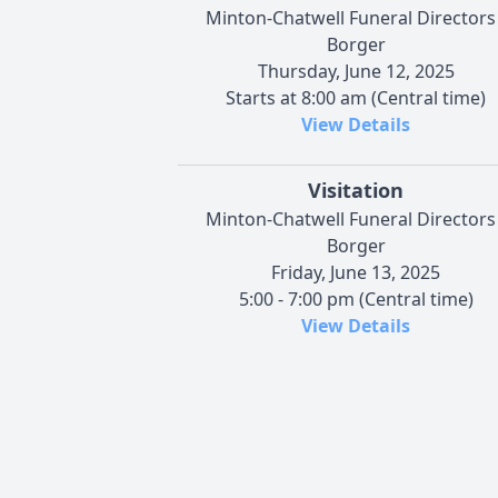
Minton-Chatwell Funeral Directors 
Borger
Thursday, June 12, 2025
Starts at 8:00 am (Central time)
View Details
Visitation
Minton-Chatwell Funeral Directors 
Borger
Friday, June 13, 2025
5:00 - 7:00 pm (Central time)
View Details