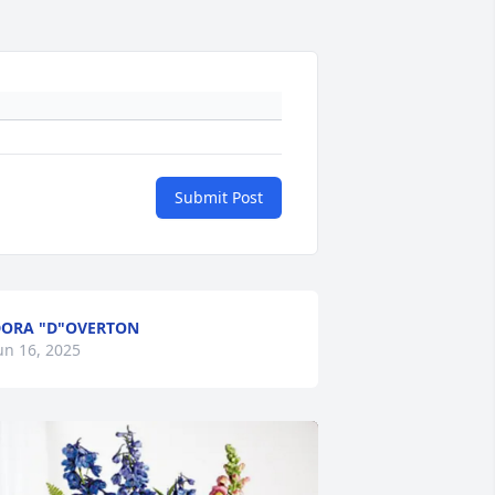
Submit Post
ORA "D"OVERTON
un 16, 2025