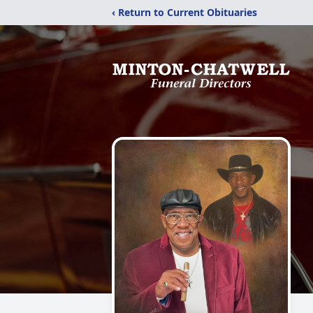
‹ Return to Current Obituaries