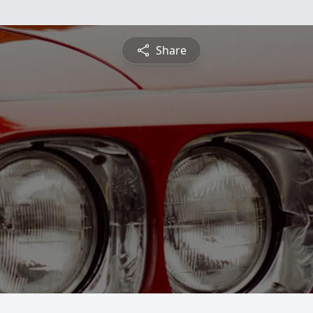
Share