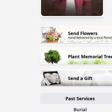
Send Flowers
Hand delivered by a local florist
Plant Memorial Tre
Send a Gift
Past Services
Burial