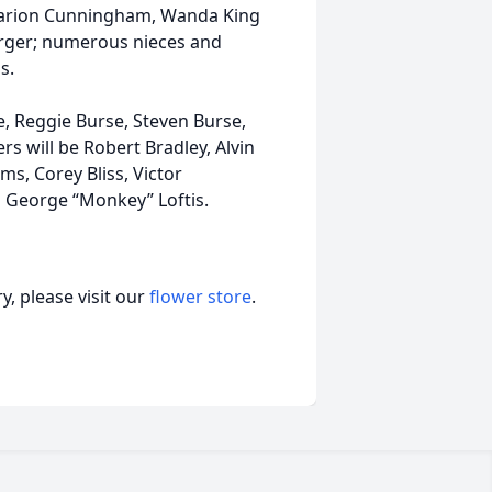
, Marion Cunningham, Wanda King
Borger; numerous nieces and
s.
, Reggie Burse, Steven Burse,
s will be Robert Bradley, Alvin
s, Corey Bliss, Victor
d George “Monkey” Loftis.
, please visit our
flower store
.