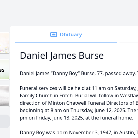
Obituary
Daniel James Burse
es
Daniel James “Danny Boy” Burse, 77, passed away, 
Funeral services will be held at 11 am on Saturday, 
Family Church in Fritch. Burial will follow in Wes
direction of Minton Chatwell Funeral Directors of Bo
beginning at 8 am on Thursday, June 12, 2025. The f
pm on Friday, June 13, 2025, at the funeral home.
Danny Boy was born November 3, 1947, in Austin, T