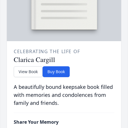
CELEBRATING THE LIFE OF
Clarica Cargill
View Book
Buy Book
A beautifully bound keepsake book filled
with memories and condolences from
family and friends.
Share Your Memory