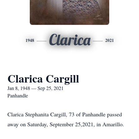
Clarica
1948
2021
Clarica Cargill
Jan 8, 1948 — Sep 25, 2021
Panhandle
Clarica Stephanita Cargill, 73 of Panhandle passed
away on Saturday, September 25,2021, in Amarillo.