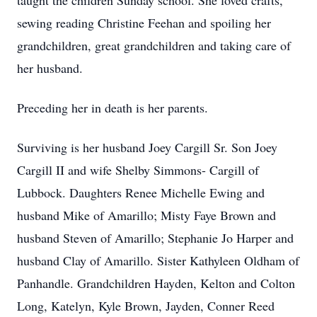
taught the children Sunday school. She loved crafts,
sewing reading Christine Feehan and spoiling her
grandchildren, great grandchildren and taking care of
her husband.
Preceding her in death is her parents.
Surviving is her husband Joey Cargill Sr. Son Joey
Cargill II and wife Shelby Simmons- Cargill of
Lubbock. Daughters Renee Michelle Ewing and
husband Mike of Amarillo; Misty Faye Brown and
husband Steven of Amarillo; Stephanie Jo Harper and
husband Clay of Amarillo. Sister Kathyleen Oldham of
Panhandle. Grandchildren Hayden, Kelton and Colton
Long, Katelyn, Kyle Brown, Jayden, Conner Reed