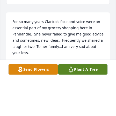
For so many years Clarica's face and voice were an 
essential part of my grocery shopping here in 
Panhandle.  She never failed to give me good advice 
and sometimes, new ideas.  Frequently we shared a 
laugh or two. To her family...I am very sad about 
your loss.
MARILYN GRISHAM
Send Flowers
Plant A Tree
Sep 29, 2021
I had the pleasure of knowing Mrs. Gargill through 
going to school with her daughters, Renee and 
Stephanie. She was always a bright light! Loving, 
funny and always had a smile! She will be so 