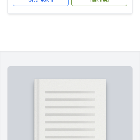
Get Directions
Plant Trees