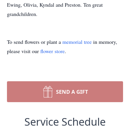
Ewing, Olivia, Kyndal and Preston. Ten great
grandchildren.
To send flowers or plant a
memorial tree
in memory,
please visit our
flower store
.
SEND A GIFT
Service Schedule