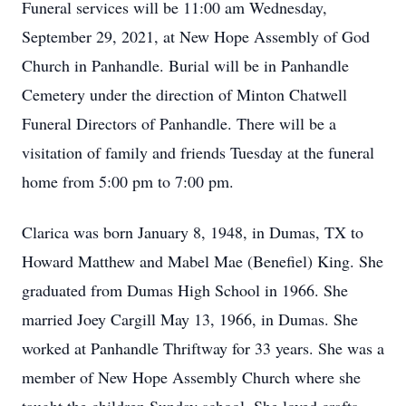
Funeral services will be 11:00 am Wednesday,
September 29, 2021, at New Hope Assembly of God
Church in Panhandle. Burial will be in Panhandle
Cemetery under the direction of Minton Chatwell
Funeral Directors of Panhandle. There will be a
visitation of family and friends Tuesday at the funeral
home from 5:00 pm to 7:00 pm.
Clarica was born January 8, 1948, in Dumas, TX to
Howard Matthew and Mabel Mae (Benefiel) King. She
graduated from Dumas High School in 1966. She
married Joey Cargill May 13, 1966, in Dumas. She
worked at Panhandle Thriftway for 33 years. She was a
member of New Hope Assembly Church where she