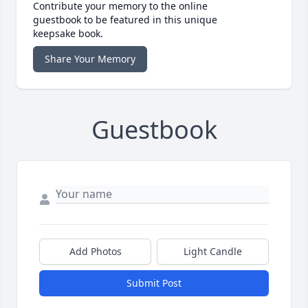
Contribute your memory to the online
guestbook to be featured in this unique
keepsake book.
Share Your Memory
Guestbook
Add Photos
Light Candle
Submit Post