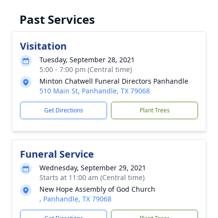
Past Services
Visitation
Tuesday, September 28, 2021
5:00 - 7:00 pm (Central time)
Minton Chatwell Funeral Directors Panhandle
510 Main St, Panhandle, TX 79068
Get Directions
Plant Trees
Funeral Service
Wednesday, September 29, 2021
Starts at 11:00 am (Central time)
New Hope Assembly of God Church
, Panhandle, TX 79068