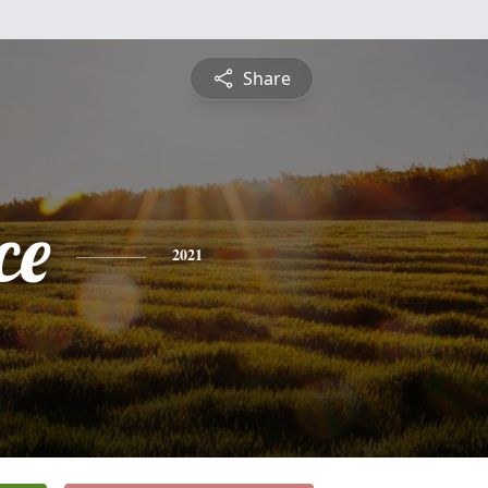
Share
ce
2021