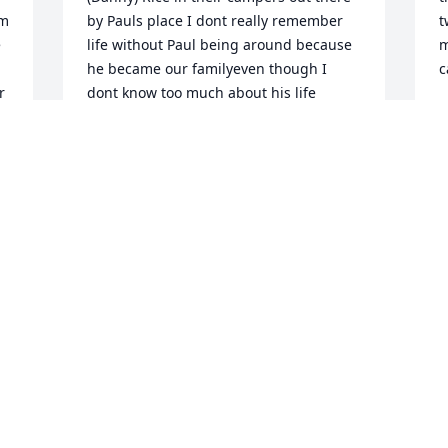
m 
by Pauls place I dont really remember 
t
 
life without Paul being around because 
m
he became our familyeven though I 
c
 
dont know too much about his life 
R
before he met us there was always this 
D
funny thing he would say to me 
everytime I went out there he would say 
I remember you climbing on top of your 
grandads camper when you were real 
young and without fail he would say 
that everytime I visited him.. it would 
always make me laugh because that 
memory of me climbing on top of my 
grandads camper will always be 
something I remember because of him 
Paul was definitely a unique person I 
remember him having a bamboo stick 
as a pole to walk with which I found 