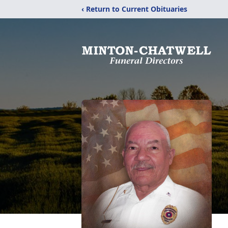
‹ Return to Current Obituaries