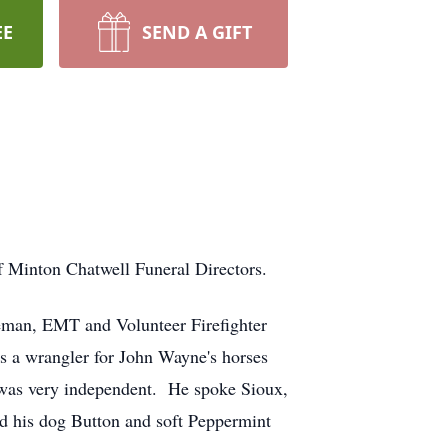
EE
SEND A GIFT
f Minton Chatwell Funeral Directors.
ceman, EMT and Volunteer Firefighter
was a wrangler for John Wayne's horses
nd was very independent. He spoke Sioux,
ed his dog Button and soft Peppermint