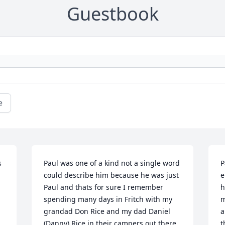
Guestbook
e
 
Paul was one of a kind not a single word 
P
could describe him because he was just 
e
Paul and thats for sure I remember 
h
spending many days in Fritch with my 
m
grandad Don Rice and my dad Daniel 
a
(Danny) Rice in their campers out there 
t