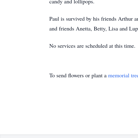
candy and lollipops.
Paul is survived by his friends Arthur
and friends Anetta, Betty, Lisa and Lup
No services are scheduled at this time.
To send flowers or plant a
memorial tre