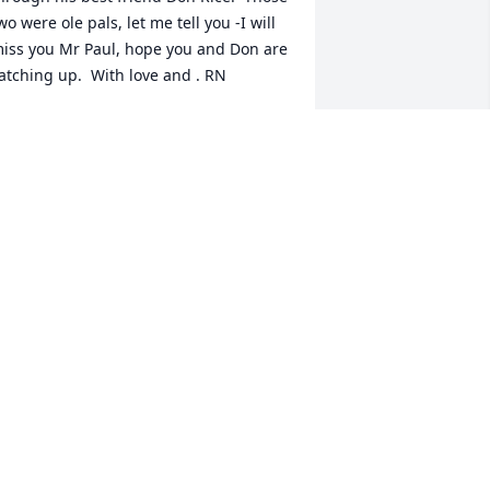
wo were ole pals, let me tell you -I will 
iss you Mr Paul, hope you and Don are 
atching up.  With love and . RN
OBERT NELMS
ec 15, 2021