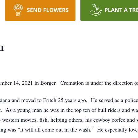
SEND FLOWERS
PLANT A TR
u
mber 14, 2021 in Borger. Cremation is under the direction o
siana and moved to Fritch 25 years ago. He served as a poli
ment. As a young man he was in the top ten of bull riders and 
 to western movies, fish, helping others, his cowboy coffee a
ing was "It will all come out in the wash." He especially lov