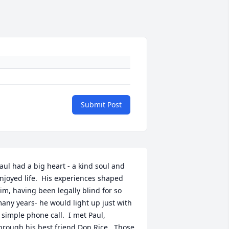
Submit Post
aul had a big heart - a kind soul and 
njoyed life.  His experiences shaped 
im, having been legally blind for so 
any years- he would light up just with 
 simple phone call.  I met Paul, 
hrough his best friend Don Rice.  Those 