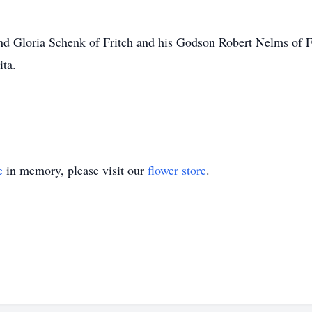
 and Gloria Schenk of Fritch and his Godson Robert Nelms of 
ita.
e
in memory, please visit our
flower store
.