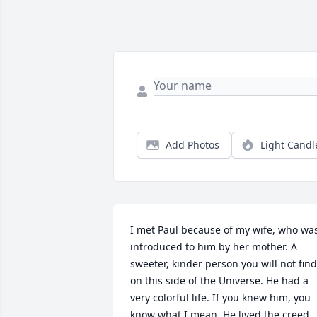
Add Photos
Light Candl
I met Paul because of my wife, who was
introduced to him by her mother. A 
sweeter, kinder person you will not find 
on this side of the Universe. He had a 
very colorful life. If you knew him, you 
know what I mean. He lived the creed 