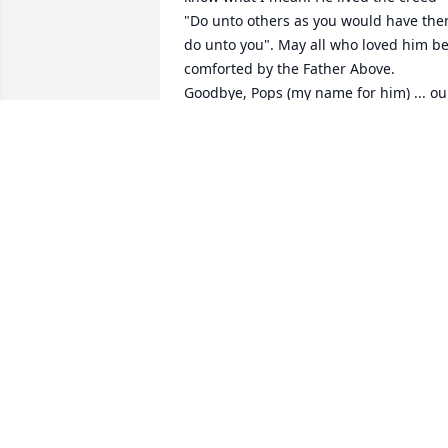
"Do unto others as you would have the
do unto you". May all who loved him be
comforted by the Father Above. 
Goodbye, Pops (my name for him) ... our
lives were blessed because of you.
GARY D. SMITH
Dec 22, 2021
We are deeply sorry for your loss ~ the 
staff at Minton-Chatwell Funeral 
Directors-Minton-Chatwell Funeral 
Directors Fritch

Join in honoring their life - plant a 
memorial tree