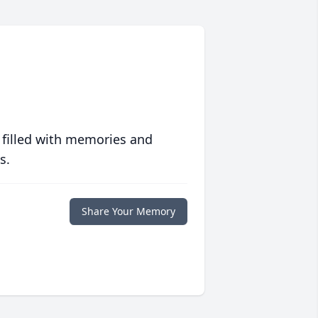
 filled with memories and
s.
Share Your Memory