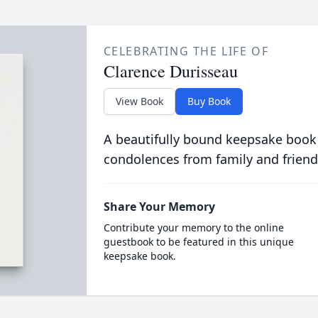
CELEBRATING THE LIFE OF
Clarence Durisseau
View Book
Buy Book
A beautifully bound keepsake book
condolences from family and friend
Share Your Memory
Contribute your memory to the online
guestbook to be featured in this unique
keepsake book.