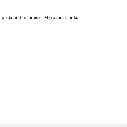
Florida and his nieces Myra and Linda,