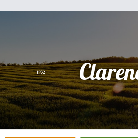
Claren
1932