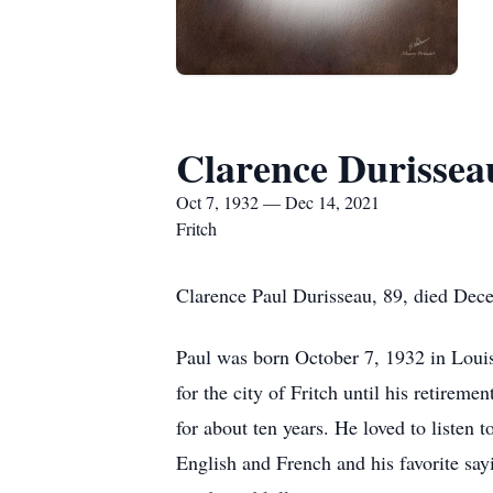
Clarence Durissea
Oct 7, 1932 — Dec 14, 2021
Fritch
Clarence Paul Durisseau, 89, died Dece
Paul was born October 7, 1932 in Loui
for the city of Fritch until his retire
for about ten years. He loved to listen
English and French and his favorite say