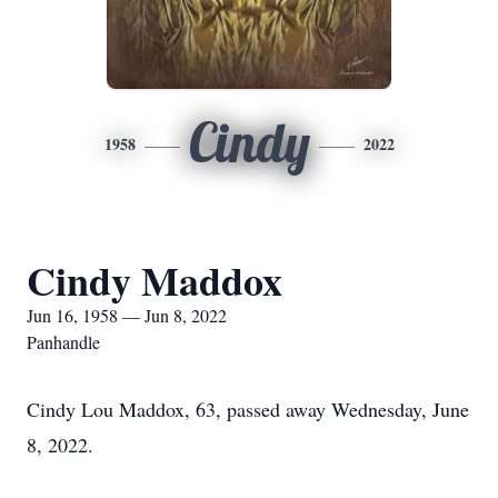
Cindy
1958
2022
Cindy Maddox
Jun 16, 1958 — Jun 8, 2022
Panhandle
Cindy Lou Maddox, 63, passed away Wednesday, June
8, 2022.