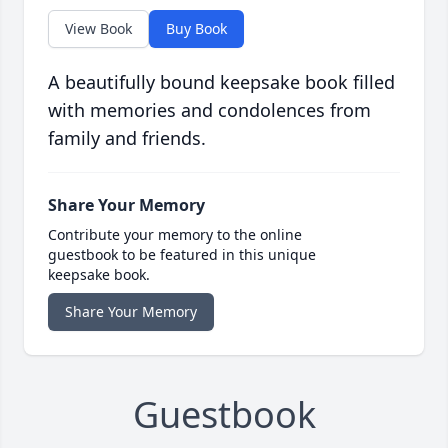
View Book
Buy Book
A beautifully bound keepsake book filled
with memories and condolences from
family and friends.
Share Your Memory
Contribute your memory to the online
guestbook to be featured in this unique
keepsake book.
Share Your Memory
Guestbook