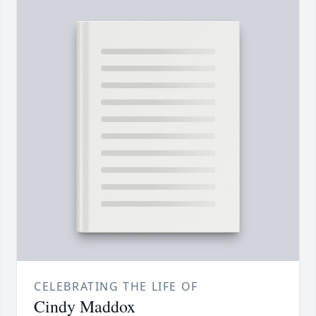
CELEBRATING THE LIFE OF
Cindy Maddox