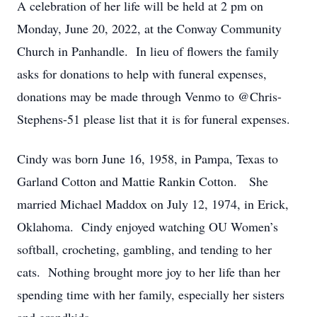
A celebration of her life will be held at 2 pm on
Monday, June 20, 2022, at the Conway Community
Church in Panhandle. In lieu of flowers the family
asks for donations to help with funeral expenses,
donations may be made through Venmo to @Chris-
Stephens-51 please list that it is for funeral expenses.
Cindy was born June 16, 1958, in Pampa, Texas to
Garland Cotton and Mattie Rankin Cotton. She
married Michael Maddox on July 12, 1974, in Erick,
Oklahoma. Cindy enjoyed watching OU Women’s
softball, crocheting, gambling, and tending to her
cats. Nothing brought more joy to her life than her
spending time with her family, especially her sisters