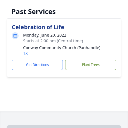
Past Services
Celebration of Life
Monday, June 20, 2022
Starts at 2:00 pm (Central time)
Conway Community Church (Panhandle)
TX
Get Directions
Plant Trees