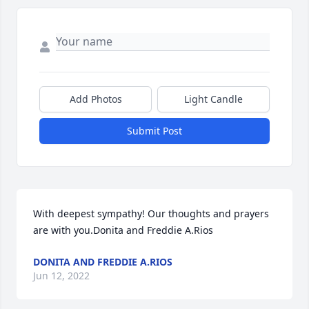
Add Photos
Light Candle
Submit Post
With deepest sympathy! Our thoughts and prayers 
are with you.Donita and Freddie A.Rios
DONITA AND FREDDIE A.RIOS
Jun 12, 2022