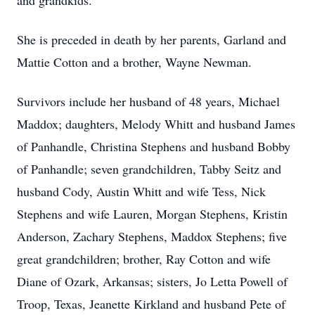
and grandkids.
She is preceded in death by her parents, Garland and
Mattie Cotton and a brother, Wayne Newman.
Survivors include her husband of 48 years, Michael
Maddox; daughters, Melody Whitt and husband James
of Panhandle, Christina Stephens and husband Bobby
of Panhandle; seven grandchildren, Tabby Seitz and
husband Cody, Austin Whitt and wife Tess, Nick
Stephens and wife Lauren, Morgan Stephens, Kristin
Anderson, Zachary Stephens, Maddox Stephens; five
great grandchildren; brother, Ray Cotton and wife
Diane of Ozark, Arkansas; sisters, Jo Letta Powell of
Troop, Texas, Jeanette Kirkland and husband Pete of