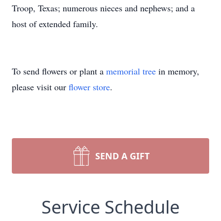
Troop, Texas; numerous nieces and nephews; and a
host of extended family.
To send flowers or plant a
memorial tree
in memory,
please visit our
flower store
.
SEND A GIFT
Service Schedule