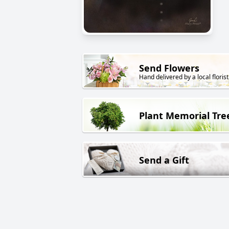
Send Flowers
Hand delivered by a local florist
Plant Memorial Tre
Send a Gift