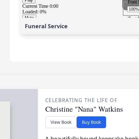
Funeral Service
CELEBRATING THE LIFE OF
Christine "Nana" Watkins
View Book
Buy Book
A beautifully bound keepsake book