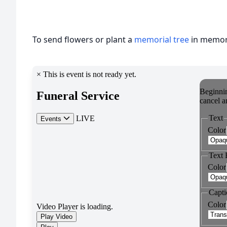
To send flowers or plant a
memorial tree
in memory