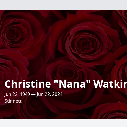
Christine "Nana" Watki
Jun 22, 1949 — Jun 22, 2024
Stinnett