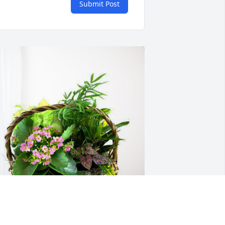
Submit Post
ydro Resources Dalhart Family has 