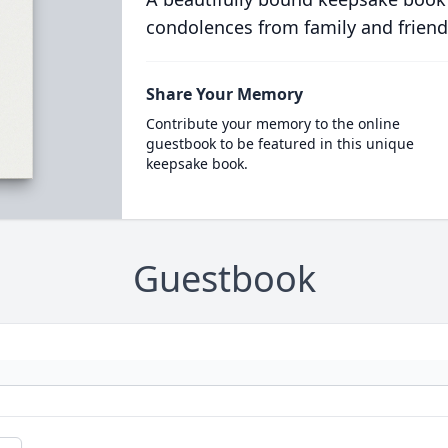
condolences from family and friend
Share Your Memory
Contribute your memory to the online
guestbook to be featured in this unique
keepsake book.
Guestbook