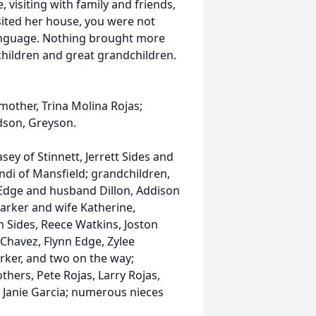
 visiting with family and friends,
isited her house, you were not
language. Nothing brought more
dchildren and great grandchildren.
 mother, Trina Molina Rojas;
dson, Greyson.
sey of Stinnett, Jerrett Sides and
ndi of Mansfield; grandchildren,
Edge and husband Dillon, Addison
arker and wife Katherine,
 Sides, Reece Watkins, Joston
Chavez, Flynn Edge, Zylee
rker, and two on the way;
hers, Pete Rojas, Larry Rojas,
, Janie Garcia; numerous nieces