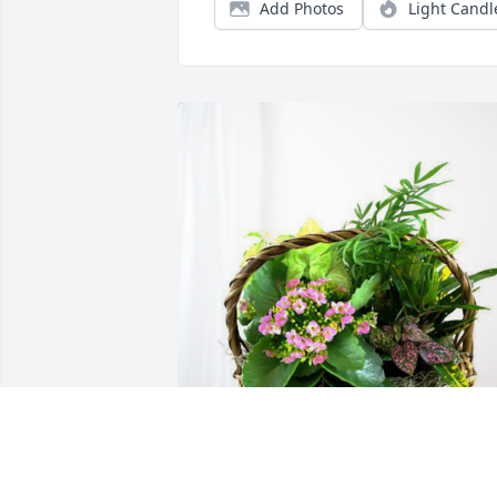
Add Photos
Light Candl
Triangle Well Servicing Co. has 