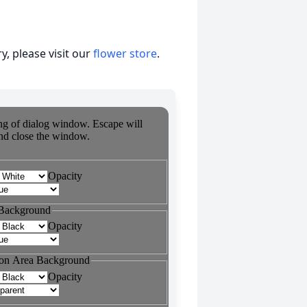
, please visit our
flower store
.