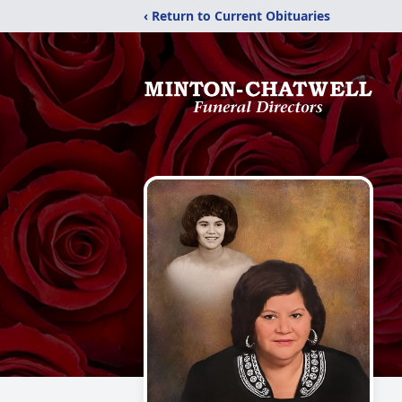
‹ Return to Current Obituaries