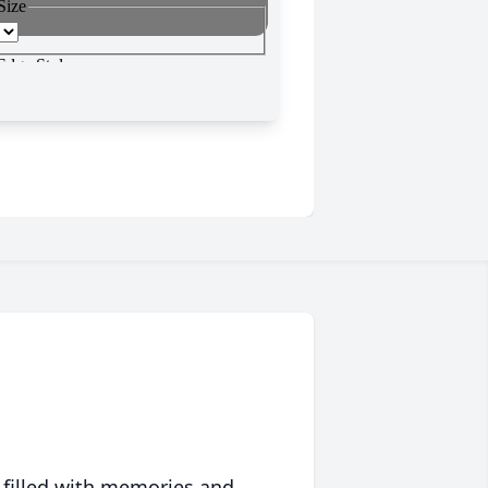
 filled with memories and