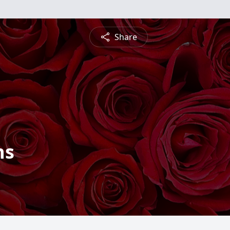
Share
ns