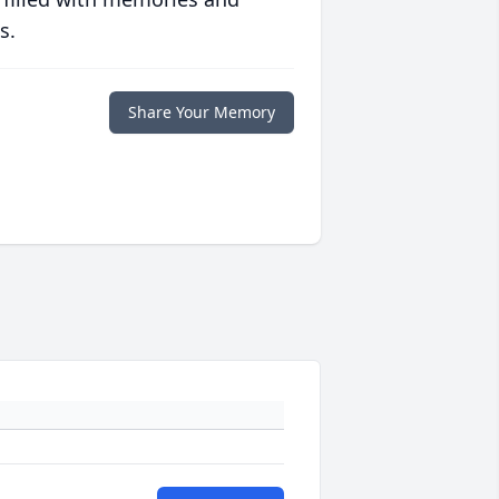
s.
Share Your Memory