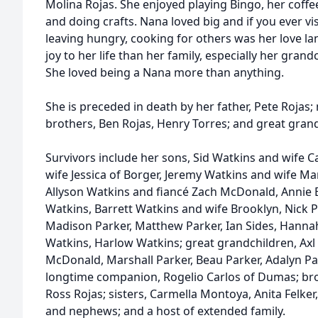
Molina Rojas. She enjoyed playing Bingo, her coffee,
and doing crafts. Nana loved big and if you ever v
leaving hungry, cooking for others was her love 
joy to her life than her family, especially her gran
She loved being a Nana more than anything.
She is preceded in death by her father, Pete Rojas;
brothers, Ben Rojas, Henry Torres; and great gran
Survivors include her sons, Sid Watkins and wife Ca
wife Jessica of Borger, Jeremy Watkins and wife Ma
Allyson Watkins and fiancé Zach McDonald, Annie 
Watkins, Barrett Watkins and wife Brooklyn, Nick P
Madison Parker, Matthew Parker, Ian Sides, Hannah
Watkins, Harlow Watkins; great grandchildren, Axl 
McDonald, Marshall Parker, Beau Parker, Adalyn Pa
longtime companion, Rogelio Carlos of Dumas; brot
Ross Rojas; sisters, Carmella Montoya, Anita Felker
and nephews; and a host of extended family.