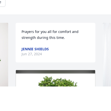
e
Prayers for you all for comfort and 
strength during this time.
JENNIE SHIELDS
Jun 27, 2024
H