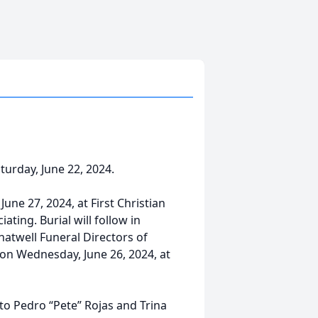
urday, June 22, 2024.
June 27, 2024, at First Christian
ating. Burial will follow in
hatwell Funeral Directors of
 on Wednesday, June 26, 2024, at
 to Pedro “Pete” Rojas and Trina