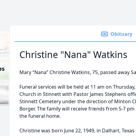
Obituary
Christine "Nana" Watkins
es
Mary “Nana” Christine Watkins, 75, passed away Sat
Funeral services will be held at 11 am on Thursday, 
Church in Stinnett with Pastor James Stephens offici
Stinnett Cemetery under the direction of Minton C
Borger. The family will receive friends from 5-7 pm
the funeral home.
Christine was born June 22, 1949, in Dalhart, Texas