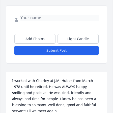
Add Photos
Light Candle
Submit Post
I worked with Charley at J.M. Huber from March 
1978 until he retired. He was ALWAYS happy, 
smiling and positive. He was kind, friendly and 
always had time for people. I know he has been a 
blessing to so many. Well done, good and faithful 
servant! Til we meet again.....