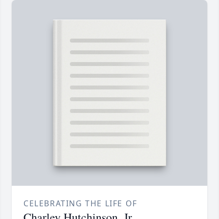
CELEBRATING THE LIFE OF
Charley Hutchinson, Jr.