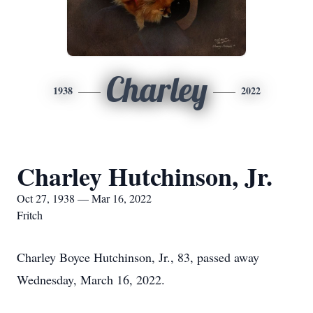
Charley
1938
2022
Charley Hutchinson, Jr.
Oct 27, 1938 — Mar 16, 2022
Fritch
Charley Boyce Hutchinson, Jr., 83, passed away
Wednesday, March 16, 2022.