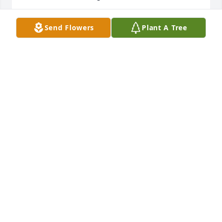
TIM CLIFTON
Send Flowers
Plant A Tree
Mar 21, 2022
Alice we are so sorry for your loss. Praying for Gods 
comfort and peace for you.
BILL AND PAT MURRY
Mar 17, 2022
We are deeply sorry for your loss ~ the staff at 
Minton-Chatwell Funeral Directors-Minton-Chatwell 
Funeral Directors Borger

Join in honoring their life - plant a memorial tree