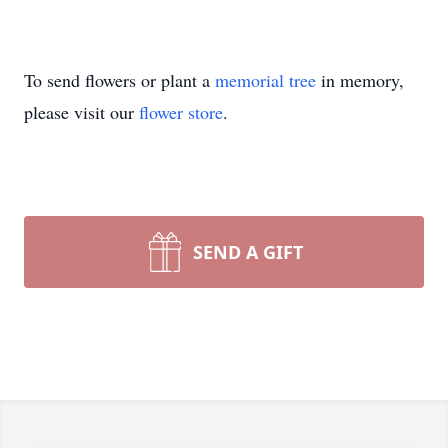
To send flowers or plant a
memorial tree
in memory,
please visit our
flower store
.
SEND A GIFT