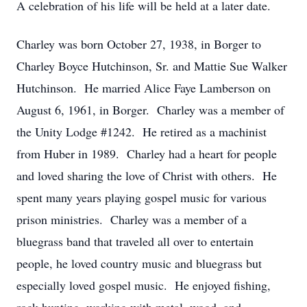
A celebration of his life will be held at a later date.
Charley was born October 27, 1938, in Borger to
Charley Boyce Hutchinson, Sr. and Mattie Sue Walker
Hutchinson. He married Alice Faye Lamberson on
August 6, 1961, in Borger. Charley was a member of
the Unity Lodge #1242. He retired as a machinist
from Huber in 1989. Charley had a heart for people
and loved sharing the love of Christ with others. He
spent many years playing gospel music for various
prison ministries. Charley was a member of a
bluegrass band that traveled all over to entertain
people, he loved country music and bluegrass but
especially loved gospel music. He enjoyed fishing,