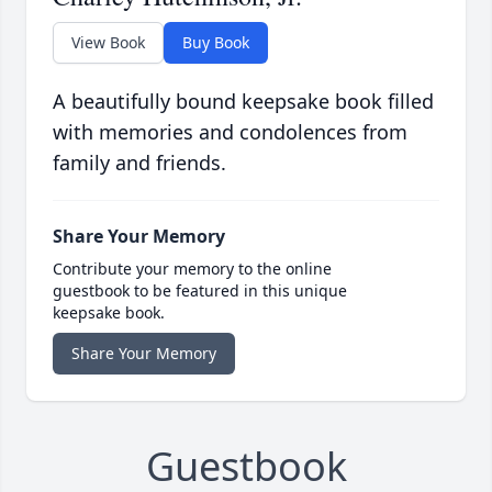
View Book
Buy Book
A beautifully bound keepsake book filled
with memories and condolences from
family and friends.
Share Your Memory
Contribute your memory to the online
guestbook to be featured in this unique
keepsake book.
Share Your Memory
Guestbook