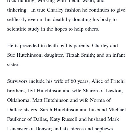
rock hunting, working with metal, wood, and
tinkering. In true Charley fashion he continues to give
selflessly even in his death by donating his body to
scientific study in the hopes to help others.
He is preceded in death by his parents, Charley and
Sue Hutchinson; daughter, Tirzah Smith; and an infant
sister.
Survivors include his wife of 60 years, Alice of Fritch;
brothers, Jeff Hutchinson and wife Sharon of Lawton,
Oklahoma, Matt Hutchinson and wife Norma of
Dallas; sisters, Sarah Hutchinson and husband Michael
Faulkner of Dallas, Katy Russell and husband Mark
Lancaster of Denver; and six nieces and nephews.