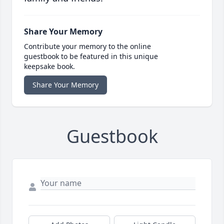
Share Your Memory
Contribute your memory to the online
guestbook to be featured in this unique
keepsake book.
Share Your Memory
Guestbook