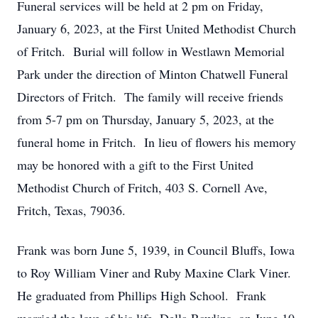
Funeral services will be held at 2 pm on Friday,
January 6, 2023, at the First United Methodist Church
of Fritch. Burial will follow in Westlawn Memorial
Park under the direction of Minton Chatwell Funeral
Directors of Fritch. The family will receive friends
from 5-7 pm on Thursday, January 5, 2023, at the
funeral home in Fritch. In lieu of flowers his memory
may be honored with a gift to the First United
Methodist Church of Fritch, 403 S. Cornell Ave,
Fritch, Texas, 79036.
Frank was born June 5, 1939, in Council Bluffs, Iowa
to Roy William Viner and Ruby Maxine Clark Viner.
He graduated from Phillips High School. Frank