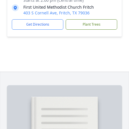
Starts at 2:00 pm (Central time)
First United Methodist Church Fritch
403 S Cornell Ave, Fritch, TX 79036
Get Directions
Plant Trees