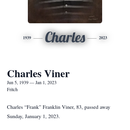
Charles
1939
2023
Charles Viner
Jun 5, 1939 — Jan 1, 2023
Fritch
Charles “Frank” Franklin Viner, 83, passed away
Sunday, January 1, 2023.