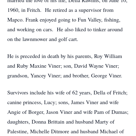
married the love of his life, Della Rawlins, on June 10,
1960, in Fritch. He retired as a supervisor from
Mapco. Frank enjoyed going to Fun Valley, fishing,
and working on cars. He also liked to tinker around
on the lawnmower and golf cart.
He is preceded in death by his parents, Roy William
and Ruby Maxine Viner; son, David Wayne Viner;
grandson, Yancey Viner; and brother, George Viner.
Survivors include his wife of 62 years, Della of Fritch;
canine princess, Lucy; sons, James Viner and wife
Angie of Borger, Jason Viner and wife Pam of Dumas;
daughters, Donna Brittain and husband Marty of
Palestine, Michelle Ditmore and husband Michael of