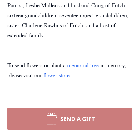
Pampa, Leslie Mullens and husband Craig of Fritch;
sixteen grandchildren; seventeen great grandchildren;
sister, Charlene Rawlins of Fritch; and a host of
extended family.
To send flowers or plant a
memorial tree
in memory,
please visit our
flower store
.
SEND A GIFT