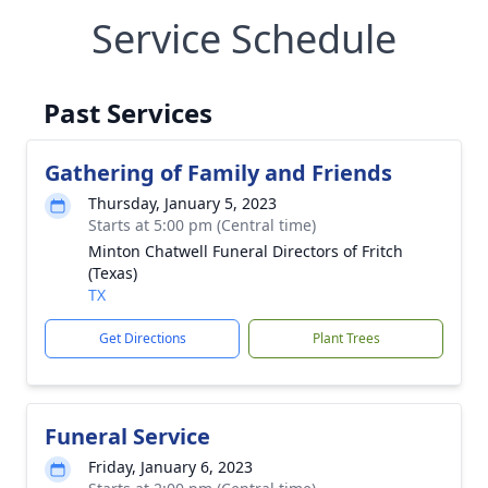
Service Schedule
Past Services
Gathering of Family and Friends
Thursday, January 5, 2023
Starts at 5:00 pm (Central time)
Minton Chatwell Funeral Directors of Fritch
(Texas)
TX
Get Directions
Plant Trees
Funeral Service
Friday, January 6, 2023