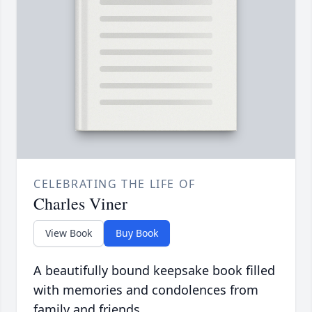
CELEBRATING THE LIFE OF
Charles Viner
View Book
Buy Book
A beautifully bound keepsake book filled
with memories and condolences from
family and friends.