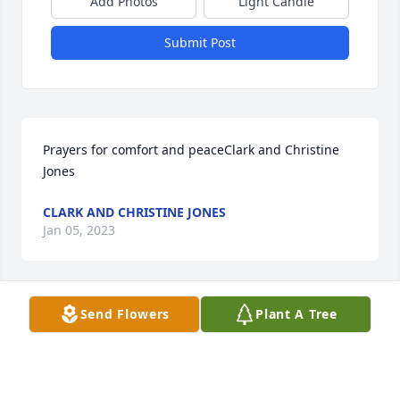
Add Photos
Light Candle
Submit Post
Prayers for comfort and peaceClark and Christine 
Jones
CLARK AND CHRISTINE JONES
Jan 05, 2023
Send Flowers
Plant A Tree
Praying for your family in this difficult time.  Love, 
Your Energy Transfer Family
LOVE, YOUR ENERGY TRANSFER FAMILY
Jan 05, 2023