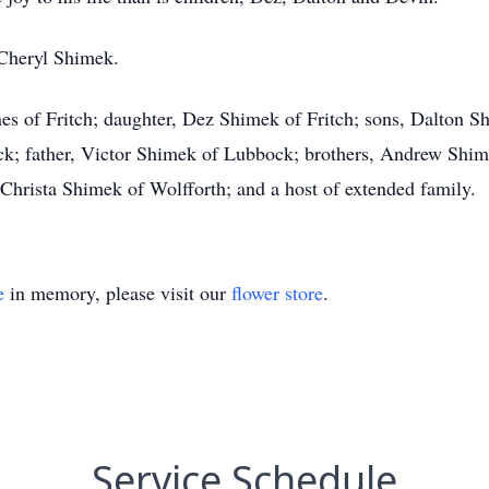
 Cheryl Shimek.
es of Fritch; daughter, Dez Shimek of Fritch; sons, Dalton 
ck; father, Victor Shimek of Lubbock; brothers, Andrew Sh
Christa Shimek of Wolfforth; and a host of extended family.
e
in memory, please visit our
flower store
.
Service Schedule