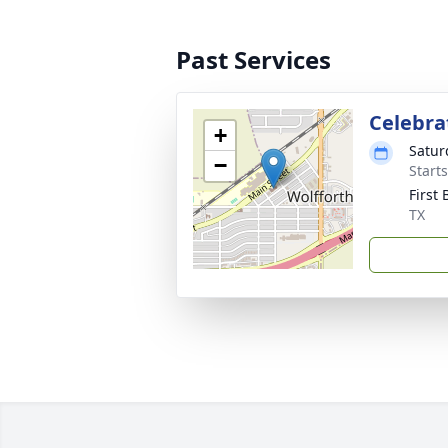
Past Services
Celebrat
+
Satur
−
Start
First
TX