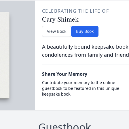
CELEBRATING THE LIFE OF
Cary Shimek
View Book
Buy Book
A beautifully bound keepsake book
condolences from family and friend
Share Your Memory
Contribute your memory to the online
guestbook to be featured in this unique
keepsake book.
Guestbook