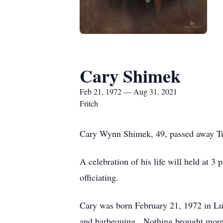
Cary Shimek
Feb 21, 1972 — Aug 31, 2021
Fritch
Cary Wynn Shimek, 49, passed away Tu
A celebration of his life will held at
officiating.
Cary was born February 21, 1972 in Lu
and barbequing. Nothing brought more j