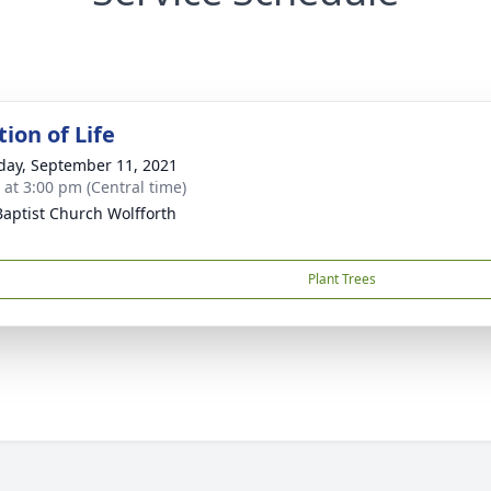
ion of Life
day, September 11, 2021
s at 3:00 pm (Central time)
 Baptist Church Wolfforth
Plant Trees