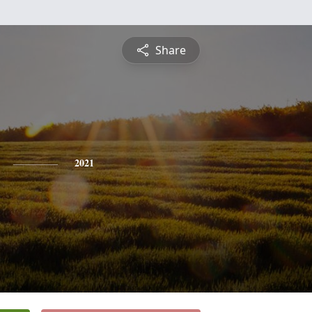
Share
2021