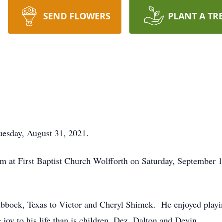
SEND FLOWERS
PLANT A TR
esday, August 31, 2021.
 3 pm at First Baptist Church Wolfforth on Saturday, Septembe
bbock, Texas to Victor and Cheryl Shimek. He enjoyed playin
oy to his life than is children, Dez, Dalton and Devin.