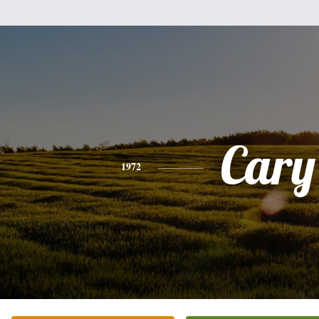
Cary
1972