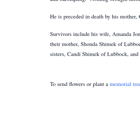
He is preceded in death by his mother,
Survivors include his wife, Amanda Jon
their mother, Shonda Shimek of Lubbo
sisters, Candi Shimek of Lubbock, and 
To send flowers or plant a
memorial tre