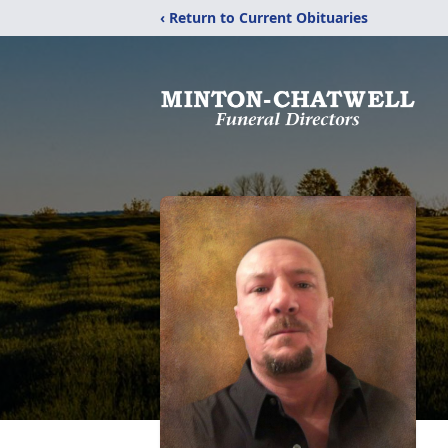
‹ Return to Current Obituaries