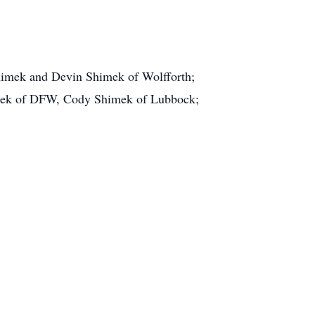
Shimek and Devin Shimek of Wolfforth;
imek of DFW, Cody Shimek of Lubbock;