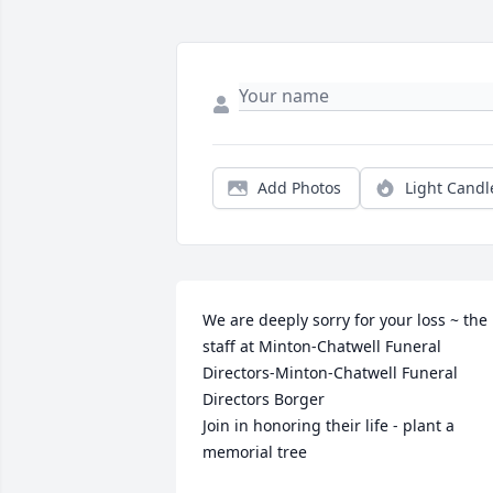
Add Photos
Light Candl
We are deeply sorry for your loss ~ the 
staff at Minton-Chatwell Funeral 
Directors-Minton-Chatwell Funeral 
Directors Borger

Join in honoring their life - plant a 
memorial tree