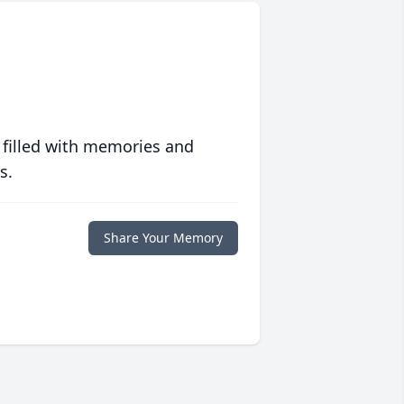
 filled with memories and
s.
Share Your Memory