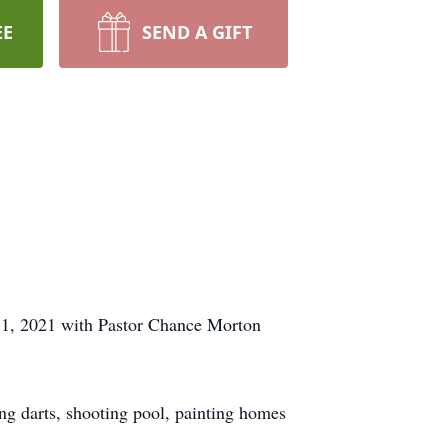
EE
SEND A GIFT
r 11, 2021 with Pastor Chance Morton
g darts, shooting pool, painting homes