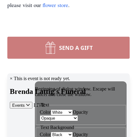
please visit our
flower store
.
SEND A GIFT