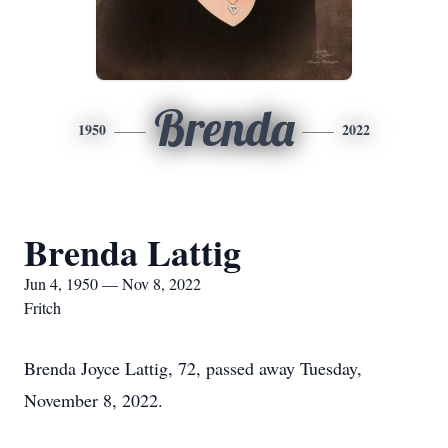
Brenda
1950
2022
Brenda Lattig
Jun 4, 1950 — Nov 8, 2022
Fritch
Brenda Joyce Lattig, 72, passed away Tuesday,
November 8, 2022.