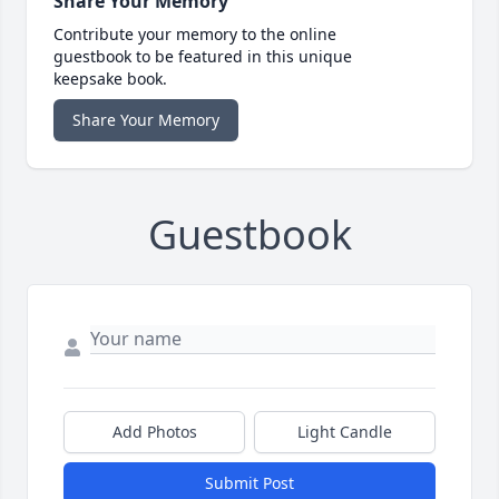
Share Your Memory
Contribute your memory to the online
guestbook to be featured in this unique
keepsake book.
Share Your Memory
Guestbook
Add Photos
Light Candle
Submit Post