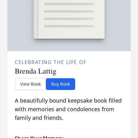
CELEBRATING THE LIFE OF
Brenda Lattig
View Book
Buy Book
A beautifully bound keepsake book filled
with memories and condolences from
family and friends.