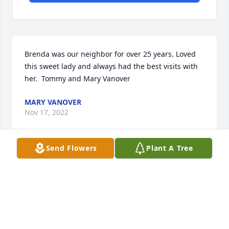
Brenda was our neighbor for over 25 years. Loved 
this sweet lady and always had the best visits with 
her.  Tommy and Mary Vanover
MARY VANOVER
Nov 17, 2022
Send Flowers
Plant A Tree
My name is Jan Guaschino and I have known 
Brenda Joyce Souza Lattig since the 7th grade when 
my parents moved  to Hungerford Street in Long 
Beach, CA  and we have been best friends ever 
since. We've done so much together, got in trouble 
together. She pierced my ears when we were in the 