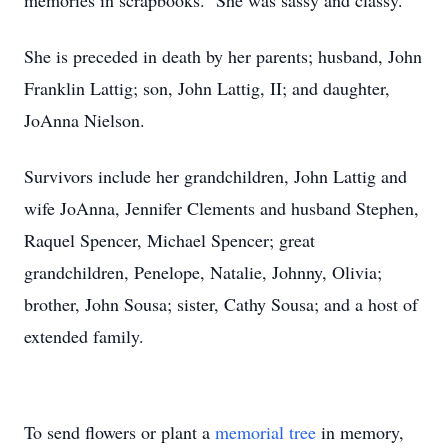
memories in scrapbooks. She was sassy and classy.
She is preceded in death by her parents; husband, John
Franklin Lattig; son, John Lattig, II; and daughter,
JoAnna Nielson.
Survivors include her grandchildren, John Lattig and
wife JoAnna, Jennifer Clements and husband Stephen,
Raquel Spencer, Michael Spencer; great
grandchildren, Penelope, Natalie, Johnny, Olivia;
brother, John Sousa; sister, Cathy Sousa; and a host of
extended family.
To send flowers or plant a
memorial tree
in memory,