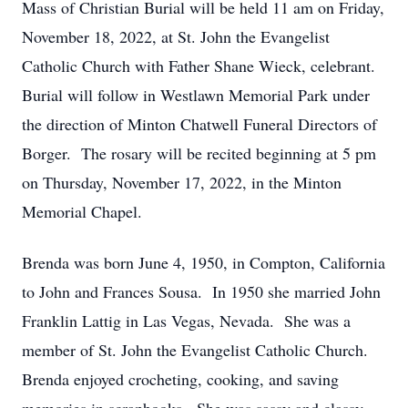
Mass of Christian Burial will be held 11 am on Friday,
November 18, 2022, at St. John the Evangelist
Catholic Church with Father Shane Wieck, celebrant.
Burial will follow in Westlawn Memorial Park under
the direction of Minton Chatwell Funeral Directors of
Borger. The rosary will be recited beginning at 5 pm
on Thursday, November 17, 2022, in the Minton
Memorial Chapel.
Brenda was born June 4, 1950, in Compton, California
to John and Frances Sousa. In 1950 she married John
Franklin Lattig in Las Vegas, Nevada. She was a
member of St. John the Evangelist Catholic Church.
Brenda enjoyed crocheting, cooking, and saving