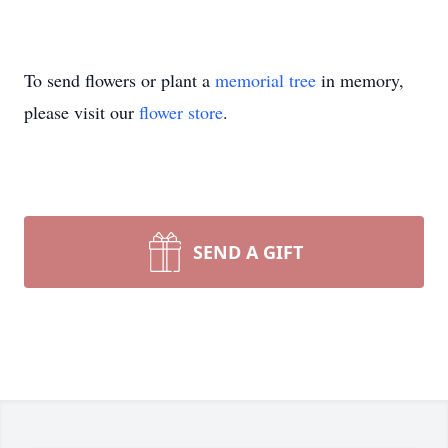
To send flowers or plant a
memorial tree
in memory,
please visit our
flower store
.
SEND A GIFT