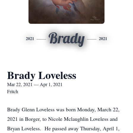
Brady
2021
2021
Brady Loveless
Mar 22, 2021 — Apr 1, 2021
Fritch
Brady Glenn Loveless was born Monday, March 22,
2021 in Borger, to Nicole Mclaughlin Loveless and
Bryan Loveless. He passed away Thursday, April 1,