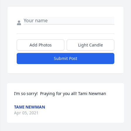
Add Photos
Light Candle
Submit Post
I’m so sorry!  Praying for you all! Tami Newman
TAMI NEWMAN
Apr 05, 2021