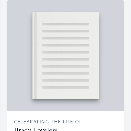
CELEBRATING THE LIFE OF
Brady Loveless