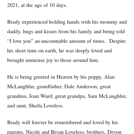
2021, at the age of 10 days.
Brady experienced holding hands with his mommy and
daddy, hugs and kisses from his family and being told
“I love you” an uncountable amount of times. Despite
his short time on earth, he was deeply loved and
brought immense joy to those around him.
He is being greeted in Heaven by his poppy, Alan
McLaughlin; grandfather, Dale Anderson; great
grandma, Joan Ward; great grandpa, Sam McLaughlin;
and aunt, Sheila Loveless.
Brady will forever be remembered and loved by his
parents, Nicole and Bryan Loveless; brothers, Devon