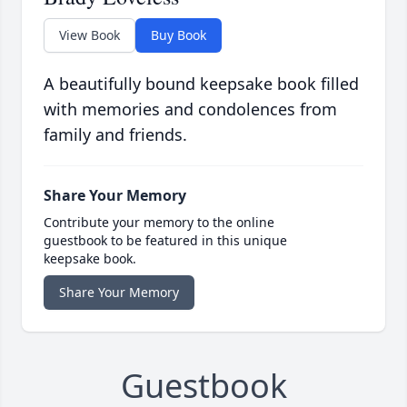
View Book
Buy Book
A beautifully bound keepsake book filled
with memories and condolences from
family and friends.
Share Your Memory
Contribute your memory to the online
guestbook to be featured in this unique
keepsake book.
Share Your Memory
Guestbook