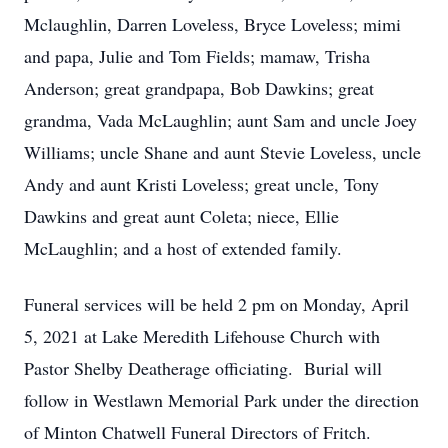
Mclaughlin, Darren Loveless, Bryce Loveless; mimi
and papa, Julie and Tom Fields; mamaw, Trisha
Anderson; great grandpapa, Bob Dawkins; great
grandma, Vada McLaughlin; aunt Sam and uncle Joey
Williams; uncle Shane and aunt Stevie Loveless, uncle
Andy and aunt Kristi Loveless; great uncle, Tony
Dawkins and great aunt Coleta; niece, Ellie
McLaughlin; and a host of extended family.
Funeral services will be held 2 pm on Monday, April
5, 2021 at Lake Meredith Lifehouse Church with
Pastor Shelby Deatherage officiating. Burial will
follow in Westlawn Memorial Park under the direction
of Minton Chatwell Funeral Directors of Fritch.