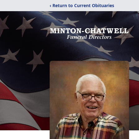
‹ Return to Current Obituaries