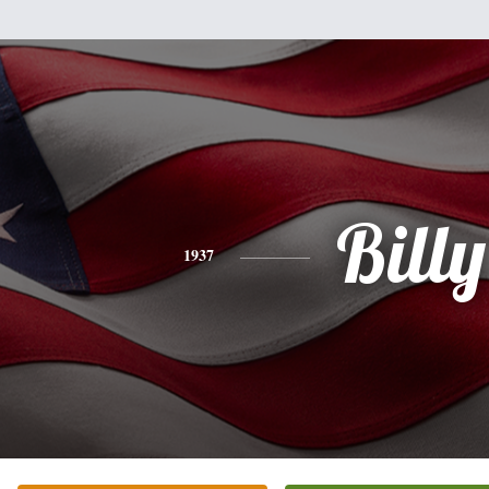
Billy
1937