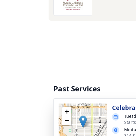
Past Services
Celebrat
+
Tuesd
−
Start
Minto
314 S