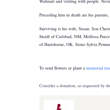
Walmart and visiting with people. Never
Preceding him in death are his parents,
Surviving is his wife, Susan. Son Che
Steidl of Carlsbad, NM; Mellissa Pur
of Hartshorne, OK. Sister Sylvia Penne
To send flowers or plant a
memorial tre
Consider a donation, as requested by th