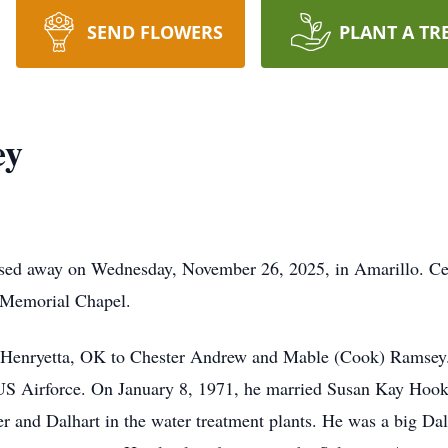
SEND FLOWERS
PLANT A TR
ey
ssed away on Wednesday, November 26, 2025, in Amarillo. Cel
 Memorial Chapel.
 Henryetta, OK to Chester Andrew and Mable (Cook) Ramsey.
he US Airforce. On January 8, 1971, he married Susan Kay Hoo
r and Dalhart in the water treatment plants. He was a big Da