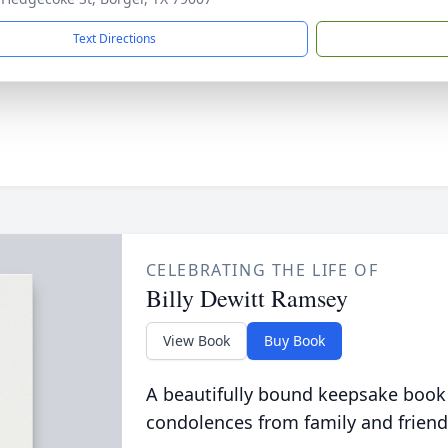
Text Directions
CELEBRATING THE LIFE OF
Billy Dewitt Ramsey
View Book
Buy Book
A beautifully bound keepsake book
condolences from family and friend