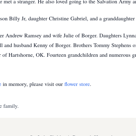
 met a stranger. He also loved going to the Salvation Army an
 son Billy Jr, daughter Christine Gabriel, and a granddaughter
ster Andrew Ramsey and wife Julie of Borger. Daughters Lyn
cell and husband Kenny of Borger. Brothers Tommy Stephens 
r of Hartshorne, OK. Fourteen grandchildren and numerous gr
e
in memory, please visit our
flower store
.
e family.