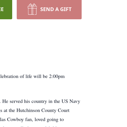
EE
SEND A GIFT
ebration of life will be 2:00pm
 He served his country in the US Navy
ks at the Hutchinson County Court
llas Cowboy fan, loved going to