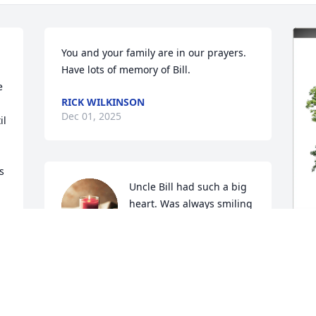
You and your family are in our prayers. 
Have lots of memory of Bill.
 
RICK WILKINSON
Dec 01, 2025
l 
 
Uncle Bill had such a big 
heart. Was always smiling 
and such a sweet ,loving, 
and caring person.
CHRYSTAL KERBO
M
Nov 29, 2025
E
R