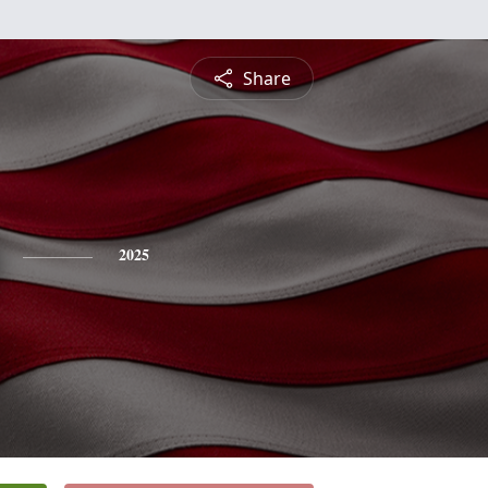
Share
2025