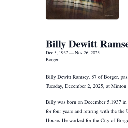
Billy Dewitt Rams
Dec 5, 1937 — Nov 26, 2025
Borger
Billy Dewitt Ramsey, 87 of Borger, pa
Tuesday, December 2, 2025, at Minton
Billy was born on December 5,1937 in
for four years and retiring with the t
House. He worked for the City of Borge