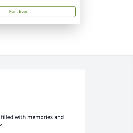
Plant Trees
 filled with memories and
s.