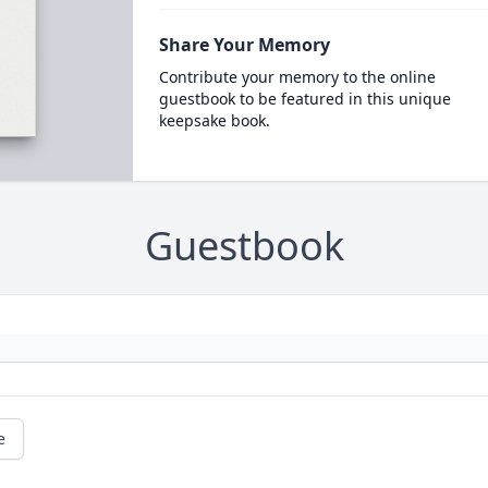
Share Your Memory
Contribute your memory to the online
guestbook to be featured in this unique
keepsake book.
Guestbook
e