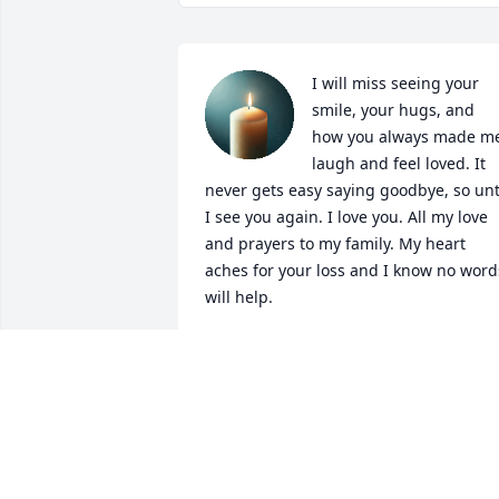
I will miss seeing your 
smile, your hugs, and 
how you always made me
laugh and feel loved. It 
never gets easy saying goodbye, so unti
I see you again. I love you. All my love 
and prayers to my family. My heart 
aches for your loss and I know no words
will help.
WENDY HOOKS
Dec 02, 2025
Papa Bill we will surely 