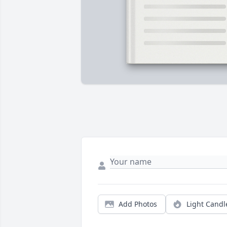
Add Photos
Light Candl