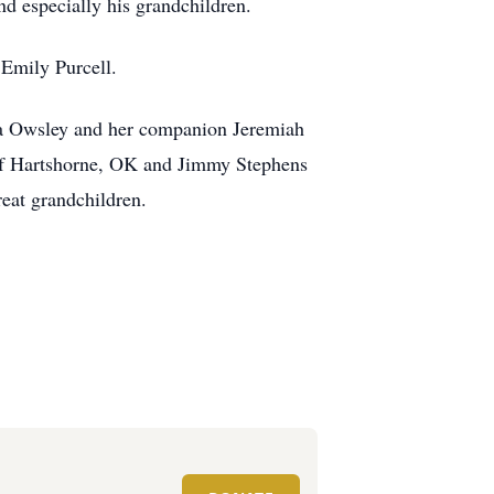
d especially his grandchildren.
 Emily Purcell.
na Owsley and her companion Jeremiah
of Hartshorne, OK and Jimmy Stephens
eat grandchildren.