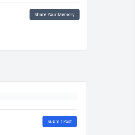
Share Your Memory
Submit Post