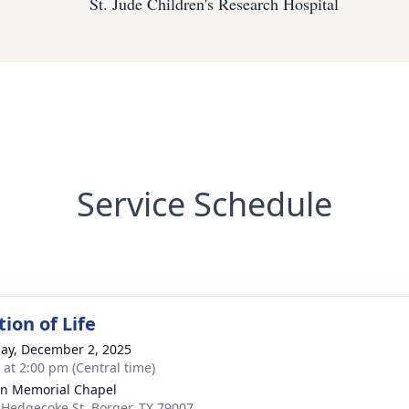
St. Jude Children's Research Hospital
Service Schedule
ion of Life
ay, December 2, 2025
s at 2:00 pm (Central time)
n Memorial Chapel
 Hedgecoke St, Borger, TX 79007