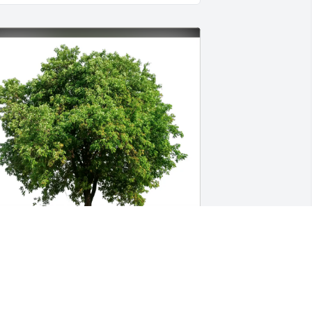
ike and Cindy Galloway purchased 
co-Friendly Memorial Trees for Billy 
amsey