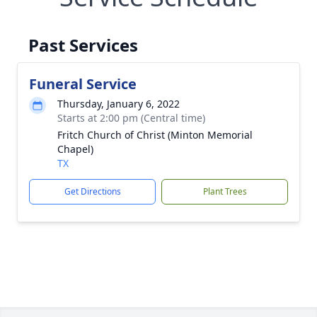
Past Services
Funeral Service
Thursday, January 6, 2022
Starts at 2:00 pm (Central time)
Fritch Church of Christ (Minton Memorial
Chapel)
TX
Get Directions
Plant Trees