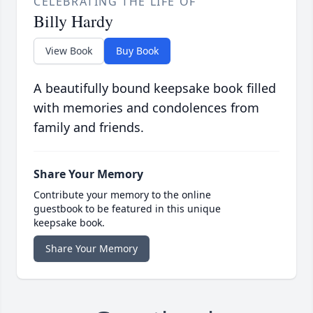
CELEBRATING THE LIFE OF
Billy Hardy
View Book
Buy Book
A beautifully bound keepsake book filled
with memories and condolences from
family and friends.
Share Your Memory
Contribute your memory to the online
guestbook to be featured in this unique
keepsake book.
Share Your Memory