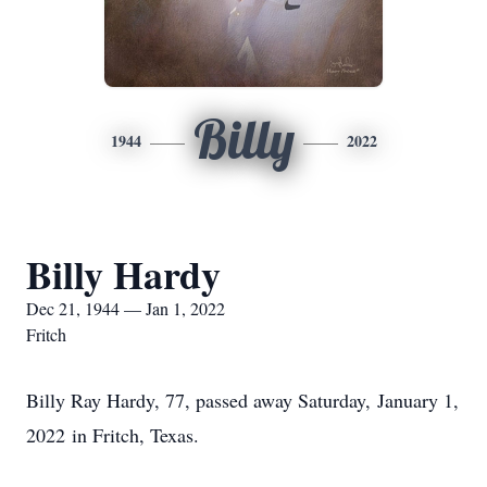
Billy
1944
2022
Billy Hardy
Dec 21, 1944 — Jan 1, 2022
Fritch
Billy Ray Hardy, 77, passed away Saturday, January 1,
2022 in Fritch, Texas.