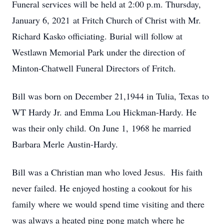
Funeral services will be held at 2:00 p.m. Thursday,
January 6, 2021 at Fritch Church of Christ with Mr.
Richard Kasko officiating. Burial will follow at
Westlawn Memorial Park under the direction of
Minton-Chatwell Funeral Directors of Fritch.
Bill was born on December 21,1944 in Tulia, Texas to
WT Hardy Jr. and Emma Lou Hickman-Hardy. He
was their only child. On June 1, 1968 he married
Barbara Merle Austin-Hardy.
Bill was a Christian man who loved Jesus. His faith
never failed. He enjoyed hosting a cookout for his
family where we would spend time visiting and there
was always a heated ping pong match where he