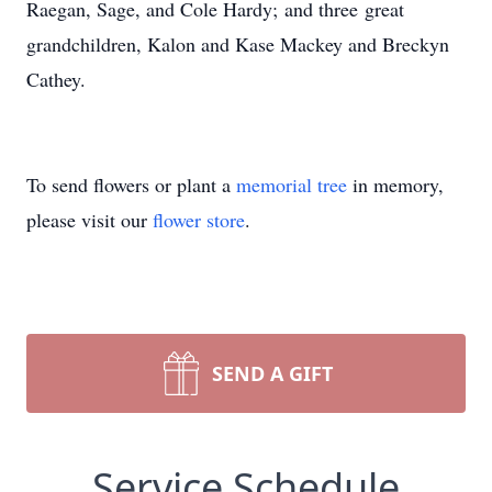
Raegan, Sage, and Cole Hardy; and three great
grandchildren, Kalon and Kase Mackey and Breckyn
Cathey.
To send flowers or plant a
memorial tree
in memory,
please visit our
flower store
.
SEND A GIFT
Service Schedule