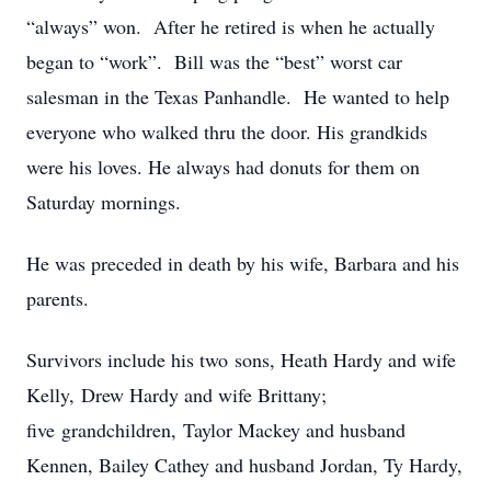
“always” won. After he retired is when he actually
began to “work”. Bill was the “best” worst car
salesman in the Texas Panhandle. He wanted to help
everyone who walked thru the door. His grandkids
were his loves. He always had donuts for them on
Saturday mornings.
He was preceded in death by his wife, Barbara and his
parents.
Survivors include his two sons, Heath Hardy and wife
Kelly, Drew Hardy and wife Brittany;
five grandchildren, Taylor Mackey and husband
Kennen, Bailey Cathey and husband Jordan, Ty Hardy,