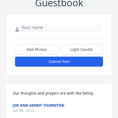
Guestbook
Add Photos
Light Candle
Submit Post
Our thoughts and prayers are with the family.
JOE AND GENNY THORNTON
Jan 08, 2022