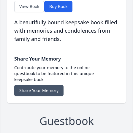
View Book
Buy Book
A beautifully bound keepsake book filled
with memories and condolences from
family and friends.
Share Your Memory
Contribute your memory to the online
guestbook to be featured in this unique
keepsake book.
Share Your Memory
Guestbook