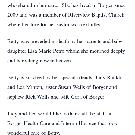
who shared in her care. She has lived in Borger since
2009 and was a member of Riverview Baptist Church
where her love for her savior was rekindled.
Betty was preceded in death by her parents and baby
daughter Lisa Marie Petro whom she mourned deeply
and is rocking now in heaven.
Betty is survived by her special friends, Judy Rankin
and Lea Minton, sister Susan Wells of Borger and
nephew Rick Wells and wife Cora of Borger
Judy and Lea would like to thank all the staff at
Borger Health Care and Interim Hospice that took
wonderful care of Betty.