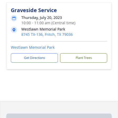
Graveside Service
Thursday, July 20, 2023
10:00 - 11:00 am (Central time)
Westlawn Memorial Park
8745 TX-136, Fritch, TX 79036
Westlawn Memorial Park
Get Directions
Plant Trees