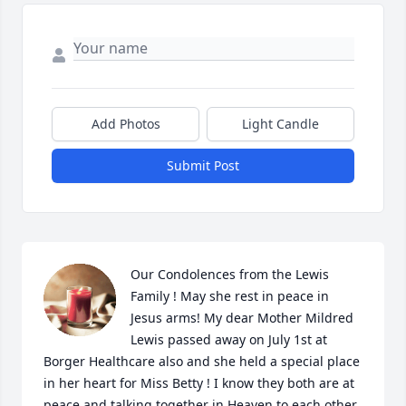
Add Photos
Light Candle
Submit Post
Our Condolences from the Lewis 
Family ! May she rest in peace in 
Jesus arms! My dear Mother Mildred 
Lewis passed away on July 1st at 
Borger Healthcare also and she held a special place 
in her heart for Miss Betty ! I know they both are at 
peace and talking together in Heaven to each other 