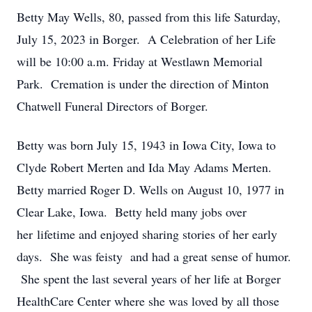
Betty May Wells, 80, passed from this life Saturday,
July 15, 2023 in Borger. A Celebration of her Life
will be 10:00 a.m. Friday at Westlawn Memorial
Park. Cremation is under the direction of Minton
Chatwell Funeral Directors of Borger.
Betty was born July 15, 1943 in Iowa City, Iowa to
Clyde Robert Merten and Ida May Adams Merten.
Betty married Roger D. Wells on August 10, 1977 in
Clear Lake, Iowa. Betty held many jobs over
her lifetime and enjoyed sharing stories of her early
days. She was feisty and had a great sense of humor.
She spent the last several years of her life at Borger
HealthCare Center where she was loved by all those