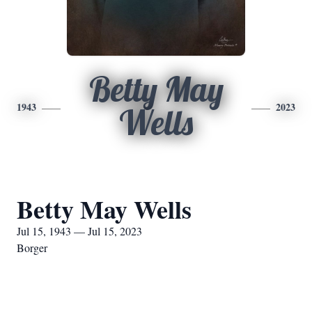
Betty May
1943
2023
Wells
Betty May Wells
Jul 15, 1943 — Jul 15, 2023
Borger