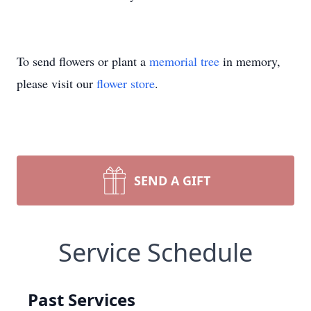
To send flowers or plant a
memorial tree
in memory,
please visit our
flower store
.
SEND A GIFT
Service Schedule
Past Services