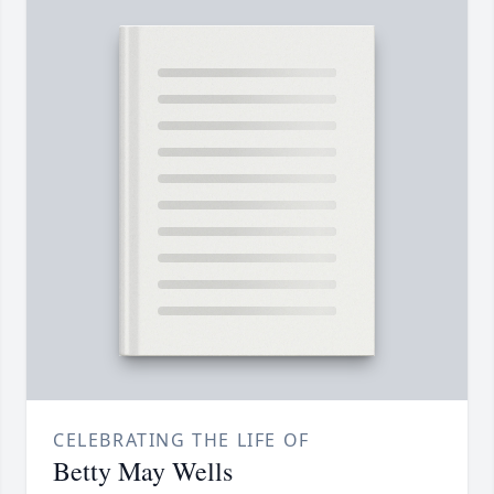
CELEBRATING THE LIFE OF
Betty May Wells