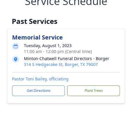
Service Schedule
Past Services
Memorial Service
Tuesday, August 1, 2023
11:00 am - 12:00 pm (Central time)
Minton-Chatwell Funeral Directors - Borger
314 S Hedgecoke St, Borger, TX 79007
Pastor Toni Bailey, officiating
Get Directions
Plant Trees