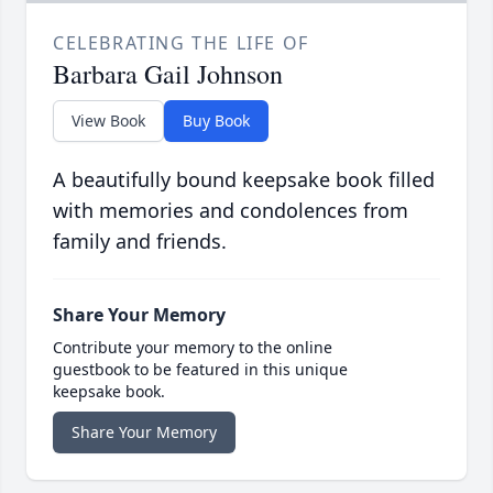
CELEBRATING THE LIFE OF
Barbara Gail Johnson
View Book
Buy Book
A beautifully bound keepsake book filled
with memories and condolences from
family and friends.
Share Your Memory
Contribute your memory to the online
guestbook to be featured in this unique
keepsake book.
Share Your Memory