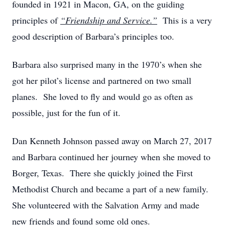
founded in 1921 in Macon, GA, on the guiding
principles of
“Friendship and Service.”
This is a very
good description of Barbara’s principles too.
Barbara also surprised many in the 1970’s when she
got her pilot’s license and partnered on two small
planes. She loved to fly and would go as often as
possible, just for the fun of it.
Dan Kenneth Johnson passed away on March 27, 2017
and Barbara continued her journey when she moved to
Borger, Texas. There she quickly joined the First
Methodist Church and became a part of a new family.
She volunteered with the Salvation Army and made
new friends and found some old ones.