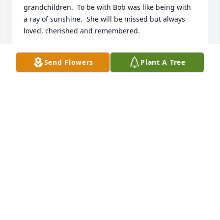
grandchildren.  To be with Bob was like being with 
a ray of sunshine.  She will be missed but always 
loved, cherished and remembered.
LINDA GUYE HARDY
Send Flowers
Plant A Tree
Jul 31, 2023
We knew Barbra at Salvation Army. She was truly a 
wonderful person and we’re sad she’s left us but 
know she’ll be a shining light in heaven.
SCOTT & LINDA RICKARD
Jul 29, 2023
Visits: 944