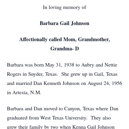
In loving memory of
Barbara Gail Johnson
Affectionally called Mom, Grandmother,
Grandma- D
Barbara was born May 31, 1938 to Aubry and Nettie
Rogers in Snyder, Texas. She grew up in Gail, Texas
and married Dan Kenneth Johnson on August 24, 1956
in Artesia, N.M.
Barbara and Dan moved to Canyon, Texas where Dan
graduated from West Texas University. They also
grew their family by two when Kenna Gail Johnson