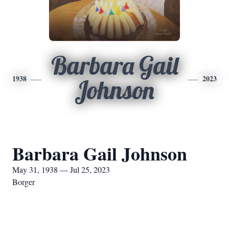
Barbara Gail
1938
2023
Johnson
Barbara Gail Johnson
May 31, 1938 — Jul 25, 2023
Borger