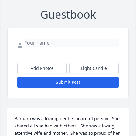
Guestbook
Add Photos
Light Candle
Submit Post
Barbara was a loving, gentle, peaceful person.  She 
shared all she had with others.  She was a loving, 
attentive wife and mother.  She was so proud of her 