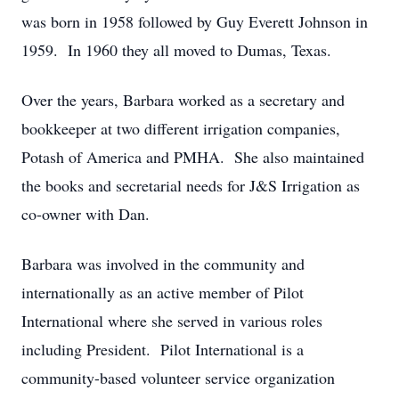
was born in 1958 followed by Guy Everett Johnson in
1959. In 1960 they all moved to Dumas, Texas.
Over the years, Barbara worked as a secretary and
bookkeeper at two different irrigation companies,
Potash of America and PMHA. She also maintained
the books and secretarial needs for J&S Irrigation as
co-owner with Dan.
Barbara was involved in the community and
internationally as an active member of Pilot
International where she served in various roles
including President. Pilot International is a
community-based volunteer service organization