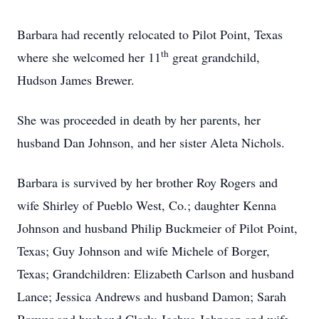
Barbara had recently relocated to Pilot Point, Texas
th
where she welcomed her 11
great grandchild,
Hudson James Brewer.
She was proceeded in death by her parents, her
husband Dan Johnson, and her sister Aleta Nichols.
Barbara is survived by her brother Roy Rogers and
wife Shirley of Pueblo West, Co.; daughter Kenna
Johnson and husband Philip Buckmeier of Pilot Point,
Texas; Guy Johnson and wife Michele of Borger,
Texas; Grandchildren: Elizabeth Carlson and husband
Lance; Jessica Andrews and husband Damon; Sarah