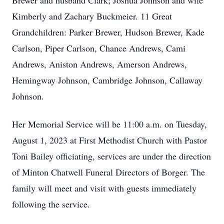
Brewer and husband Clark; Joshua Johnson and wife
Kimberly and Zachary Buckmeier. 11 Great
Grandchildren: Parker Brewer, Hudson Brewer, Kade
Carlson, Piper Carlson, Chance Andrews, Cami
Andrews, Aniston Andrews, Amerson Andrews,
Hemingway Johnson, Cambridge Johnson, Callaway
Johnson.
Her Memorial Service will be 11:00 a.m. on Tuesday,
August 1, 2023 at First Methodist Church with Pastor
Toni Bailey officiating, services are under the direction
of Minton Chatwell Funeral Directors of Borger. The
family will meet and visit with guests immediately
following the service.