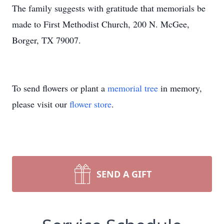
The family suggests with gratitude that memorials be
made to First Methodist Church, 200 N. McGee,
Borger, TX 79007.
To send flowers or plant a
memorial tree
in memory,
please visit our
flower store
.
SEND A GIFT