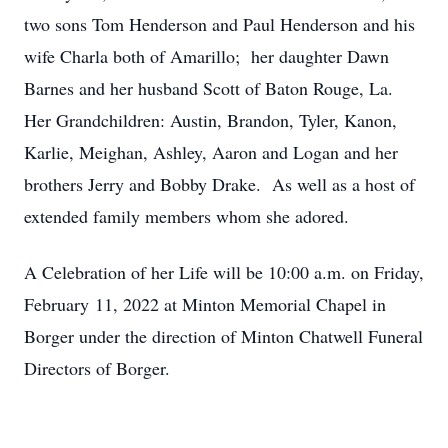
two sons Tom Henderson and Paul Henderson and his
wife Charla both of Amarillo; her daughter Dawn
Barnes and her husband Scott of Baton Rouge, La.
Her Grandchildren: Austin, Brandon, Tyler, Kanon,
Karlie, Meighan, Ashley, Aaron and Logan and her
brothers Jerry and Bobby Drake. As well as a host of
extended family members whom she adored.
A Celebration of her Life will be 10:00 a.m. on Friday,
February 11, 2022 at Minton Memorial Chapel in
Borger under the direction of Minton Chatwell Funeral
Directors of Borger.