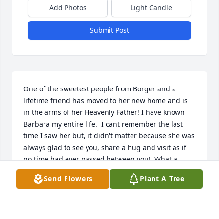
Add Photos
Light Candle
Submit Post
One of the sweetest people from Borger and a 
lifetime friend has moved to her new home and is 
in the arms of her Heavenly Father! I have known 
Barbara my entire life.  I cant remember the last 
time I saw her but, it didn't matter because she was 
always glad to see you, share a hug and visit as if 
no time had ever passed between you!  What a 
blessing she was to know!!!!  I am praying for God's 
Send Flowers
Plant A Tree
comfort and peace for her family and friends.
JUDY STARK
Feb 10, 2022