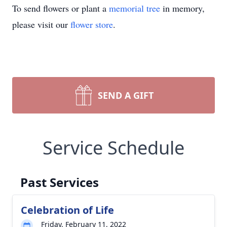
To send flowers or plant a
memorial tree
in memory,
please visit our
flower store
.
SEND A GIFT
Service Schedule
Past Services
Celebration of Life
Friday, February 11, 2022