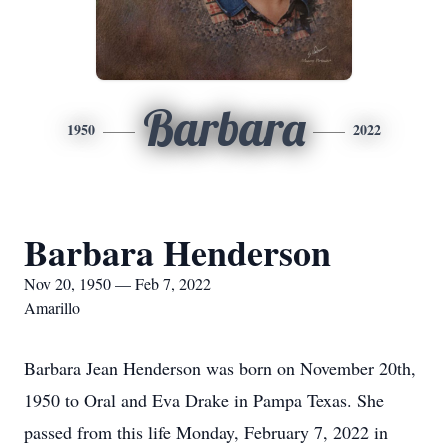
Barbara
1950
2022
Barbara Henderson
Nov 20, 1950 — Feb 7, 2022
Amarillo
Barbara Jean Henderson was born on November 20th,
1950 to Oral and Eva Drake in Pampa Texas. She
passed from this life Monday, February 7, 2022 in