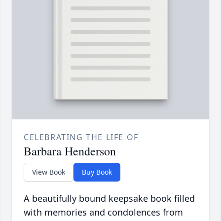
CELEBRATING THE LIFE OF
Barbara Henderson
View Book
Buy Book
A beautifully bound keepsake book filled
with memories and condolences from