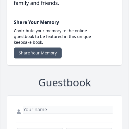
family and friends.
Share Your Memory
Contribute your memory to the online
guestbook to be featured in this unique
keepsake book.
Share Your Memory
Guestbook