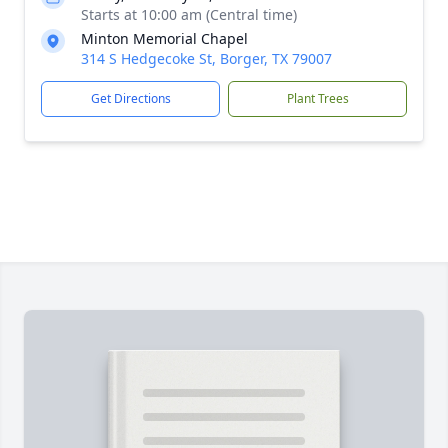
Starts at 10:00 am (Central time)
Minton Memorial Chapel
314 S Hedgecoke St, Borger, TX 79007
Get Directions
Plant Trees