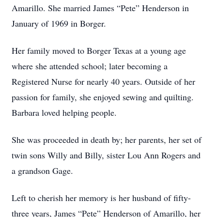
Amarillo. She married James “Pete” Henderson in
January of 1969 in Borger.
Her family moved to Borger Texas at a young age
where she attended school; later becoming a
Registered Nurse for nearly 40 years. Outside of her
passion for family, she enjoyed sewing and quilting.
Barbara loved helping people.
She was proceeded in death by; her parents, her set of
twin sons Willy and Billy, sister Lou Ann Rogers and
a grandson Gage.
Left to cherish her memory is her husband of fifty-
three years, James “Pete” Henderson of Amarillo, her