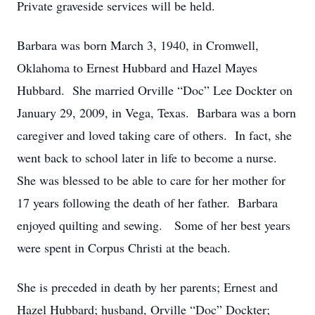
Private graveside services will be held.
Barbara was born March 3, 1940, in Cromwell,
Oklahoma to Ernest Hubbard and Hazel Mayes
Hubbard. She married Orville “Doc” Lee Dockter on
January 29, 2009, in Vega, Texas. Barbara was a born
caregiver and loved taking care of others. In fact, she
went back to school later in life to become a nurse.
She was blessed to be able to care for her mother for
17 years following the death of her father. Barbara
enjoyed quilting and sewing. Some of her best years
were spent in Corpus Christi at the beach.
She is preceded in death by her parents; Ernest and
Hazel Hubbard; husband, Orville “Doc” Dockter;