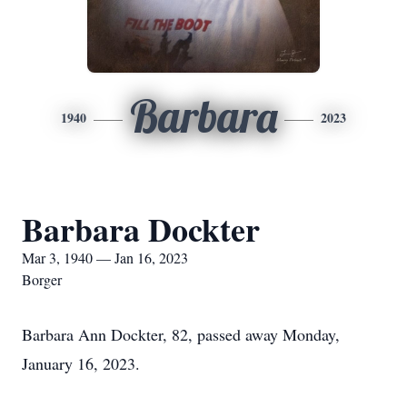
Barbara
1940
2023
Barbara Dockter
Mar 3, 1940 — Jan 16, 2023
Borger
Barbara Ann Dockter, 82, passed away Monday,
January 16, 2023.