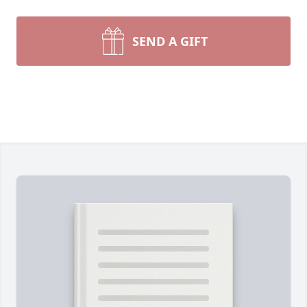
SEND A GIFT