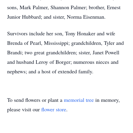
sons, Mark Palmer, Shannon Palmer; brother, Ernest
Junior Hubbard; and sister, Norma Eisenman.
Survivors include her son, Tony Honaker and wife
Brenda of Pearl, Mississippi; grandchildren, Tyler and
Brandi; two great grandchildren; sister, Janet Powell
and husband Leroy of Borger; numerous nieces and
nephews; and a host of extended family.
To send flowers or plant a
memorial tree
in memory,
please visit our
flower store
.