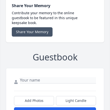
Share Your Memory
Contribute your memory to the online
guestbook to be featured in this unique
keepsake book.
Share Your Memory
Guestbook
Add Photos
Light Candle