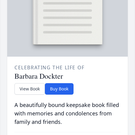
CELEBRATING THE LIFE OF
Barbara Dockter
View Book
Buy Book
A beautifully bound keepsake book filled
with memories and condolences from
family and friends.