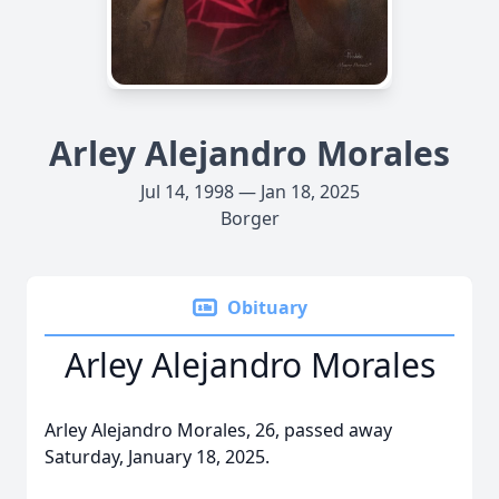
Arley Alejandro Morales
Jul 14, 1998 — Jan 18, 2025
Borger
Obituary
Arley Alejandro Morales
Arley Alejandro Morales, 26, passed away
Saturday, January 18, 2025.