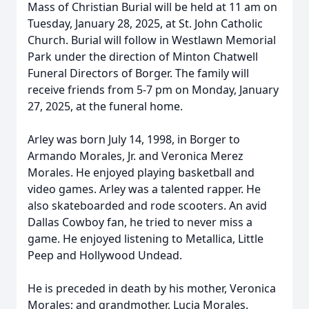
Mass of Christian Burial will be held at 11 am on
Tuesday, January 28, 2025, at St. John Catholic
Church. Burial will follow in Westlawn Memorial
Park under the direction of Minton Chatwell
Funeral Directors of Borger. The family will
receive friends from 5-7 pm on Monday, January
27, 2025, at the funeral home.
Arley was born July 14, 1998, in Borger to
Armando Morales, Jr. and Veronica Merez
Morales. He enjoyed playing basketball and
video games. Arley was a talented rapper. He
also skateboarded and rode scooters. An avid
Dallas Cowboy fan, he tried to never miss a
game. He enjoyed listening to Metallica, Little
Peep and Hollywood Undead.
He is preceded in death by his mother, Veronica
Morales; and grandmother, Lucia Morales.