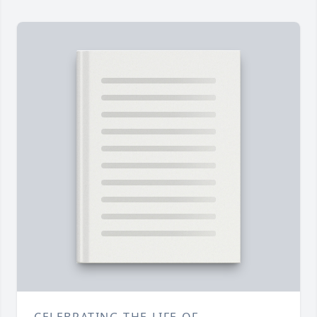
CELEBRATING THE LIFE OF