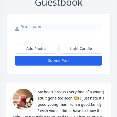
Guestbook
Add Photos
Light Candle
Submit Post
My heart breaks Everytime of a young 
adult gone too soon 😭! I just hate it a 
good young man from a good family! 
I wish you all didn't have to know this 
pain! I'm not going to try and tell you how to grieve 