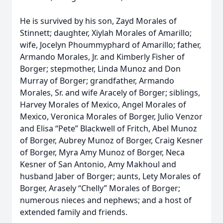
He is survived by his son, Zayd Morales of
Stinnett; daughter, Xiylah Morales of Amarillo;
wife, Jocelyn Phoummyphard of Amarillo; father,
Armando Morales, Jr. and Kimberly Fisher of
Borger; stepmother, Linda Munoz and Don
Murray of Borger; grandfather, Armando
Morales, Sr. and wife Aracely of Borger; siblings,
Harvey Morales of Mexico, Angel Morales of
Mexico, Veronica Morales of Borger, Julio Venzor
and Elisa “Pete” Blackwell of Fritch, Abel Munoz
of Borger, Aubrey Munoz of Borger, Craig Kesner
of Borger, Myra Amy Munoz of Borger, Neca
Kesner of San Antonio, Amy Makhoul and
husband Jaber of Borger; aunts, Lety Morales of
Borger, Arasely “Chelly” Morales of Borger;
numerous nieces and nephews; and a host of
extended family and friends.