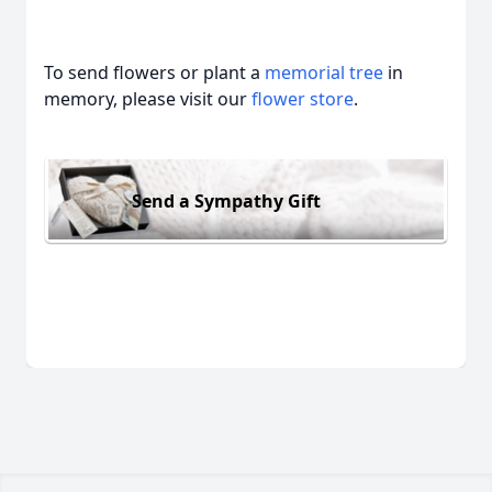
To send flowers or plant a
memorial tree
in
memory, please visit our
flower store
.
Send a Sympathy Gift