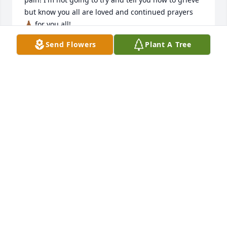
but know you all are loved and continued prayers 
🙏🏾 for you all!
Send Flowers
Plant A Tree
WANDA SALINAS
Jan 21, 2025
My thoughts, and prayers are with 
the family, and many friends of Arley. 
I will miss him very much. He was 
such a nice young man. I remember 
the last time I saw him on the presidential election 
day 11/5/2024 at the Hutchinson County Republican 
Women's party they were having on Main St. in 
Borger. I remember him coming in with his friend, 
and I was so happy to see him. We got to talk, and 
laugh about lots of things. I am so grateful that I 