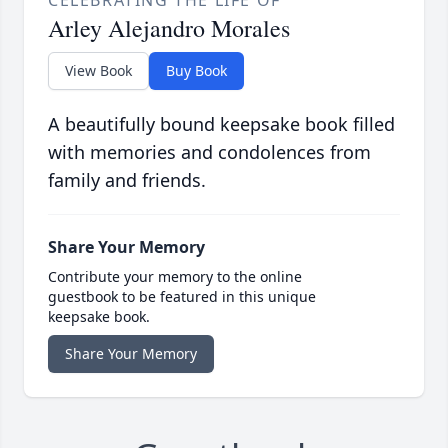
Arley Alejandro Morales
View Book
Buy Book
A beautifully bound keepsake book filled
with memories and condolences from
family and friends.
Share Your Memory
Contribute your memory to the online
guestbook to be featured in this unique
keepsake book.
Share Your Memory