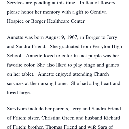
Services are pending at this time. In lieu of flowers,
please honor her memory with a gift to Gentiva
Hospice or Borger Healthcare Center.
Annette was born August 9, 1967, in Borger to Jerry
and Sandra Friend. She graduated from Perryton High
School. Annette loved to color in fact purple was her
favorite color. She also liked to play bingo and games
on her tablet. Annette enjoyed attending Church
services at the nursing home. She had a big heart and
loved large.
Survivors include her parents, Jerry and Sandra Friend
of Fritch; sister, Christina Green and husband Richard
of Fritch; brother, Thomas Friend and wife Sara of