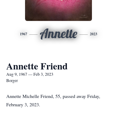
Annette
1967
2023
Annette Friend
Aug 9, 1967 — Feb 3, 2023
Borger
Annette Michelle Friend, 55, passed away Friday,
February 3, 2023.