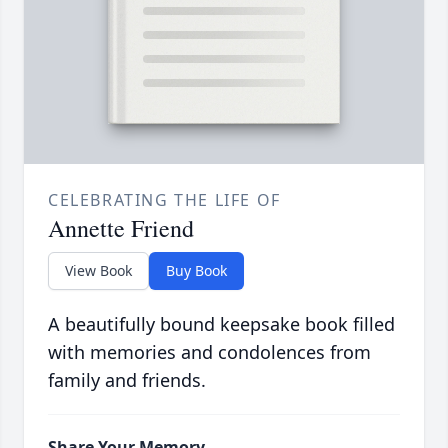
CELEBRATING THE LIFE OF
Annette Friend
View Book
Buy Book
A beautifully bound keepsake book filled
with memories and condolences from
family and friends.
Share Your Memory