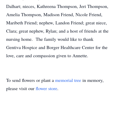
Dalhart; nieces, Kathreena Thompson, Jeri Thompson,
Amelia Thompson, Madison Friend, Nicole Friend,
Maribeth Friend; nephew, Landon Friend; great niece,
Clara; great nephew, Rylan; and a host of friends at the
nursing home. The family would like to thank
Gentiva Hospice and Borger Healthcare Center for the
love, care and compassion given to Annette.
To send flowers or plant a
memorial tree
in memory,
please visit our
flower store
.