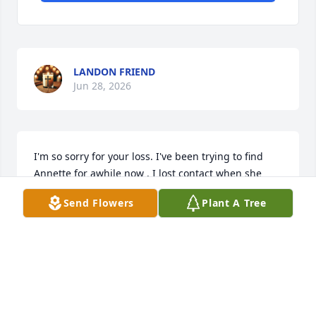
LANDON FRIEND
Jun 28, 2026
I'm so sorry for your loss. I've been trying to find 
Annette for awhile now . I lost contact when she 
moved away from Pampa Texas. We went to church 
Send Flowers
Plant A Tree
together at Bible Baptist Church.
EDITH DUNCAN
Jul 02, 2023