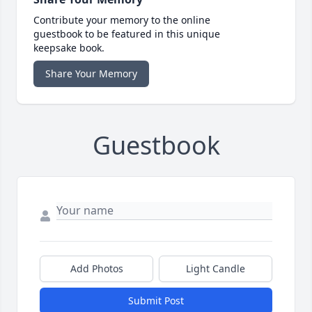
Contribute your memory to the online
guestbook to be featured in this unique
keepsake book.
Share Your Memory
Guestbook
Add Photos
Light Candle
Submit Post