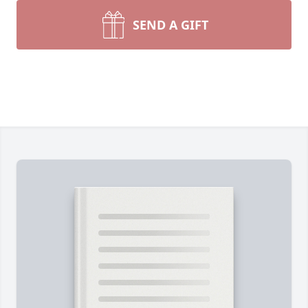
SEND A GIFT