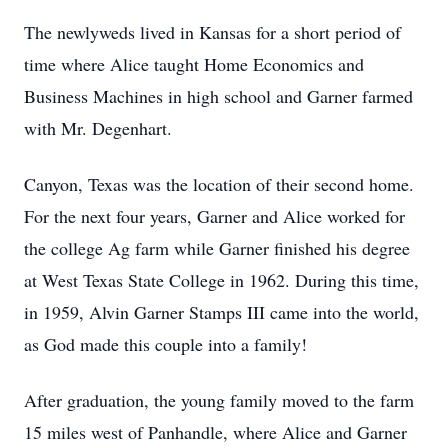
The newlyweds lived in Kansas for a short period of
time where Alice taught Home Economics and
Business Machines in high school and Garner farmed
with Mr. Degenhart.
Canyon, Texas was the location of their second home.
For the next four years, Garner and Alice worked for
the college Ag farm while Garner finished his degree
at West Texas State College in 1962. During this time,
in 1959, Alvin Garner Stamps III came into the world,
as God made this couple into a family!
After graduation, the young family moved to the farm
15 miles west of Panhandle, where Alice and Garner