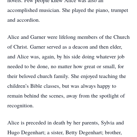
novels. Few people knew Alice was also an
accomplished musician. She played the piano, trumpet
and accordion.
Alice and Garner were lifelong members of the Church
of Christ. Garner served as a deacon and then elder,
and Alice was, again, by his side doing whatever job
needed to be done, no matter how great or small, for
their beloved church family. She enjoyed teaching the
children’s Bible classes, but was always happy to
remain behind the scenes, away from the spotlight of
recognition.
Alice is preceded in death by her parents, Sylvia and
Hugo Degenhart; a sister, Betty Degenhart; brother,