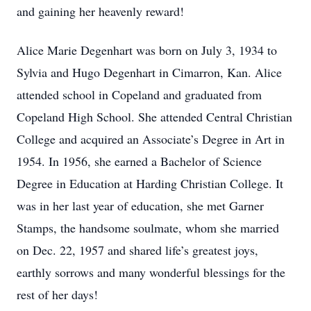
and gaining her heavenly reward!
Alice Marie Degenhart was born on July 3, 1934 to
Sylvia and Hugo Degenhart in Cimarron, Kan. Alice
attended school in Copeland and graduated from
Copeland High School. She attended Central Christian
College and acquired an Associate’s Degree in Art in
1954. In 1956, she earned a Bachelor of Science
Degree in Education at Harding Christian College. It
was in her last year of education, she met Garner
Stamps, the handsome soulmate, whom she married
on Dec. 22, 1957 and shared life’s greatest joys,
earthly sorrows and many wonderful blessings for the
rest of her days!