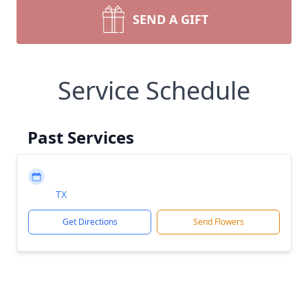
SEND A GIFT
Service Schedule
Past Services
TX
Get Directions
Send Flowers