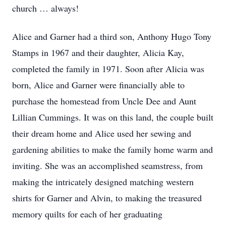
church … always!
Alice and Garner had a third son, Anthony Hugo Tony
Stamps in 1967 and their daughter, Alicia Kay,
completed the family in 1971. Soon after Alicia was
born, Alice and Garner were financially able to
purchase the homestead from Uncle Dee and Aunt
Lillian Cummings. It was on this land, the couple built
their dream home and Alice used her sewing and
gardening abilities to make the family home warm and
inviting. She was an accomplished seamstress, from
making the intricately designed matching western
shirts for Garner and Alvin, to making the treasured
memory quilts for each of her graduating