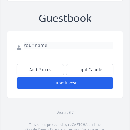
Guestbook
Add Photos
Light Candle
Submit Post
Visits: 67
This site is protected by reCAPTCHA and the
Google
Privacy Policy
and
Terms of Service
apply.