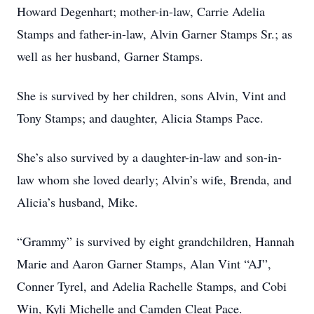
Howard Degenhart; mother-in-law, Carrie Adelia
Stamps and father-in-law, Alvin Garner Stamps Sr.; as
well as her husband, Garner Stamps.
She is survived by her children, sons Alvin, Vint and
Tony Stamps; and daughter, Alicia Stamps Pace.
She’s also survived by a daughter-in-law and son-in-
law whom she loved dearly; Alvin’s wife, Brenda, and
Alicia’s husband, Mike.
“Grammy” is survived by eight grandchildren, Hannah
Marie and Aaron Garner Stamps, Alan Vint “AJ”,
Conner Tyrel, and Adelia Rachelle Stamps, and Cobi
Win, Kyli Michelle and Camden Cleat Pace.