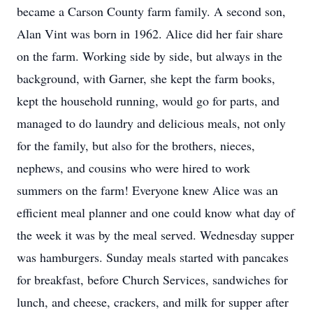
became a Carson County farm family. A second son,
Alan Vint was born in 1962. Alice did her fair share
on the farm. Working side by side, but always in the
background, with Garner, she kept the farm books,
kept the household running, would go for parts, and
managed to do laundry and delicious meals, not only
for the family, but also for the brothers, nieces,
nephews, and cousins who were hired to work
summers on the farm! Everyone knew Alice was an
efficient meal planner and one could know what day of
the week it was by the meal served. Wednesday supper
was hamburgers. Sunday meals started with pancakes
for breakfast, before Church Services, sandwiches for
lunch, and cheese, crackers, and milk for supper after