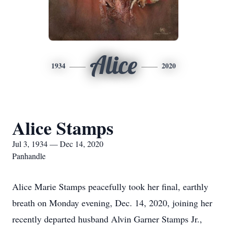
Alice
1934
2020
Alice Stamps
Jul 3, 1934 — Dec 14, 2020
Panhandle
Alice Marie Stamps peacefully took her final, earthly
breath on Monday evening, Dec. 14, 2020, joining her
recently departed husband Alvin Garner Stamps Jr.,