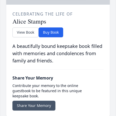
CELEBRATING THE LIFE OF
Alice Stamps
View Book
Buy Book
A beautifully bound keepsake book filled
with memories and condolences from
family and friends.
Share Your Memory
Contribute your memory to the online
guestbook to be featured in this unique
keepsake book.
Share Your Memory