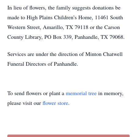
In lieu of flowers, the family suggests donations be
made to High Plains Children’s Home, 11461 South
Western Street, Amarillo, TX 79118 or the Carson
County Library, PO Box 339, Panhandle, TX 79068.
Services are under the direction of Minton Chatwell
Funeral Directors of Panhandle.
To send flowers or plant a
memorial tree
in memory,
please visit our
flower store
.