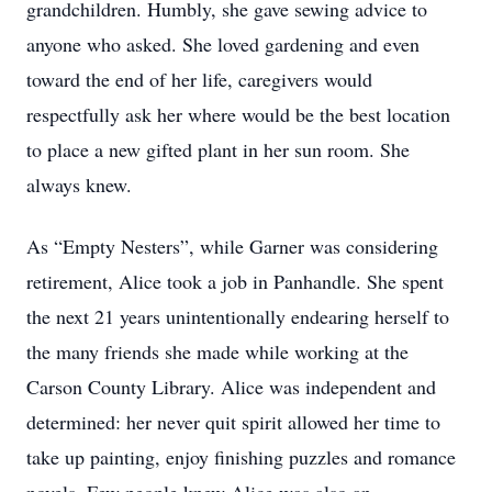
grandchildren. Humbly, she gave sewing advice to
anyone who asked. She loved gardening and even
toward the end of her life, caregivers would
respectfully ask her where would be the best location
to place a new gifted plant in her sun room. She
always knew.
As “Empty Nesters”, while Garner was considering
retirement, Alice took a job in Panhandle. She spent
the next 21 years unintentionally endearing herself to
the many friends she made while working at the
Carson County Library. Alice was independent and
determined: her never quit spirit allowed her time to
take up painting, enjoy finishing puzzles and romance