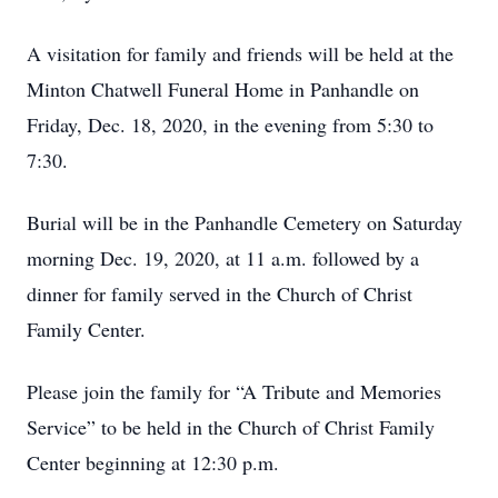
A visitation for family and friends will be held at the
Minton Chatwell Funeral Home in Panhandle on
Friday, Dec. 18, 2020, in the evening from 5:30 to
7:30.
Burial will be in the Panhandle Cemetery on Saturday
morning Dec. 19, 2020, at 11 a.m. followed by a
dinner for family served in the Church of Christ
Family Center.
Please join the family for “A Tribute and Memories
Service” to be held in the Church of Christ Family
Center beginning at 12:30 p.m.